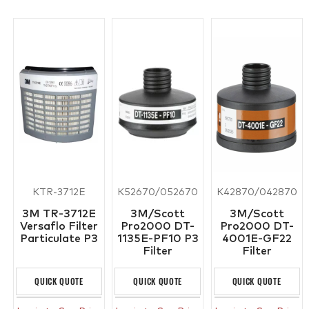
KTR-3712E
K52670/052670
K42870/042870
3M TR-3712E
3M/Scott
3M/Scott
Versaflo Filter
Pro2000 DT-
Pro2000 DT-
Particulate P3
1135E-PF10 P3
4001E-GF22
Filter
Filter
QUICK QUOTE
QUICK QUOTE
QUICK QUOTE