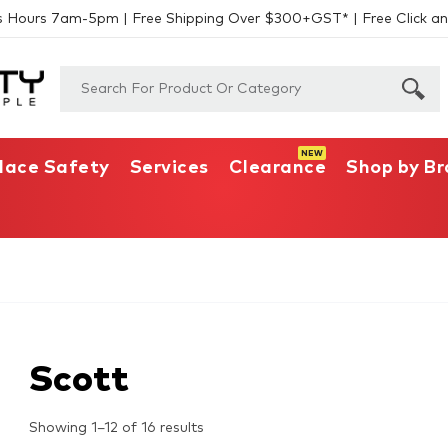
s Hours 7am-5pm | Free Shipping Over $300+GST* | Free Click an
lace Safety
Services
Clearance
Shop by B
Scott
Showing 1–12 of 16 results