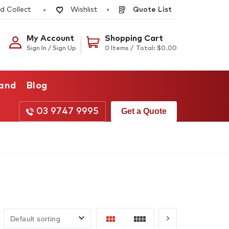
d Collect
Quote List
Wishlist
My Account
Shopping Cart
Sign In / Sign Up
0 Items /
Total:
$
0.00
rand
Blog
03 9747 9995
Get a Quote