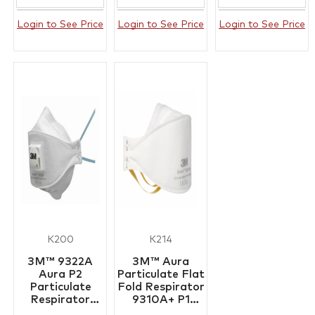
Login to See Price
Login to See Price
Login to See Price
K200
K214
3M™ 9322A
3M™ Aura
Aura P2
Particulate Flat
Particulate
Fold Respirator
Respirator
9310A+ P1
Box/10
Box/20