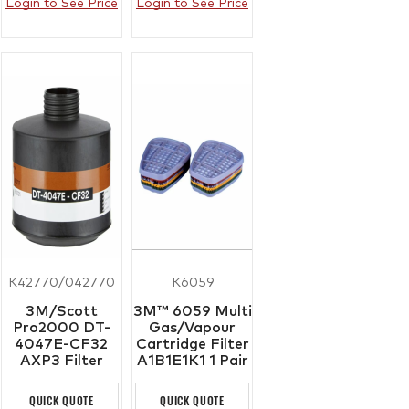
Login to See Price
Login to See Price
K42770/042770
K6059
3M/Scott
3M™ 6059 Multi
Pro2000 DT-
Gas/Vapour
4047E-CF32
Cartridge Filter
AXP3 Filter
A1B1E1K1 1 Pair
QUICK QUOTE
QUICK QUOTE