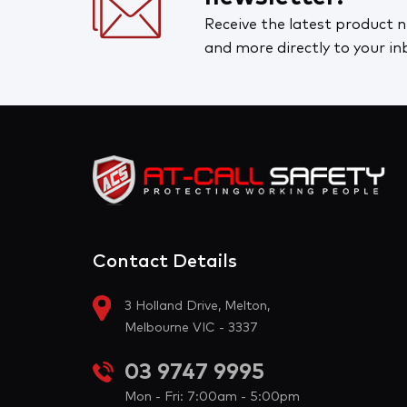
Receive the latest product n
and more directly to your in
Contact Details
3 Holland Drive, Melton,
Melbourne VIC - 3337
03 9747 9995
Mon - Fri: 7:00am - 5:00pm