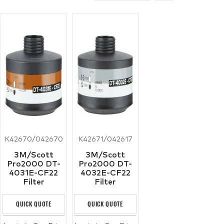
K42670/042670
K42671/042617
3M/Scott
3M/Scott
Pro2000 DT-
Pro2000 DT-
4031E-CF22
4032E-CF22
Filter
Filter
QUICK QUOTE
QUICK QUOTE