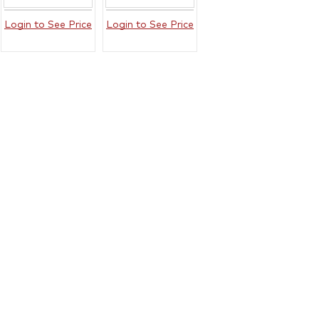
Login to See Price
Login to See Price