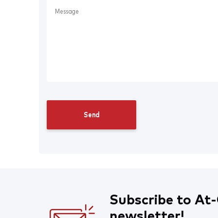
Subscribe to At-
newsletter!