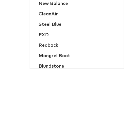
New Balance
Hats, Caps & Beanies
CleanAir
Food Industry and Disposable PPE
Steel Blue
Hi-Vis Jackets and Wet Weather
FXD
Hi-Vis Jumpers and Hoodies
Redback
Hi-Vis Shirts and Polos
Mongrel Boot
Jackets and Wet Weather
Blundstone
Jumpers and Hoodies
Oliver
Ladies Workwear
MicroGard
Overalls
Hard Yakka
Protective Wear
Flame Buster
Safety Vests
JB Apparel
Shirts and Polos
Bisley Workwear