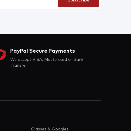
PayPal Secure Payments
We accept VISA, Mastercard or Bank
Transfer
Glasses & Goggles