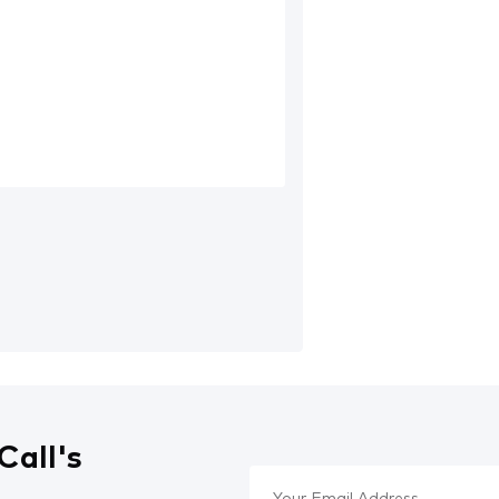
Call's