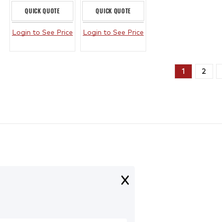
QUICK QUOTE
QUICK QUOTE
Login to See Price
Login to See Price
1
2