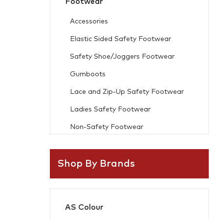
Footwear
Accessories
Elastic Sided Safety Footwear
Safety Shoe/Joggers Footwear
Gumboots
Lace and Zip-Up Safety Footwear
Ladies Safety Footwear
Non-Safety Footwear
Workwear
Shop By Brands
Freezer Wear
Flame Resistant
AS Colour
Accessories