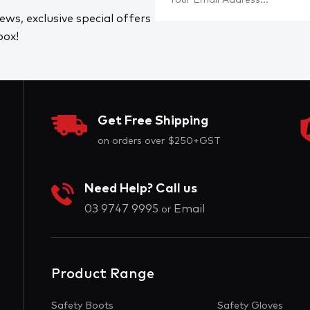
ews, exclusive special offers
box!
Get Free Shipping
on orders over $250+GST
Need Help? Call us
03 9747 9995
Email
or
Product Range
Safety Boots
Safety Gloves