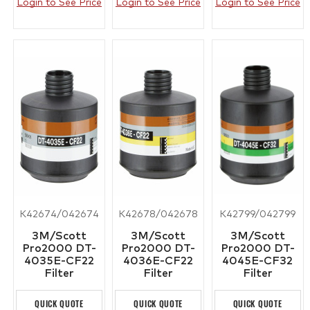
Login to See Price
Login to See Price
Login to See Price
K42674/042674
K42678/042678
K42799/042799
3M/Scott
3M/Scott
3M/Scott
Pro2000 DT-
Pro2000 DT-
Pro2000 DT-
4035E-CF22
4036E-CF22
4045E-CF32
Filter
Filter
Filter
QUICK QUOTE
QUICK QUOTE
QUICK QUOTE