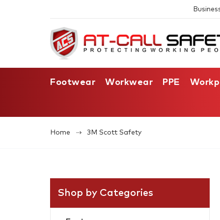
Busines
Footwear
Workwear
PPE
Workp
Home
3M Scott Safety
Shop by Categories