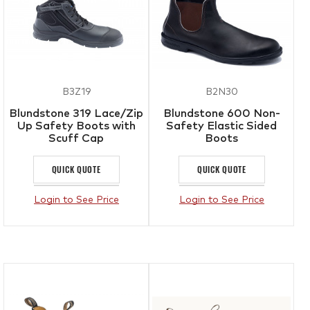
B3Z19
B2N30
Blundstone 319 Lace/Zip
Blundstone 600 Non-
Up Safety Boots with
Safety Elastic Sided
Scuff Cap
Boots
QUICK QUOTE
QUICK QUOTE
Login to See Price
Login to See Price