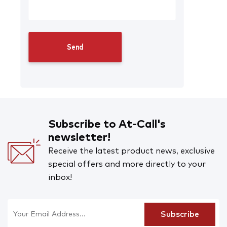
Subscribe to At-Call's
newsletter!
Receive the latest product news, exclusive
special offers and more directly to your
inbox!