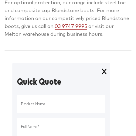
For optimal protection, our range include steel toe
and composite cap Blundstone boots. For more
information on our competitively priced Blundstone
boots, give us call on
03 9747 9995
or visit our
Melton warehouse during business hours.
Quick Quote