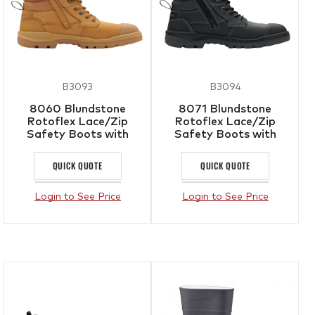
B3093
B3094
8060 Blundstone
8071 Blundstone
Rotoflex Lace/Zip
Rotoflex Lace/Zip
Safety Boots with
Safety Boots with
Bumpcap Wheat
Bumpcap Black
QUICK QUOTE
QUICK QUOTE
Login to See Price
Login to See Price