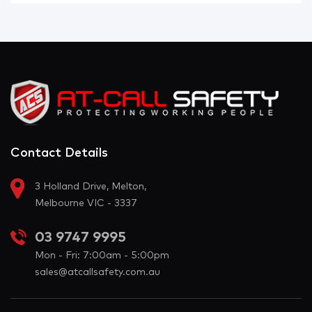
Contact Details
3 Holland Drive, Melton,
Melbourne VIC - 3337
03 9747 9995
Mon - Fri: 7:00am - 5:00pm
sales@atcallsafety.com.au