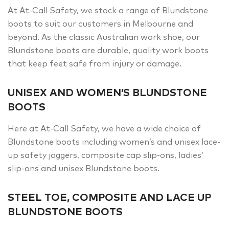
At At-Call Safety, we stock a range of Blundstone
boots to suit our customers in Melbourne and
beyond. As the classic Australian work shoe, our
Blundstone boots are durable, quality work boots
that keep feet safe from injury or damage.
UNISEX AND WOMEN’S BLUNDSTONE
BOOTS
Here at At-Call Safety, we have a wide choice of
Blundstone boots including women’s and unisex lace-
up safety joggers, composite cap slip-ons, ladies’
slip-ons and unisex Blundstone boots.
STEEL TOE, COMPOSITE AND LACE UP
BLUNDSTONE BOOTS