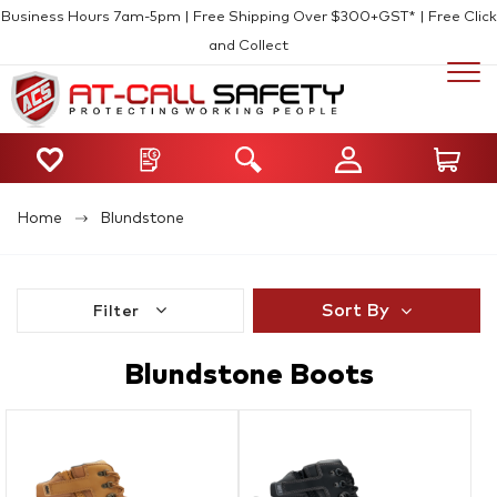
Business Hours 7am-5pm | Free Shipping Over $300+GST* | Free Click
and Collect
Home
Blundstone
Sort By
Filter
Blundstone Boots