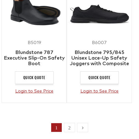
B5019
B6007
Blundstone 787
Blundstone 795/845
Executive Slip-On Safety
Unisex Lace-Up Safety
Boot
Joggers with Composite
Toe Cap
QUICK QUOTE
QUICK QUOTE
Login to See Price
Login to See Price
1
2