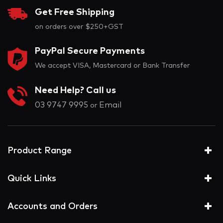
Get Free Shipping
on orders over $250+GST
PayPal Secure Payments
We accept VISA, Mastercard or Bank Transfer
Need Help? Call us
03 9747 9995
Email
or
Product Range
Quick Links
Accounts and Orders