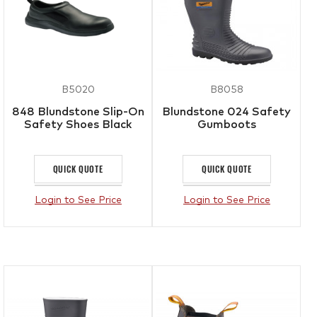
B5020
B8058
848 Blundstone Slip-On
Blundstone 024 Safety
Safety Shoes Black
Gumboots
QUICK QUOTE
QUICK QUOTE
Login to See Price
Login to See Price