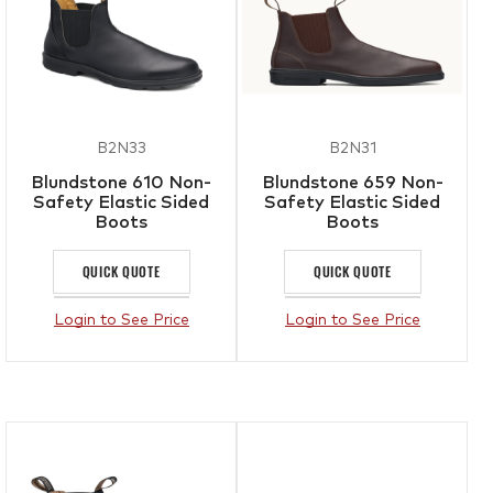
B2N33
B2N31
Blundstone 610 Non-
Blundstone 659 Non-
Safety Elastic Sided
Safety Elastic Sided
Boots
Boots
QUICK QUOTE
QUICK QUOTE
Login to See Price
Login to See Price