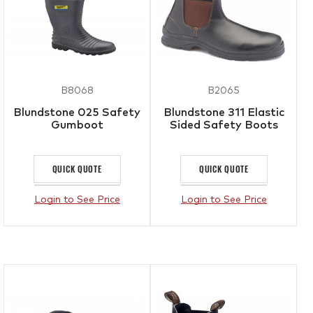
B8068
B2065
Blundstone 025 Safety
Blundstone 311 Elastic
Gumboot
Sided Safety Boots
QUICK QUOTE
QUICK QUOTE
Login to See Price
Login to See Price