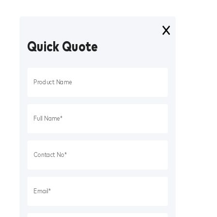
Quick Quote