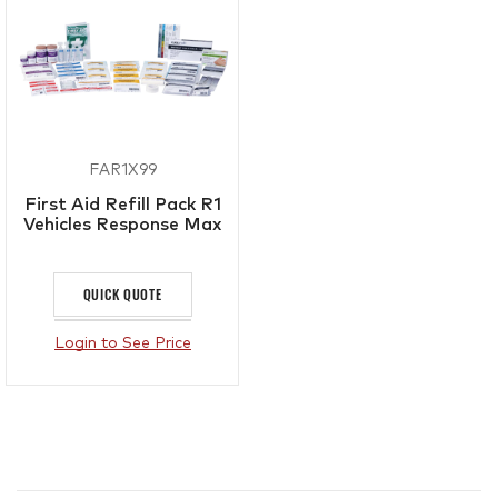
FAR1X99
First Aid Refill Pack R1
Vehicles Response Max
QUICK QUOTE
Login to See Price