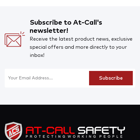
Subscribe to At-Call's
newsletter!
Receive the latest product news, exclusive
special offers and more directly to your
inbox!