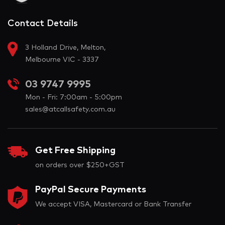
Contact Details
3 Holland Drive, Melton,
Melbourne VIC - 3337
03 9747 9995
Mon - Fri: 7:00am - 5:00pm
sales@atcallsafety.com.au
Get Free Shipping
on orders over $250+GST
PayPal Secure Payments
We accept VISA, Mastercard or Bank Transfer