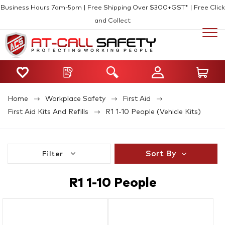
Business Hours 7am-5pm | Free Shipping Over $300+GST* | Free Click
and Collect
Home
Workplace Safety
First Aid
First Aid Kits And Refills
R1 1-10 People (Vehicle Kits)
Sort By
Filter
R1 1-10 People