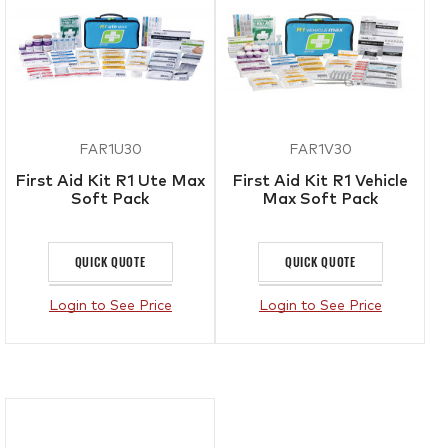
FAR1U30
FAR1V30
First Aid Kit R1 Ute Max
First Aid Kit R1 Vehicle
Soft Pack
Max Soft Pack
QUICK QUOTE
QUICK QUOTE
Login to See Price
Login to See Price