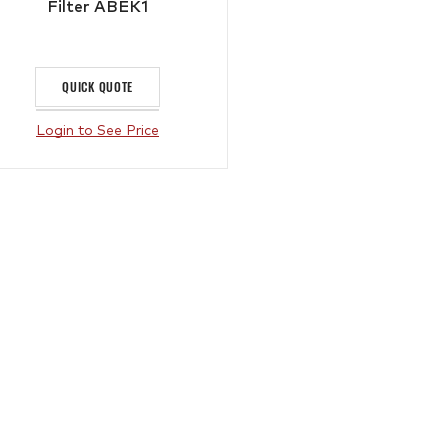
Filter ABEK1
QUICK QUOTE
Login to See Price