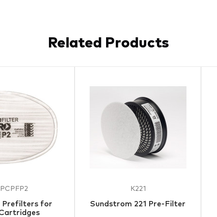
Related Products
PCPFP2
K221
Prefilters for
Sundstrom 221 Pre-Filter
Cartridges