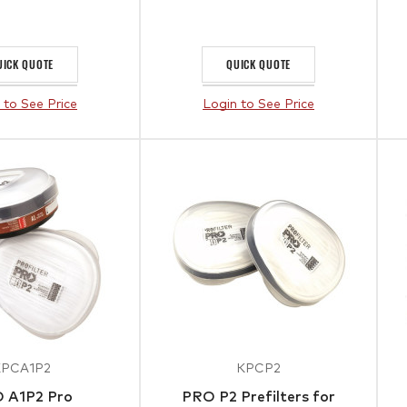
UICK QUOTE
QUICK QUOTE
 to See Price
Login to See Price
KPCA1P2
KPCP2
 A1P2 Pro
PRO P2 Prefilters for