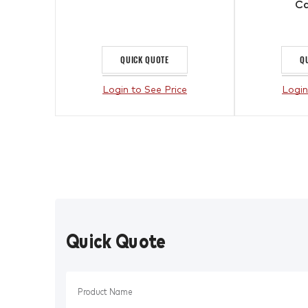
Ca
QUICK QUOTE
Q
Login to See Price
Login
Quick Quote