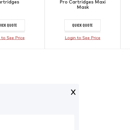
rtridges
Pro Cartridges Maxi
Mask
UICK QUOTE
QUICK QUOTE
 to See Price
Login to See Price