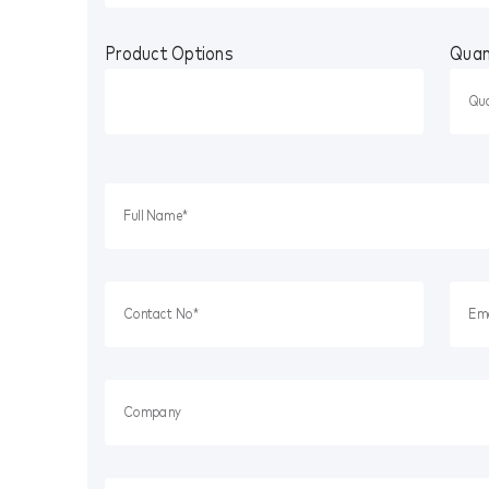
Product Options
Quan