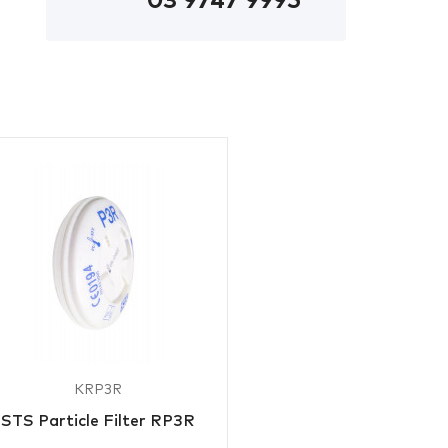
03 9747 9995
KRP3R
STS Particle Filter RP3R