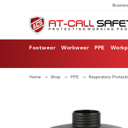
Busines
Footwear
Workwear
PPE
Workp
Home
Shop
PPE
Respiratory Protect