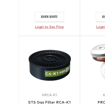
QUICK QUOTE
Q
Login to See Price
Login
KRCA-K1
STS Gas Filter RCA-K1
PRO