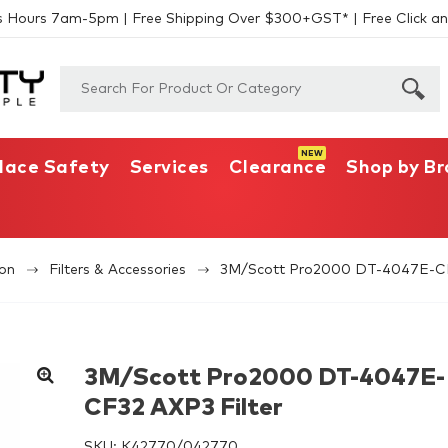
s Hours 7am-5pm | Free Shipping Over $300+GST* | Free Click an
lace Safety
Services
Clearance
Shop by B
ion
Filters & Accessories
3M/Scott Pro2000 DT-4047E-CF
3M/Scott Pro2000 DT-4047E-
CF32 AXP3 Filter
SKU:
K42770/042770