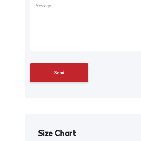
Size Chart