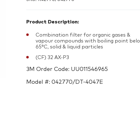
Product Description:
Combination filter for organic gases &
vapour compounds with boiling point bel
65°C, solid & liquid particles
(CF) 32 AX-P3
3M Order Code: UU011546965
Model #: 042770/DT-4047E