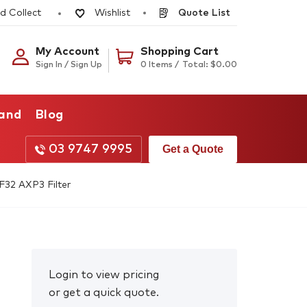
d Collect
Quote List
Wishlist
My Account
Shopping Cart
Sign In / Sign Up
0 Items /
Total:
$
0.00
rand
Blog
03 9747 9995
Get a Quote
32 AXP3 Filter
Login to view pricing
or get a quick quote.