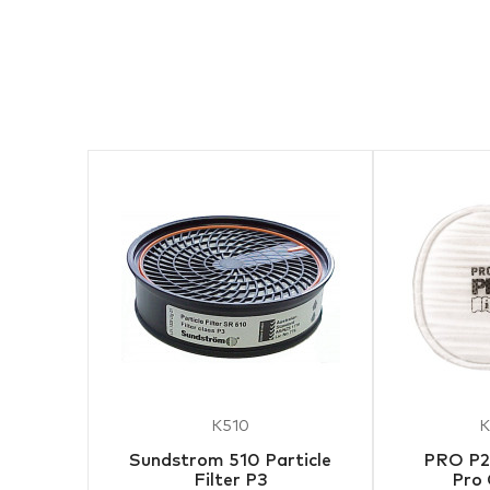
K510
K
Sundstrom 510 Particle
PRO P2 
Filter P3
Pro 