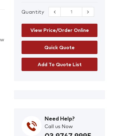
Quantity
3M/Scott
Pro2000 DT-
4047E-CF32
AXP3 Filter
View Price/Order Online
quantity
ow
Add To Quote List
Need Help?
Call us Now