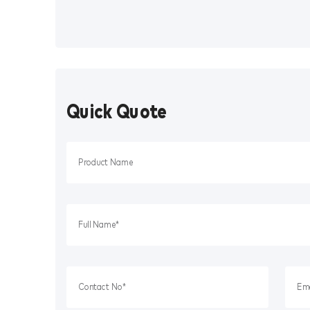
Quick Quote