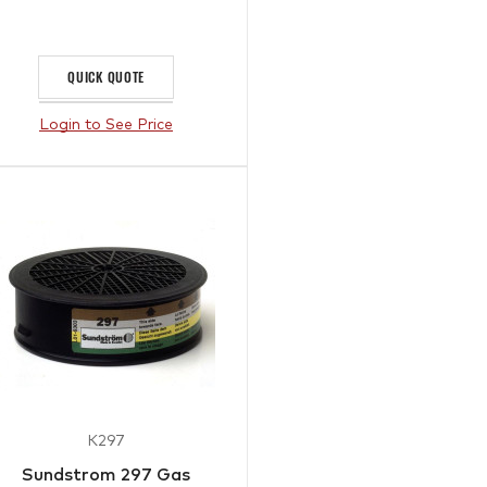
QUICK QUOTE
Login to See Price
K297
Sundstrom 297 Gas