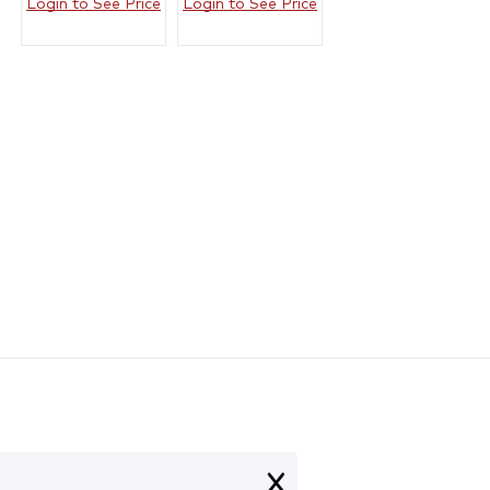
Login to See Price
Login to See Price