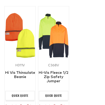
H311V
C368V
Hi Vis Thinsulate
Hi-Vis Fleece 1/2
Beanie
Zip Safety
Jumper
QUICK QUOTE
QUICK QUOTE