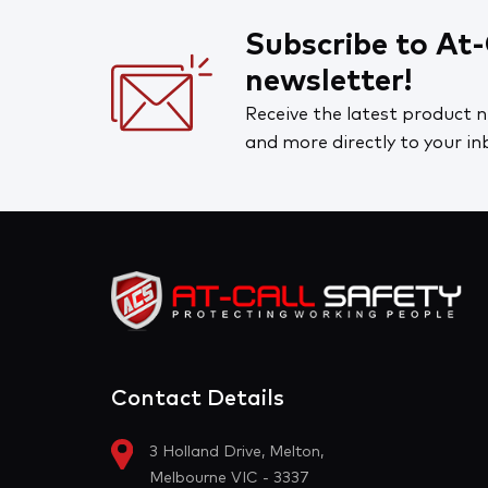
Portwest
Workplace Supplies
Syzmik
Subscribe to At-
Safety Signs, Stickers & Tags
newsletter!
Bolle Safety
First Aid
Receive the latest product n
At-Call Safety
and more directly to your in
Cleaning and Hygiene
Road and Site Supplies
Clearance
Contact Details
3 Holland Drive, Melton,
Melbourne VIC - 3337