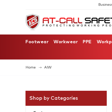
Busines
Footwear
Workwear
PPE
Workp
Home
AIW
Shop by Categories