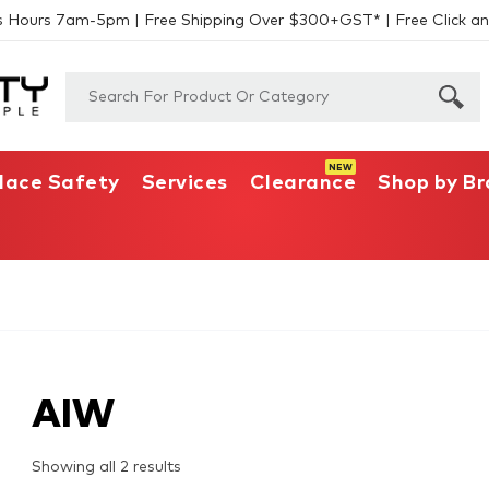
s Hours 7am-5pm | Free Shipping Over $300+GST* | Free Click an
lace Safety
Services
Clearance
Shop by B
AIW
Showing all 2 results