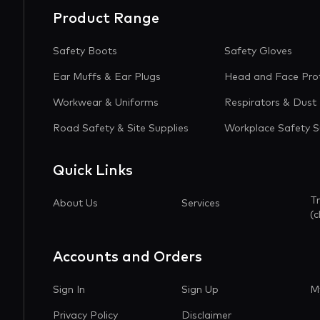
Product Range
Safety Boots
Safety Gloves
Ear Muffs & Ear Plugs
Head and Face Pro
Workwear & Uniforms
Respirators & Dust
Road Safety & Site Supplies
Workplace Safety S
Quick Links
T
About Us
Services
(c
Accounts and Orders
Sign In
Sign Up
M
Privacy Policy
Disclaimer