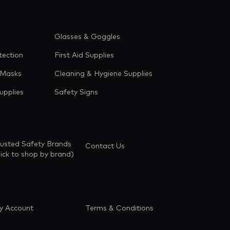
Glasses & Goggles
tection
First Aid Supplies
 Masks
Cleaning & Hygiene Supplies
upplies
Safety Signs
rusted Safety Brands
Contact Us
lick to shop by brand)
y Account
Terms & Conditions