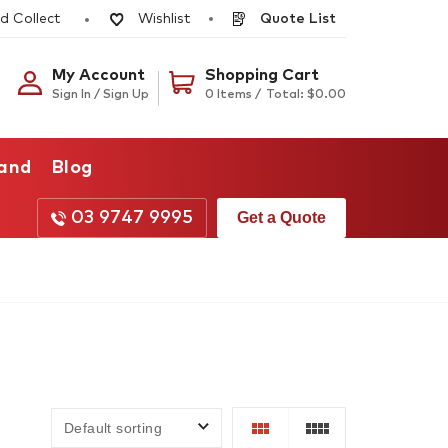
d Collect
Quote List
Wishlist
My Account
Shopping Cart
Sign In / Sign Up
0 Items /
Total:
$
0.00
rand
Blog
03 9747 9995
Get a Quote