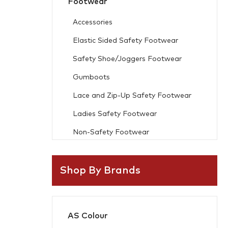
Footwear
Accessories
Elastic Sided Safety Footwear
Safety Shoe/Joggers Footwear
Gumboots
Lace and Zip-Up Safety Footwear
Ladies Safety Footwear
Non-Safety Footwear
Workwear
Shop By Brands
Freezer Wear
Flame Resistant
AS Colour
Accessories