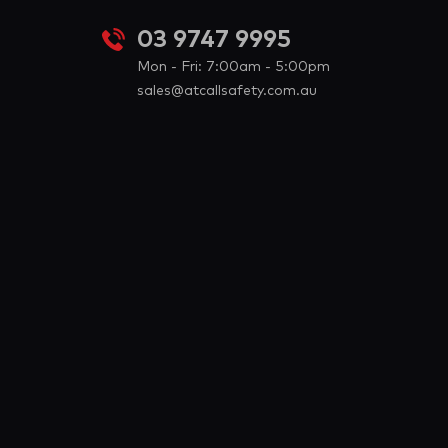
03 9747 9995
Mon - Fri: 7:00am - 5:00pm
sales@atcallsafety.com.au