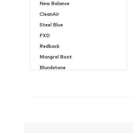
New Balance
Hats, Caps & Beanies
CleanAir
Food Industry and Disposable PPE
Steel Blue
Hi-Vis Jackets and Wet Weather
FXD
Hi-Vis Jumpers and Hoodies
Redback
Hi-Vis Shirts and Polos
Mongrel Boot
Jackets and Wet Weather
Blundstone
Jumpers and Hoodies
Oliver
Ladies Workwear
MicroGard
Overalls
Hard Yakka
Protective Wear
Flame Buster
Safety Vests
JB Apparel
Shirts and Polos
Bisley Workwear