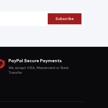
PayPal Secure Payments
We accept VISA, Mastercard or Bank
Transfer