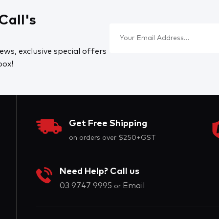
Call's
ews, exclusive special offers
box!
Get Free Shipping
on orders over $250+GST
Need Help? Call us
03 9747 9995
Email
or