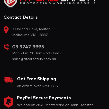
Contact Details
3 Holland Drive, Melton,
Melbourne VIC - 3337
03 9747 9995
Mon - Fri: 7:00am - 5:00pm
sales@atcallsafety.com.au
Get Free Shipping
on orders over $250+GST
PayPal Secure Payments
We accept VISA, Mastercard or Bank Transfer