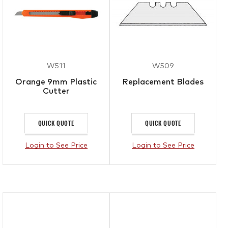
W511
W509
Orange 9mm Plastic
Replacement Blades
Cutter
QUICK QUOTE
QUICK QUOTE
Login to See Price
Login to See Price