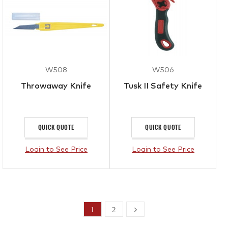
W508
W506
Throwaway Knife
Tusk II Safety Knife
QUICK QUOTE
QUICK QUOTE
Login to See Price
Login to See Price
1
2