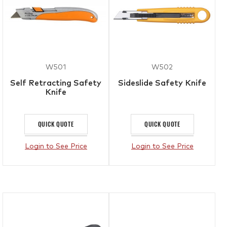
W501
W502
Self Retracting Safety
Sideslide Safety Knife
Knife
QUICK QUOTE
QUICK QUOTE
Login to See Price
Login to See Price