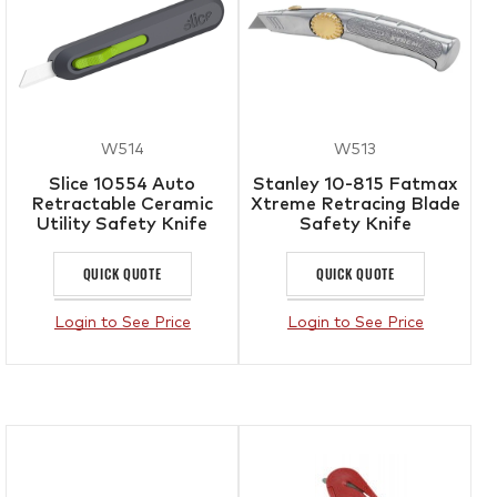
W514
W513
Slice 10554 Auto
Stanley 10-815 Fatmax
Retractable Ceramic
Xtreme Retracing Blade
Utility Safety Knife
Safety Knife
QUICK QUOTE
QUICK QUOTE
Login to See Price
Login to See Price