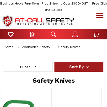
Business Hours 7am-5pm | Free Shipping Over $300+GST* | Free Click
and Collect
Home
Workplace Safety
Safety Knives
Sort By
Filter
Safety Knives