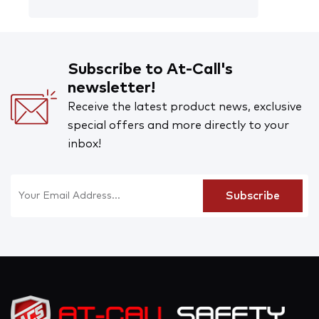
Subscribe to At-Call's
newsletter!
Receive the latest product news, exclusive
special offers and more directly to your
inbox!