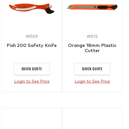
W503
W512
Fish 200 Safety Knife
Orange 18mm Plastic
Cutter
QUICK QUOTE
QUICK QUOTE
Login to See Price
Login to See Price