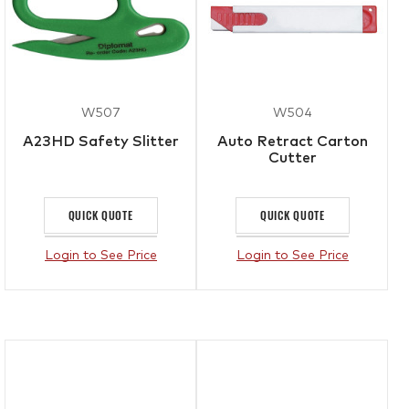
W507
W504
A23HD Safety Slitter
Auto Retract Carton
Cutter
QUICK QUOTE
QUICK QUOTE
Login to See Price
Login to See Price