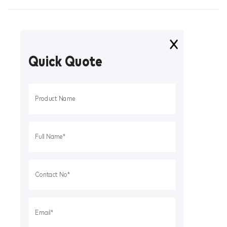
Quick Quote