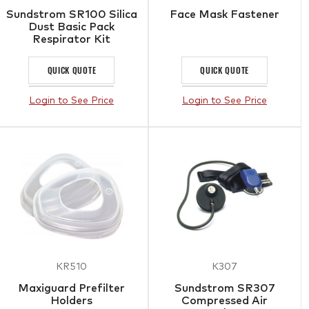
Sundstrom SR100 Silica
Face Mask Fastener
Dust Basic Pack
Respirator Kit
QUICK QUOTE
QUICK QUOTE
Login to See Price
Login to See Price
KR510
K307
Maxiguard Prefilter
Sundstrom SR307
Holders
Compressed Air