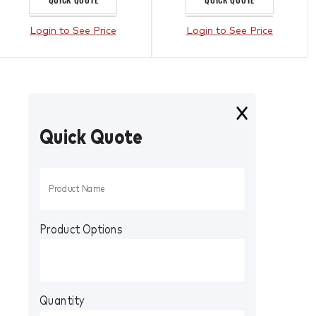
Login to See Price
Login to See Price
Quick Quote
Product Options
Quantity