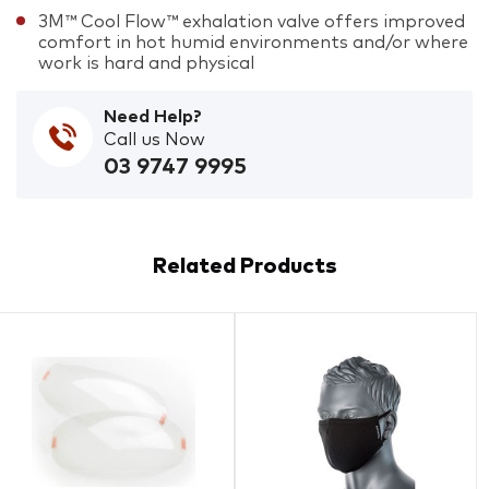
3M™ Cool Flow™ exhalation valve offers improved
comfort in hot humid environments and/or where
work is hard and physical
Need Help?
Call us Now
03 9747 9995
Related Products