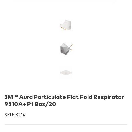
3M™ Aura Particulate Flat Fold Respirator
9310A+ P1 Box/20
SKU:
K214