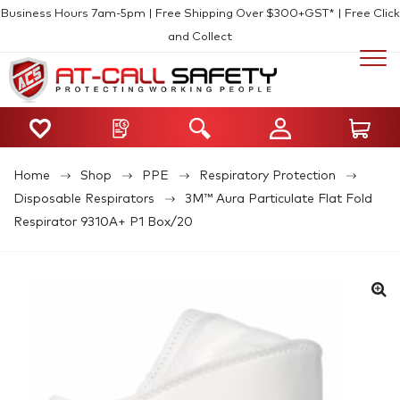
Business Hours 7am-5pm | Free Shipping Over $300+GST* | Free Click
and Collect
Home
Shop
PPE
Respiratory Protection
Disposable Respirators
3M™ Aura Particulate Flat Fold
Respirator 9310A+ P1 Box/20