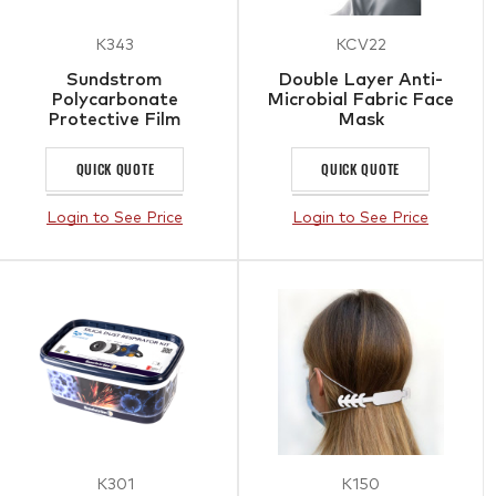
K343
KCV22
Sundstrom
Double Layer Anti-
Polycarbonate
Microbial Fabric Face
Protective Film
Mask
QUICK QUOTE
QUICK QUOTE
Login to See Price
Login to See Price
K301
K150