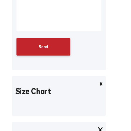
Size Chart