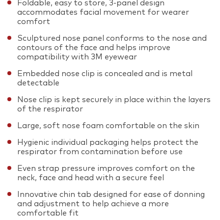
Foldable, easy to store, 3-panel design
accommodates facial movement for wearer
comfort
Sculptured nose panel conforms to the nose and
contours of the face and helps improve
compatibility with 3M eyewear
Embedded nose clip is concealed and is metal
detectable
Nose clip is kept securely in place within the layers
of the respirator
Large, soft nose foam comfortable on the skin
Hygienic individual packaging helps protect the
respirator from contamination before use
Even strap pressure improves comfort on the
neck, face and head with a secure feel
Innovative chin tab designed for ease of donning
and adjustment to help achieve a more
comfortable fit