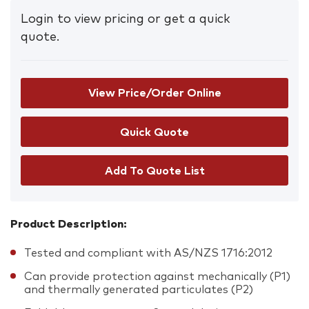
Login to view pricing or get a quick
quote.
View Price/Order Online
Add To Quote List
Product Description:
Tested and compliant with AS/NZS 1716:2012
Can provide protection against mechanically (P1)
and thermally generated particulates (P2)