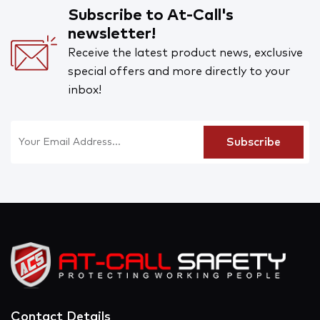
Subscribe to At-Call's
newsletter!
Receive the latest product news, exclusive
special offers and more directly to your
inbox!
Contact Details