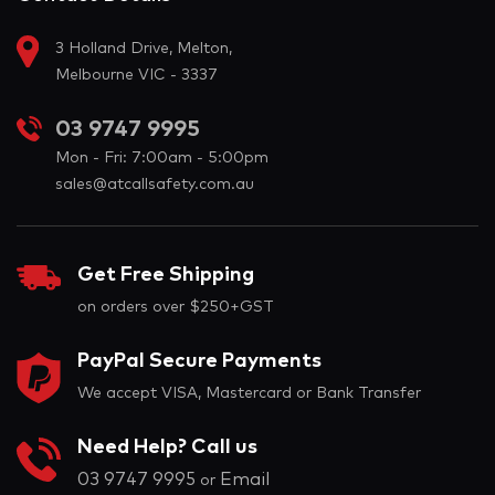
3 Holland Drive, Melton,
Melbourne VIC - 3337
03 9747 9995
Mon - Fri: 7:00am - 5:00pm
sales@atcallsafety.com.au
Get Free Shipping
on orders over $250+GST
PayPal Secure Payments
We accept VISA, Mastercard or Bank Transfer
Need Help? Call us
03 9747 9995
Email
or