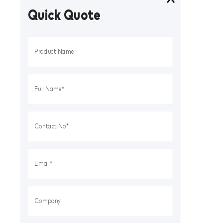
Quick Quote