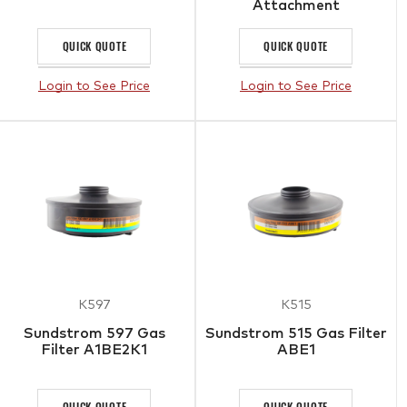
Attachment
QUICK QUOTE
QUICK QUOTE
Login to See Price
Login to See Price
K597
K515
Sundstrom 597 Gas
Sundstrom 515 Gas Filter
Filter A1BE2K1
ABE1
QUICK QUOTE
QUICK QUOTE