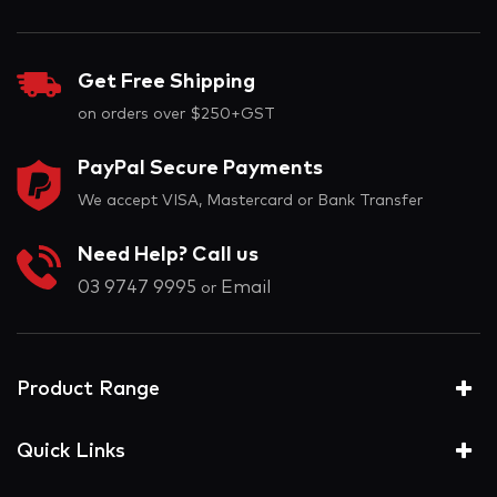
Get Free Shipping
on orders over $250+GST
PayPal Secure Payments
We accept VISA, Mastercard or Bank Transfer
Need Help? Call us
03 9747 9995
Email
or
Product Range
Quick Links