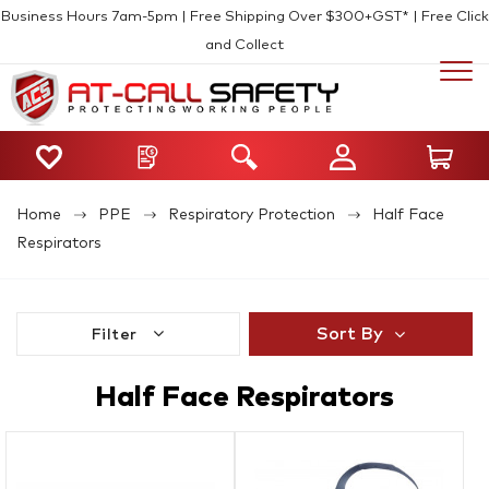
Business Hours 7am-5pm | Free Shipping Over $300+GST* | Free Click
and Collect
Home
PPE
Respiratory Protection
Half Face
Respirators
Sort By
Filter
Half Face Respirators