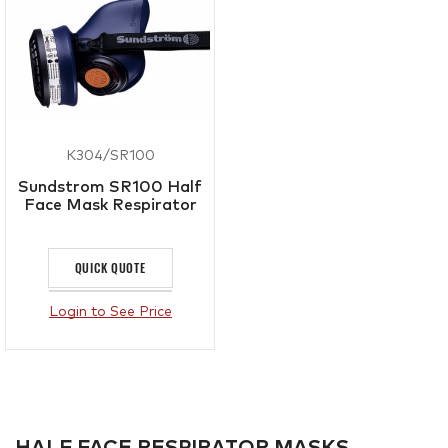
K304/SR100
Sundstrom SR100 Half
Face Mask Respirator
QUICK QUOTE
Login to See Price
HALF FACE RESPIRATOR MASKS