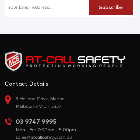
Contact Details
3 Holland Drive, Melton,
Melbourne VIC - 3337
03 9747 9995
Mon - Fri: 7:00am - 5:00pm
sales@atcallsafety.com.au