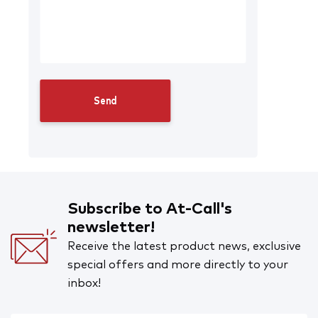
Subscribe to At-Call's
newsletter!
Receive the latest product news, exclusive
special offers and more directly to your
inbox!