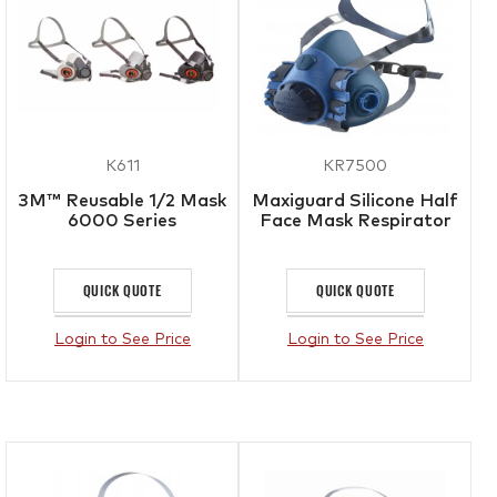
K611
KR7500
3M™ Reusable 1/2 Mask
Maxiguard Silicone Half
6000 Series
Face Mask Respirator
QUICK QUOTE
QUICK QUOTE
Login to See Price
Login to See Price