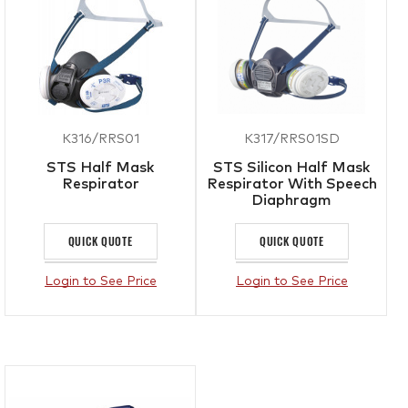
K316/RRS01
K317/RRS01SD
STS Half Mask
STS Silicon Half Mask
Respirator
Respirator With Speech
Diaphragm
QUICK QUOTE
QUICK QUOTE
Login to See Price
Login to See Price