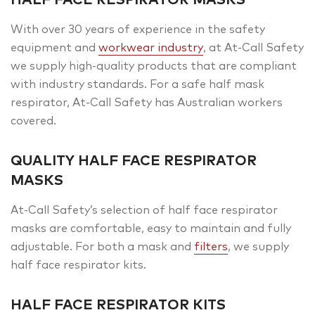
With over 30 years of experience in the safety
equipment and
workwear industry
, at At-Call Safety
we supply high-quality products that are compliant
with industry standards. For a safe half mask
respirator, At-Call Safety has Australian workers
covered.
QUALITY HALF FACE RESPIRATOR
MASKS
At-Call Safety’s selection of half face respirator
masks are comfortable, easy to maintain and fully
adjustable. For both a mask and
filters
, we supply
half face respirator kits.
HALF FACE RESPIRATOR KITS