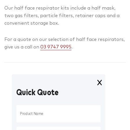
Our half face respirator kits include a half mask,
two gas filters, particle filters, retainer caps and a
convenient storage box.
For a quote on our selection of half face respirators,
give us a call on
03 9747 9995
.
Quick Quote