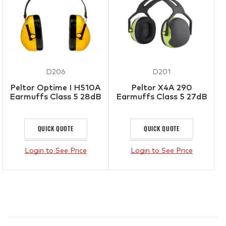
D206
D201
Peltor Optime I H510A
Peltor X4A 290
Earmuffs Class 5 28dB
Earmuffs Class 5 27dB
QUICK QUOTE
QUICK QUOTE
Login to See Price
Login to See Price