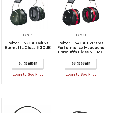
D204
D208
Peltor H520A Deluxe
Peltor H540A Extreme
Earmuffs Class 5 30dB
Performance Headband
Earmuffs Class 5 33dB
QUICK QUOTE
QUICK QUOTE
Login to See Price
Login to See Price