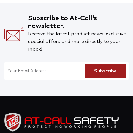
Subscribe to At-Call's
newsletter!
Receive the latest product news, exclusive
special offers and more directly to your
inbox!