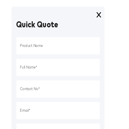
Quick Quote