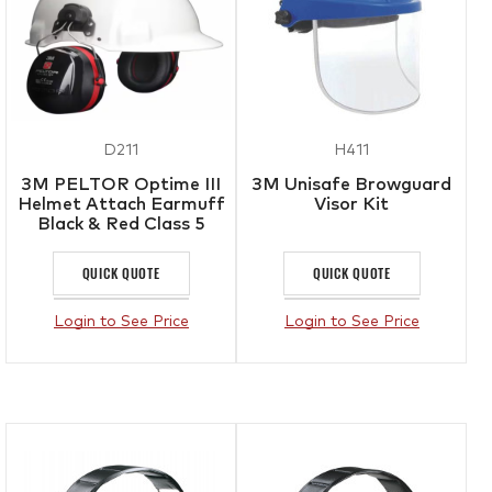
D211
H411
3M PELTOR Optime III
3M Unisafe Browguard
Helmet Attach Earmuff
Visor Kit
Black & Red Class 5
SLC80 30dB
QUICK QUOTE
QUICK QUOTE
Login to See Price
Login to See Price