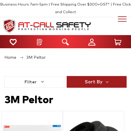
Business Hours 7am-5pm | Free Shipping Over $300+GST* | Free Click
and Collect
Home
3M Peltor
Sort By
Filter
3M Peltor