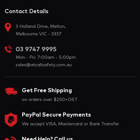
Contact Details
3 Holland Drive, Melton,
Melbourne VIC - 3337
03 9747 9995
Mon - Fri: 7:00am - 5:00pm
sales@atcallsafety.com.au
Get Free Shipping
on orders over $250+GST
PayPal Secure Payments
We accept VISA, Mastercard or Bank Transfer
Need Help? Call us