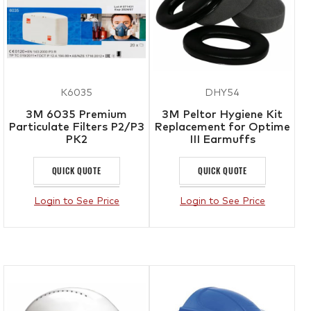
K6035
DHY54
3M 6035 Premium
3M Peltor Hygiene Kit
Particulate Filters P2/P3
Replacement for Optime
PK2
III Earmuffs
QUICK QUOTE
QUICK QUOTE
Login to See Price
Login to See Price