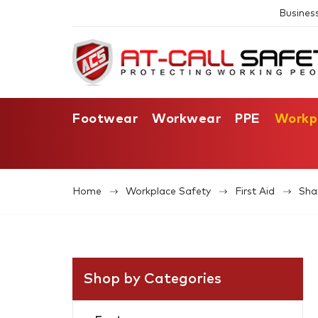
Busines
Footwear
Workwear
PPE
Workp
Home
Workplace Safety
First Aid
Sha
Shop by Categories