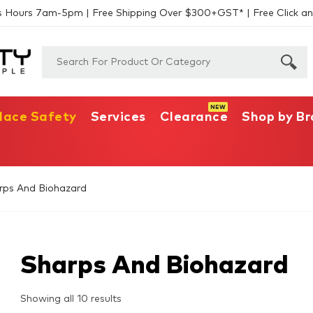
s Hours 7am-5pm | Free Shipping Over $300+GST* | Free Click an
lace Safety
Services
Clearance
Shop by B
rps And Biohazard
Sharps And Biohazard
Showing all 10 results