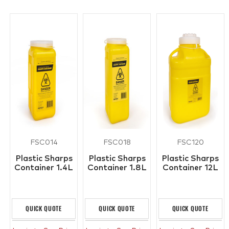
FSC014
FSC018
FSC120
Plastic Sharps
Plastic Sharps
Plastic Sharps
Container 1.4L
Container 1.8L
Container 12L
QUICK QUOTE
QUICK QUOTE
QUICK QUOTE