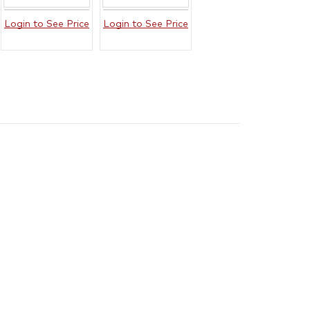
Login to See Price
Login to See Price