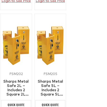
Login to See Price
Login to See Price
FSM202
FSM205
Sharps Metal
Sharps Metal
Safe 2L –
Safe 5L –
Includes 2
Includes 2
Square 2L
Square 5L
Plastic Sharps
Plastic Sharps
Containers
Containers
QUICK QUOTE
QUICK QUOTE