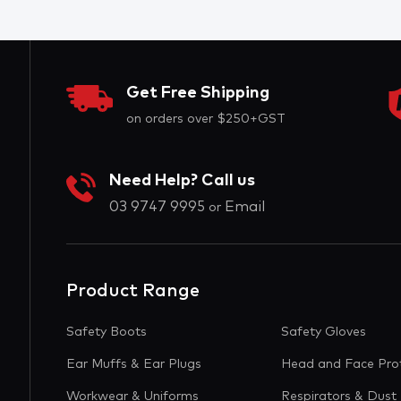
Get Free Shipping
on orders over $250+GST
Need Help? Call us
03 9747 9995
Email
or
Product Range
Safety Boots
Safety Gloves
Ear Muffs & Ear Plugs
Head and Face Pro
Workwear & Uniforms
Respirators & Dust