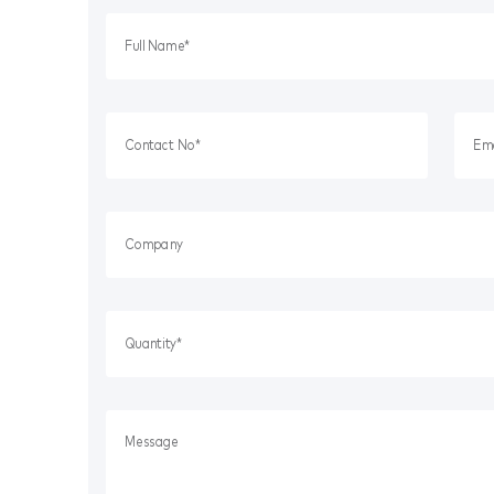
Workplace Safety
Dust & Fume Monitoring
Bunds + Spill Pallets
Ladders & Safety Steps
Dangerous Goods Storage
Electrical Safety
Fire Safety
Lockout/Tagout
Matting
Packaging Supplies
Safety Knives
Spill Kits + Refills