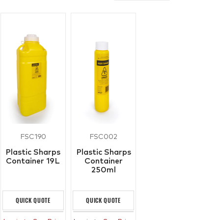
FSC190
FSC002
Plastic Sharps
Plastic Sharps
Container 19L
Container
250ml
QUICK QUOTE
QUICK QUOTE