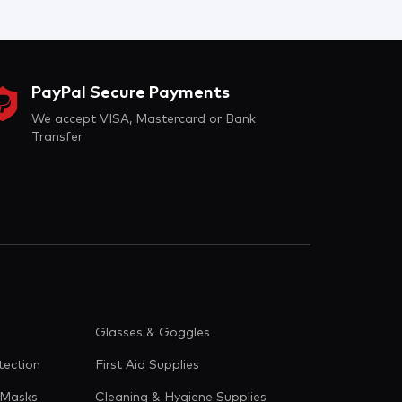
PayPal Secure Payments
We accept VISA, Mastercard or Bank
Transfer
Glasses & Goggles
tection
First Aid Supplies
 Masks
Cleaning & Hygiene Supplies