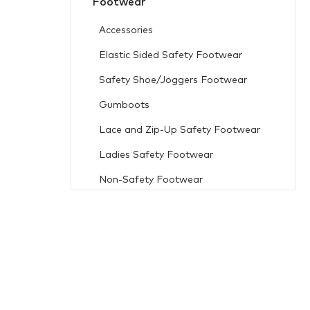
Footwear
Accessories
Elastic Sided Safety Footwear
Safety Shoe/Joggers Footwear
Gumboots
Lace and Zip-Up Safety Footwear
Ladies Safety Footwear
Non-Safety Footwear
Workwear
Freezer Wear
Flame Resistant
Accessories