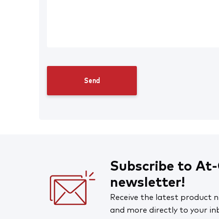
Workplace Supplies
Safety Signs, Stickers & Tags
First Aid
Cleaning and Hygiene
Road and Site Supplies
Clearance
Subscribe to At-
newsletter!
Receive the latest product n
and more directly to your in