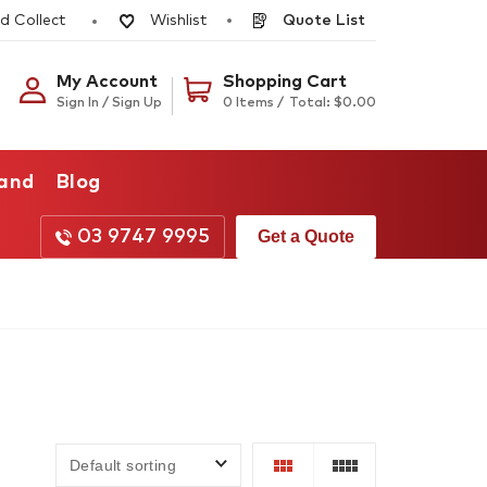
d Collect
Quote List
Wishlist
My Account
Shopping Cart
Sign In / Sign Up
0 Items /
Total:
$
0.00
rand
Blog
03 9747 9995
Get a Quote