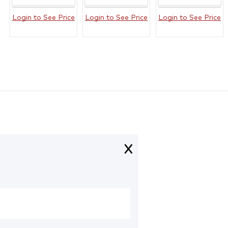
Login to See Price
Login to See Price
Login to See Price