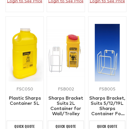
Login to See Price
Login to See Price
Login to See Price
FSC050
FSB002
FSB005
Plastic Sharps
Sharps Bracket
Sharps Bracket,
Container 5L
Suits 2L
Suits 5/12/19L
Container for
Sharps
Wall/Trolley
Container For
Wall/Trolley
QUICK QUOTE
QUICK QUOTE
QUICK QUOTE