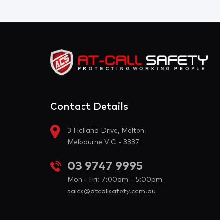
Contact Details
3 Holland Drive, Melton,
Melbourne VIC - 3337
03 9747 9995
Mon - Fri: 7:00am - 5:00pm
sales@atcallsafety.com.au