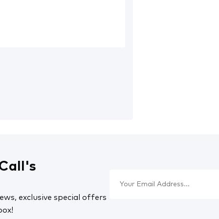
Call's
ews, exclusive special offers
box!