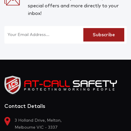
special offers and more directly to your
inbox!
Contact Details
3 Holland Drive, Melton,
Melbourne VIC - 3337