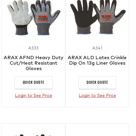
A333
A341
ARAX AFND Heavy Duty
ARAX ALD Latex Crinkle
Cut/Heat Resistant
Dip On 13g Liner Gloves
Gloves
QUICK QUOTE
QUICK QUOTE
Login to See Price
Login to See Price