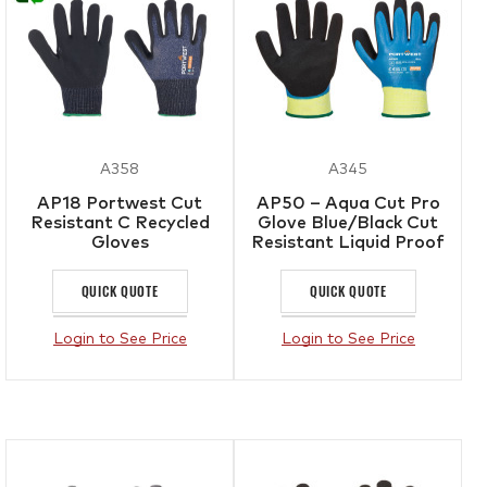
A358
A345
AP18 Portwest Cut
AP50 – Aqua Cut Pro
Resistant C Recycled
Glove Blue/Black Cut
Gloves
Resistant Liquid Proof
Gloves
QUICK QUOTE
QUICK QUOTE
Login to See Price
Login to See Price