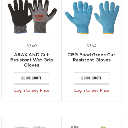
A340
A364
ARAX AND Cut
CRG Food Grade Cut
Resistant Wet Grip
Resistant Gloves
Gloves
QUICK QUOTE
QUICK QUOTE
Login to See Price
Login to See Price