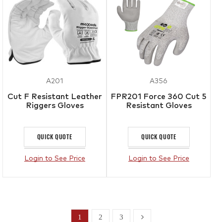
A201
A356
Cut F Resistant Leather
FPR201 Force 360 Cut 5
Riggers Gloves
Resistant Gloves
QUICK QUOTE
QUICK QUOTE
Login to See Price
Login to See Price
1
2
3