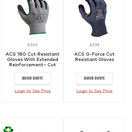
A365
A339
ACS 18G Cut Resistant
ACS G-Force Cut
Gloves With Extended
Resistant Gloves
Reinforcement– Cut
Level F
QUICK QUOTE
QUICK QUOTE
Login to See Price
Login to See Price