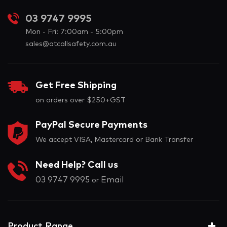
03 9747 9995
Mon - Fri: 7:00am - 5:00pm
sales@atcallsafety.com.au
Get Free Shipping
on orders over $250+GST
PayPal Secure Payments
We accept VISA, Mastercard or Bank Transfer
Need Help? Call us
03 9747 9995
Email
or
Product Range