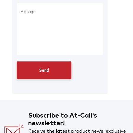
Subscribe to At-Call's
newsletter!
Receive the latest product news, exclusive