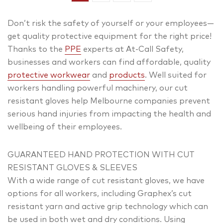
Don’t risk the safety of yourself or your employees—
get quality protective equipment for the right price!
Thanks to the
PPE
experts at At-Call Safety,
businesses and workers can find affordable, quality
protective workwear
and
products
. Well suited for
workers handling powerful machinery, our cut
resistant gloves help Melbourne companies prevent
serious hand injuries from impacting the health and
wellbeing of their employees.
GUARANTEED HAND PROTECTION WITH CUT
RESISTANT GLOVES & SLEEVES
With a wide range of cut resistant gloves, we have
options for all workers, including Graphex’s cut
resistant yarn and active grip technology which can
be used in both wet and dry conditions. Using