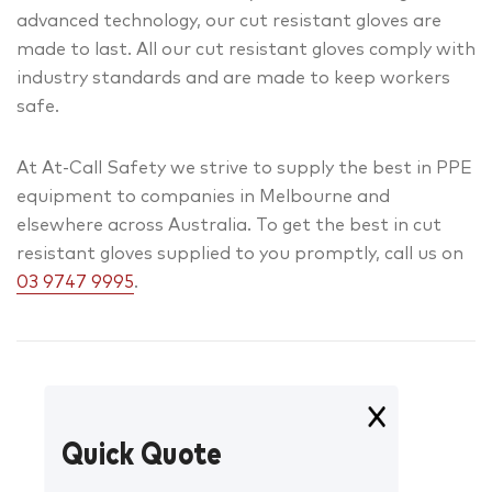
advanced technology, our cut resistant gloves are
made to last. All our cut resistant gloves comply with
industry standards and are made to keep workers
safe.
At At-Call Safety we strive to supply the best in PPE
equipment to companies in Melbourne and
elsewhere across Australia. To get the best in cut
resistant gloves supplied to you promptly, call us on
03 9747 9995
.
Quick Quote