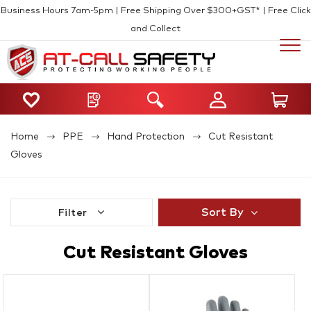
Business Hours 7am-5pm | Free Shipping Over $300+GST* | Free Click
and Collect
Home
PPE
Hand Protection
Cut Resistant
Gloves
Sort By
Filter
Cut Resistant Gloves