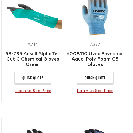
A714
A337
58-735 Ansell AlphaTec
6008110 Uvex Phynomic
Cut C Chemical Gloves
Aqua-Poly Foam C5
Green
Gloves
QUICK QUOTE
QUICK QUOTE
Login to See Price
Login to See Price