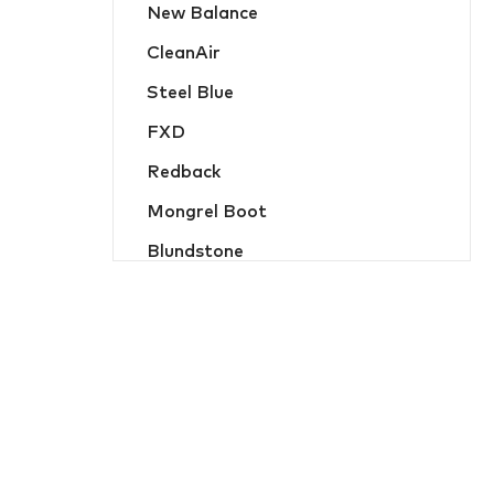
New Balance
Hats, Caps & Beanies
CleanAir
Food Industry and Disposable PPE
Steel Blue
Hi-Vis Jackets and Wet Weather
FXD
Hi-Vis Jumpers and Hoodies
Redback
Hi-Vis Shirts and Polos
Mongrel Boot
Jackets and Wet Weather
Blundstone
Jumpers and Hoodies
Oliver
Ladies Workwear
MicroGard
Overalls
Hard Yakka
Protective Wear
Flame Buster
Safety Vests
JB Apparel
Shirts and Polos
Bisley Workwear