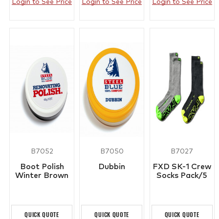
Login to See Price
Login to See Price
Login to See Price
B7052
B7050
B7027
Boot Polish
Dubbin
FXD SK-1 Crew
Winter Brown
Socks Pack/5
QUICK QUOTE
QUICK QUOTE
QUICK QUOTE