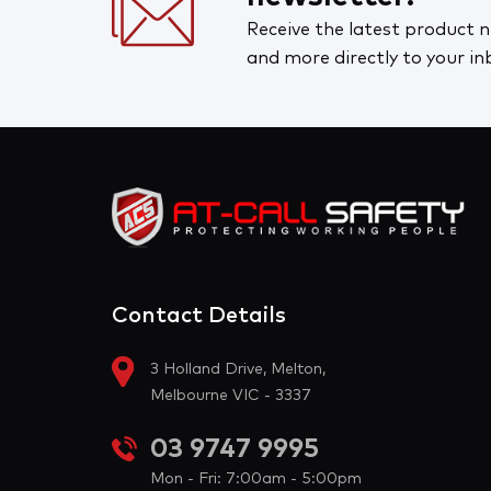
Receive the latest product n
and more directly to your in
Contact Details
3 Holland Drive, Melton,
Melbourne VIC - 3337
03 9747 9995
Mon - Fri: 7:00am - 5:00pm