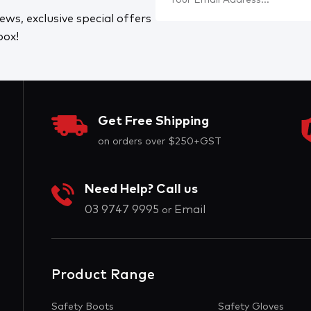
ews, exclusive special offers
box!
Get Free Shipping
on orders over $250+GST
Need Help? Call us
03 9747 9995
Email
or
Product Range
Safety Boots
Safety Gloves