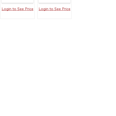
Login to See Price
Login to See Price