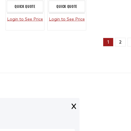
QUICK QUOTE
QUICK QUOTE
Login to See Price
Login to See Price
1
2