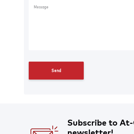
Subscribe to At-
newsletter!