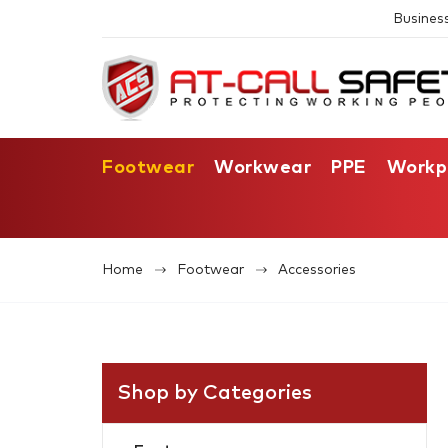
Busines
Footwear
Workwear
PPE
Workp
Home
Footwear
Accessories
Shop by Categories