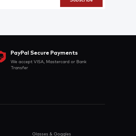
PayPal Secure Payments
We accept VISA, Mastercard or Bank
Transfer
Glasses & Goggles