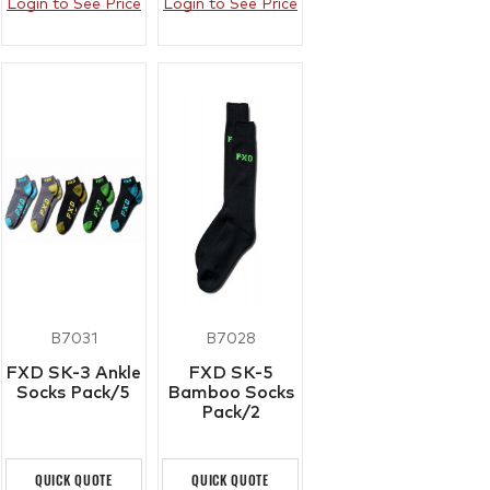
Login to See Price
Login to See Price
B7031
B7028
FXD SK-3 Ankle
FXD SK-5
Socks Pack/5
Bamboo Socks
Pack/2
QUICK QUOTE
QUICK QUOTE