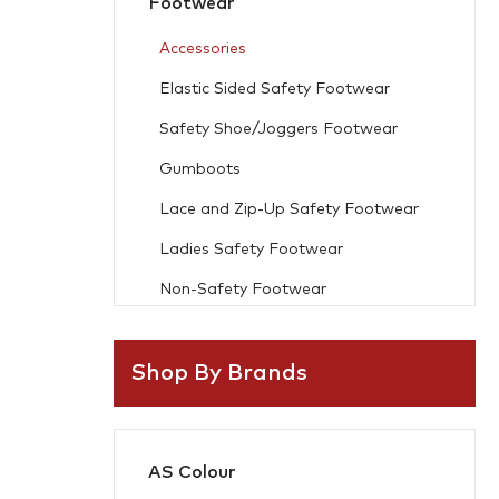
Footwear
Accessories
Elastic Sided Safety Footwear
Safety Shoe/Joggers Footwear
Gumboots
Lace and Zip-Up Safety Footwear
Ladies Safety Footwear
Non-Safety Footwear
Workwear
Shop By Brands
Freezer Wear
Flame Resistant
AS Colour
Accessories