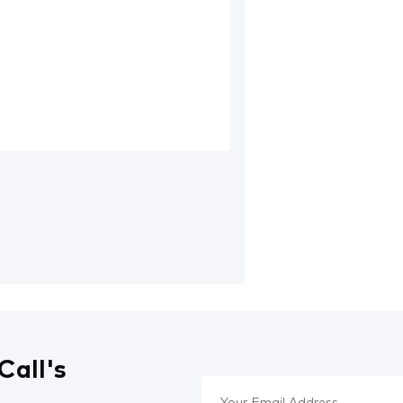
Call's