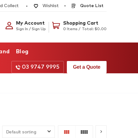
d Collect
Quote List
Wishlist
My Account
Shopping Cart
Sign In / Sign Up
0 Items /
Total:
$
0.00
rand
Blog
03 9747 9995
Get a Quote