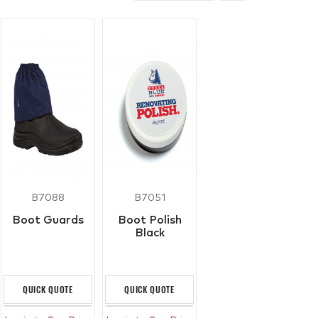
B7088
B7051
Boot Guards
Boot Polish
Black
QUICK QUOTE
QUICK QUOTE