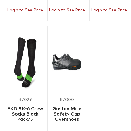
Login to See Price
Login to See Price
Login to See Price
B7029
B7000
FXD SK-6 Crew
Gaston Mille
Socks Black
Safety Cap
Pack/5
Overshoes