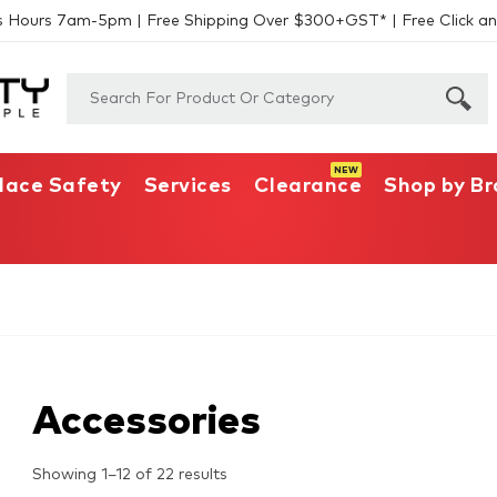
s Hours 7am-5pm | Free Shipping Over $300+GST* | Free Click an
lace Safety
Services
Clearance
Shop by B
Accessories
Showing 1–12 of 22 results