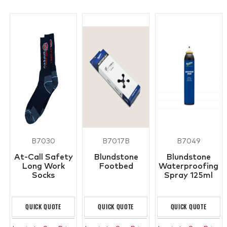
B7030
B7017B
B7049
At-Call Safety
Blundstone
Blundstone
Long Work
Footbed
Waterproofing
Socks
Spray 125ml
QUICK QUOTE
QUICK QUOTE
QUICK QUOTE