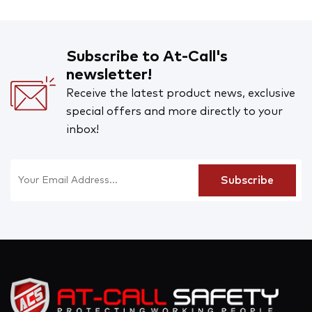
Subscribe to At-Call's
newsletter!
Receive the latest product news, exclusive
special offers and more directly to your
inbox!