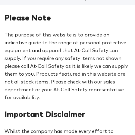
Please Note
The purpose of this website is to provide an
indicative guide to the range of personal protective
equipment and apparel that At-Call Safety can
supply. If you require any safety items not shown,
please call At-Call Safety as it is likely we can supply
them to you. Products featured in this website are
not all stock items. Please check with our sales
department or your At-Call Safety representative
for availability.
Important Disclaimer
Whilst the company has made every effort to