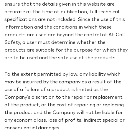
ensure that the details given in this website are
accurate at the time of publication, full technical
specifications are not included. Since the use of this
information and the conditions in which these
products are used are beyond the control of At-Call
Safety, a user must determine whether the
products are suitable for the purpose for which they
are to be used and the safe use of the products.
To the extent permitted by law, any liability which
may be incurred by the company as a result of the
use of a failure of a product is limited as the
Company’s discretion to the repair or replacement
of the product, or the cost of repairing or replacing
the product and the Company will not be liable for
any economic loss, loss of profits, indirect special or
consequential damages.