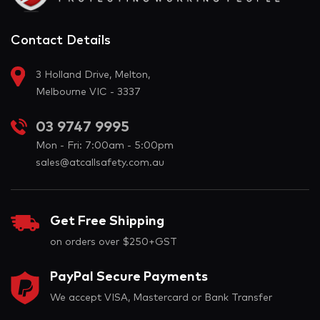
Contact Details
3 Holland Drive, Melton,
Melbourne VIC - 3337
03 9747 9995
Mon - Fri: 7:00am - 5:00pm
sales@atcallsafety.com.au
Get Free Shipping
on orders over $250+GST
PayPal Secure Payments
We accept VISA, Mastercard or Bank Transfer