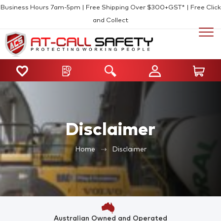
Business Hours 7am-5pm | Free Shipping Over $300+GST* | Free Click
and Collect
Disclaimer
Home
Disclaimer
Australian Owned and Operated