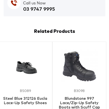
Call us Now
03 9747 9995
Related Products
B5089
B3098
Steel Blue 312126 Eucla
Blundstone 997
Lace-Up Safety Shoes
Lace/Zip-Up Safety
Boots with Scuff Cap