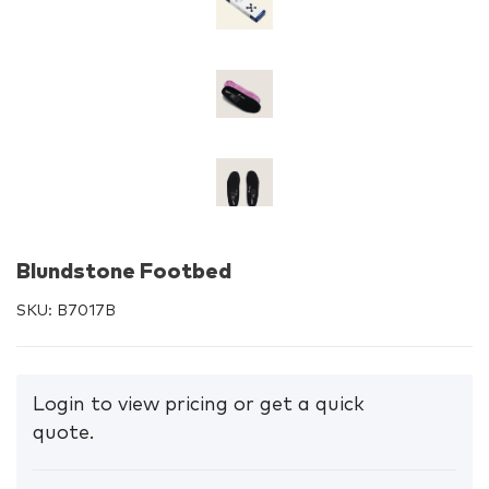
Blundstone Footbed
SKU:
B7017B
Login to view pricing or get a quick
quote.