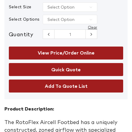
Select Size
Select Options
Clear
Quantity
Blundstone
Footbed
quantity
View Price/Order Online
Add To Quote List
Product Description:
The RotoFlex Aircell Footbed has a uniquely
constructed, zoned airflow with specialized