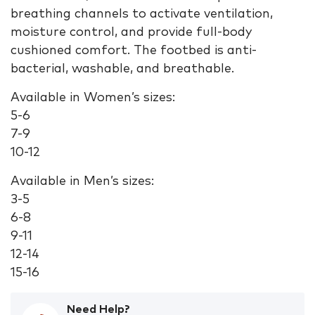
breathing channels to activate ventilation,
moisture control, and provide full-body
cushioned comfort. The footbed is anti-
bacterial, washable, and breathable.
Available in Women’s sizes:
5-6
7-9
10-12
Available in Men’s sizes:
3-5
6-8
9-11
12-14
15-16
Need Help?