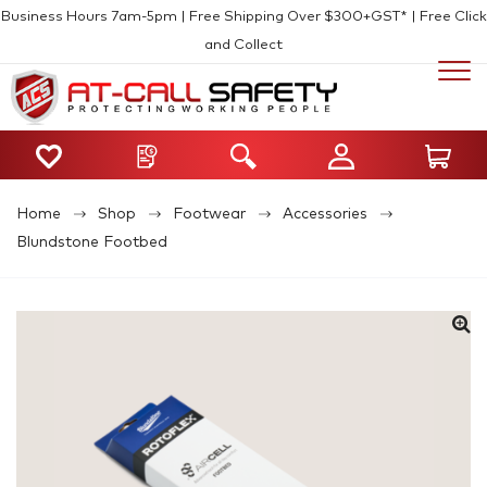
Business Hours 7am-5pm | Free Shipping Over $300+GST* | Free Click
and Collect
Home
Shop
Footwear
Accessories
Blundstone Footbed