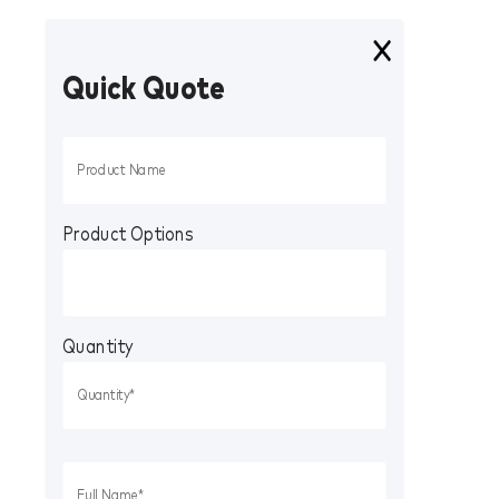
Quick Quote
Product Options
Quantity