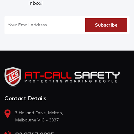
inbox!
Contact Details
3 Holland Drive, Melton,
Melbourne VIC - 3337