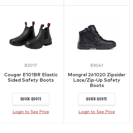
B2017
B3041
Cougar E101BR Elastic
Mongrel 261020 Zipsider
Sided Safety Boots
Lace/Zip-Up Safety
Boots
QUICK QUOTE
QUICK QUOTE
Login to See Price
Login to See Price