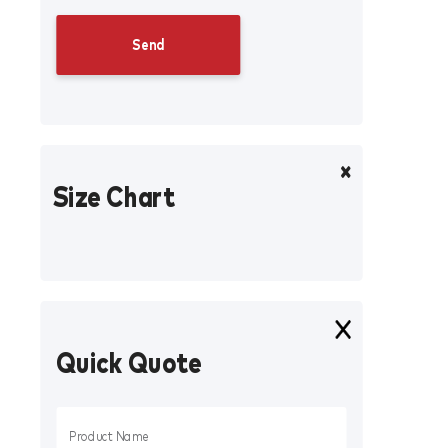
Size Chart
Quick Quote