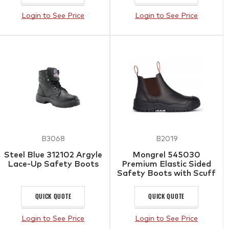
Login to See Price
Login to See Price
B3068
B2019
Steel Blue 312102 Argyle
Mongrel 545030
Lace-Up Safety Boots
Premium Elastic Sided
Safety Boots with Scuff
Cap
QUICK QUOTE
QUICK QUOTE
Login to See Price
Login to See Price