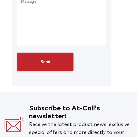
Subscribe to At-Call's
newsletter!
Receive the latest product news, exclusive
special offers and more directly to your