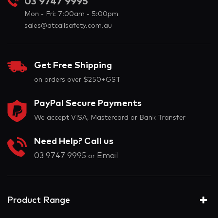
03 9747 9995
Mon - Fri: 7:00am - 5:00pm
sales@atcallsafety.com.au
Get Free Shipping
on orders over $250+GST
PayPal Secure Payments
We accept VISA, Mastercard or Bank Transfer
Need Help? Call us
03 9747 9995
Email
or
Product Range