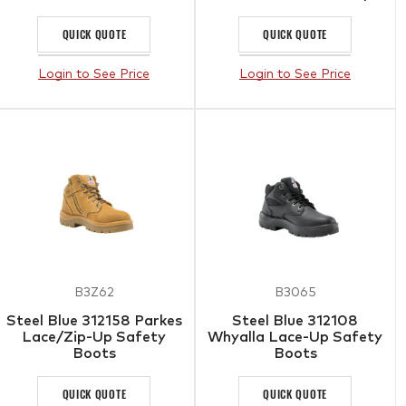
QUICK QUOTE
QUICK QUOTE
Login to See Price
Login to See Price
B3Z62
B3065
Steel Blue 312158 Parkes
Steel Blue 312108
Lace/Zip-Up Safety
Whyalla Lace-Up Safety
Boots
Boots
QUICK QUOTE
QUICK QUOTE