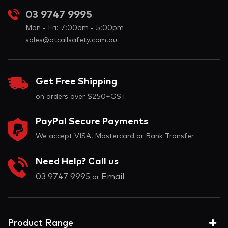
03 9747 9995
Mon - Fri: 7:00am - 5:00pm
sales@atcallsafety.com.au
Get Free Shipping
on orders over $250+GST
PayPal Secure Payments
We accept VISA, Mastercard or Bank Transfer
Need Help? Call us
03 9747 9995
Email
or
Product Range