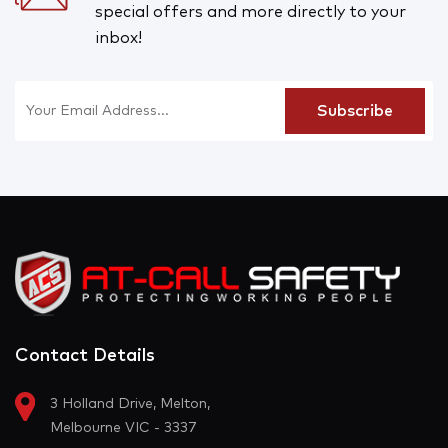
special offers and more directly to your
inbox!
Contact Details
3 Holland Drive, Melton,
Melbourne VIC - 3337