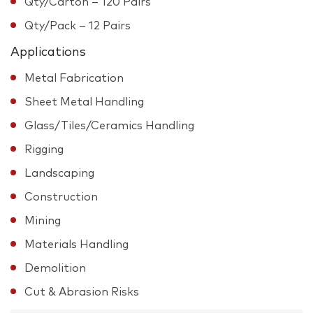
Qty/Carton – 120 Pairs
Qty/Pack – 12 Pairs
Applications
Metal Fabrication
Sheet Metal Handling
Glass/Tiles/Ceramics Handling
Rigging
Landscaping
Construction
Mining
Materials Handling
Demolition
Cut & Abrasion Risks