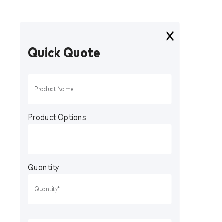
Quick Quote
Product Options
Quantity