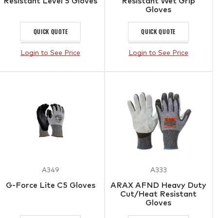
Resistant Level 5 Gloves
Resistant Wet Grip
Gloves
QUICK QUOTE
QUICK QUOTE
Login to See Price
Login to See Price
A349
A333
G-Force Lite C5 Gloves
ARAX AFND Heavy Duty
Cut/Heat Resistant
Gloves