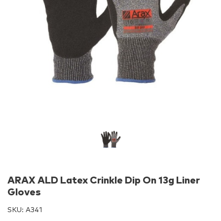
ARAX ALD Latex Crinkle Dip On 13g Liner
Gloves
SKU:
A341