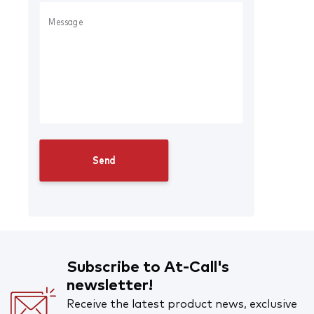
Subscribe to At-Call's
newsletter!
Receive the latest product news, exclusive