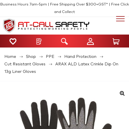
Business Hours 7am-5pm | Free Shipping Over $300+GST* | Free Click
and Collect
Home
Shop
PPE
Hand Protection
Cut Resistant Gloves
ARAX ALD Latex Crinkle Dip On
13g Liner Gloves