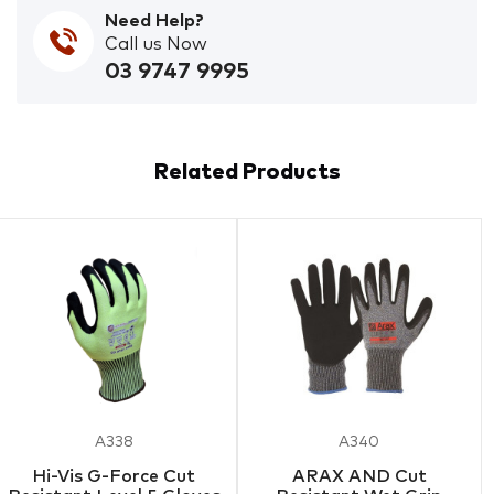
Need Help?
Call us Now
03 9747 9995
Related Products
A338
A340
Hi-Vis G-Force Cut
ARAX AND Cut