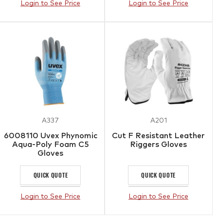
Login to See Price
Login to See Price
A337
A201
6008110 Uvex Phynomic
Cut F Resistant Leather
Aqua-Poly Foam C5
Riggers Gloves
Gloves
QUICK QUOTE
QUICK QUOTE
Login to See Price
Login to See Price