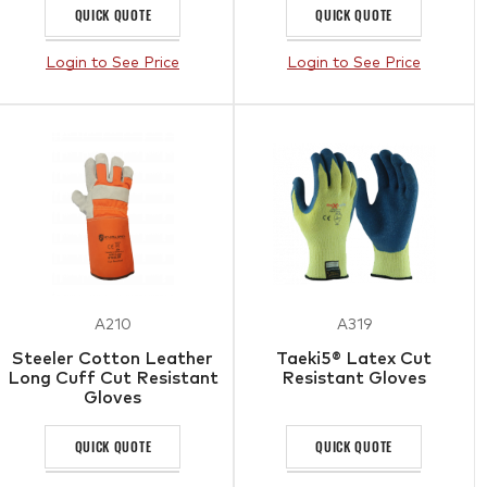
QUICK QUOTE
QUICK QUOTE
Login to See Price
Login to See Price
A210
A319
Steeler Cotton Leather
Taeki5® Latex Cut
Long Cuff Cut Resistant
Resistant Gloves
Gloves
QUICK QUOTE
QUICK QUOTE