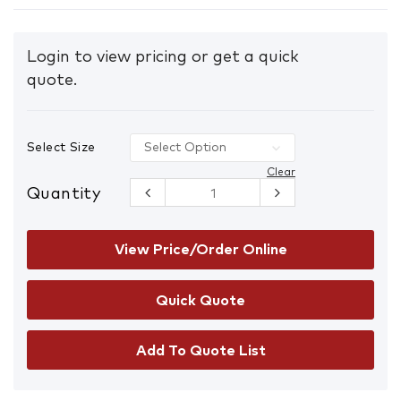
Login to view pricing or get a quick
quote.
Select Size
Clear
Quantity
ARAX ALD
Latex
Crinkle Dip
On 13g Liner
View Price/Order Online
Gloves
quantity
Add To Quote List