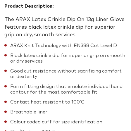
Product Description:
The ARAX Latex Crinkle Dip On 13g Liner Glove
features black latex crinkle dip for superior
grip on dry, smooth services.
ARAX Knit Technology with EN388 Cut Level D
Black latex crinkle dip for superior grip on smooth
or dry services
Good cut resistance without sacrificing comfort
or dexterity
Form fitting design that emulate individual hand
contour for the most comfortable fit
Contact heat resistant to 100’C
Breathable liner
Colour coded cuff for size identification