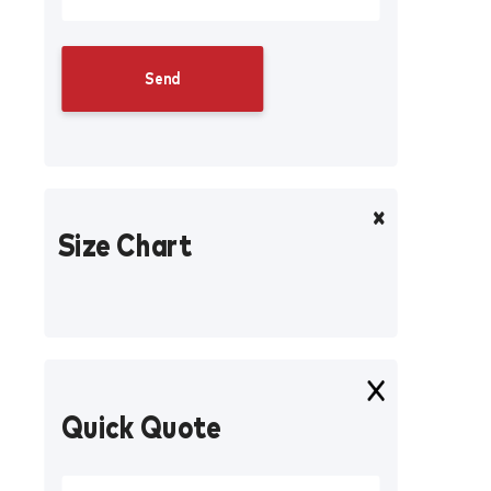
Size Chart
Quick Quote