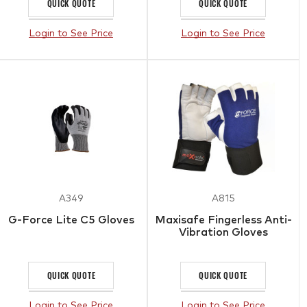
QUICK QUOTE
QUICK QUOTE
Login to See Price
Login to See Price
A349
A815
G-Force Lite C5 Gloves
Maxisafe Fingerless Anti-
Vibration Gloves
QUICK QUOTE
QUICK QUOTE
Login to See Price
Login to See Price