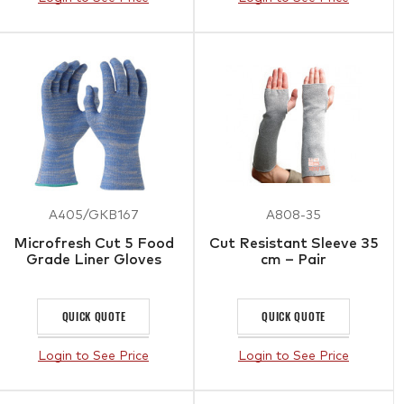
A405/GKB167
A808-35
Microfresh Cut 5 Food
Cut Resistant Sleeve 35
Grade Liner Gloves
cm – Pair
QUICK QUOTE
QUICK QUOTE
Login to See Price
Login to See Price