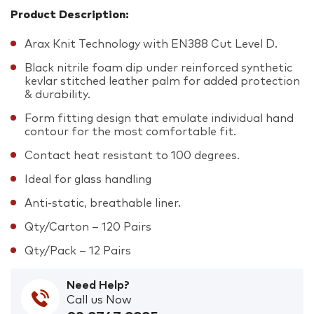
Product Description:
Arax Knit Technology with EN388 Cut Level D.
Black nitrile foam dip under reinforced synthetic
kevlar stitched leather palm for added protection
& durability.
Form fitting design that emulate individual hand
contour for the most comfortable fit.
Contact heat resistant to 100 degrees.
Ideal for glass handling
Anti-static, breathable liner.
Qty/Carton – 120 Pairs
Qty/Pack – 12 Pairs
Need Help?
Call us Now