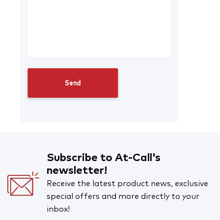
Subscribe to At-Call's
newsletter!
Receive the latest product news, exclusive
special offers and more directly to your
inbox!