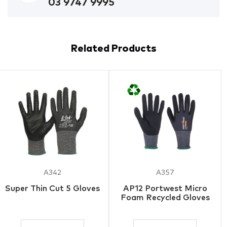
03 9747 9995
Related Products
A342
A357
Super Thin Cut 5 Gloves
AP12 Portwest Micro
Foam Recycled Gloves