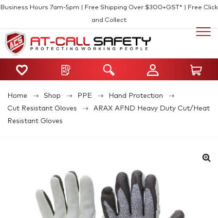
Business Hours 7am-5pm | Free Shipping Over $300+GST* | Free Click
and Collect
Home
Shop
PPE
Hand Protection
Cut Resistant Gloves
ARAX AFND Heavy Duty Cut/Heat
Resistant Gloves