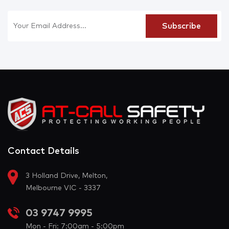
Contact Details
3 Holland Drive, Melton,
Melbourne VIC - 3337
03 9747 9995
Mon - Fri: 7:00am - 5:00pm