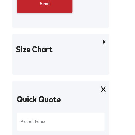
Size Chart
Quick Quote