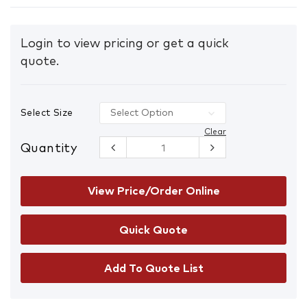
Login to view pricing or get a quick
quote.
Select Size
Clear
Quantity
ARAX AFND
Heavy Duty
Cut/Heat
Resistant
View Price/Order Online
Gloves
quantity
Add To Quote List