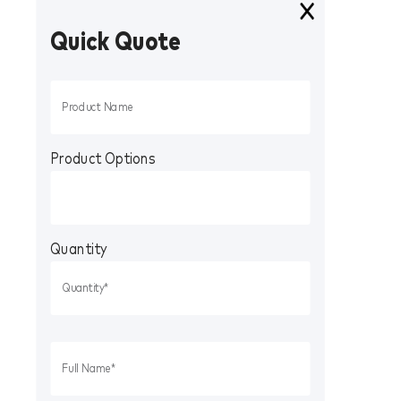
Quick Quote
Product Options
Quantity