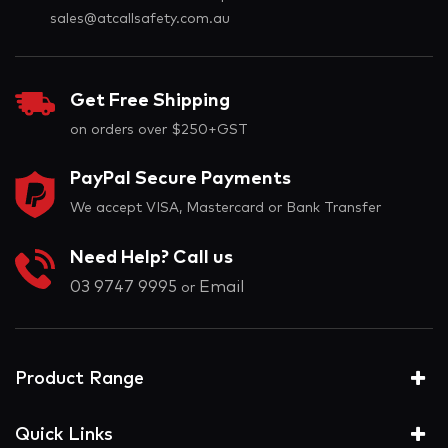
sales@atcallsafety.com.au
Get Free Shipping
on orders over $250+GST
PayPal Secure Payments
We accept VISA, Mastercard or Bank Transfer
Need Help? Call us
03 9747 9995
Email
or
Product Range
Quick Links