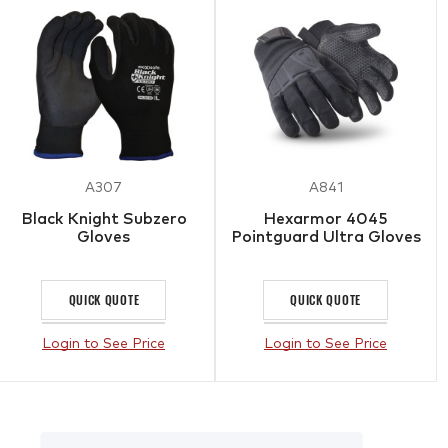
A307
A841
Black Knight Subzero
Hexarmor 4045
Gloves
Pointguard Ultra Gloves
QUICK QUOTE
QUICK QUOTE
Login to See Price
Login to See Price