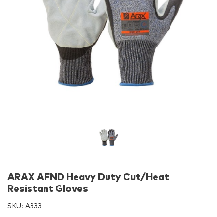
ARAX AFND Heavy Duty Cut/Heat
Resistant Gloves
SKU:
A333