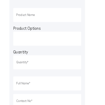
Product Options
Quantity