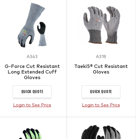
A343
A318
G-Force Cut Resistant
Taeki5® Cut Resistant
Long Extended Cuff
Gloves
Gloves
QUICK QUOTE
QUICK QUOTE
Login to See Price
Login to See Price