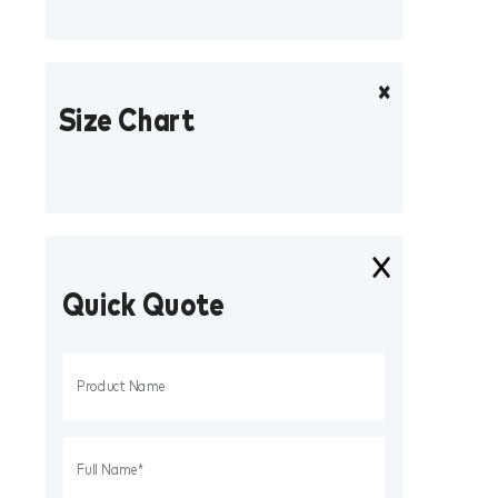
Size Chart
Quick Quote