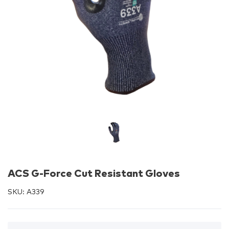
ACS G-Force Cut Resistant Gloves
SKU:
A339