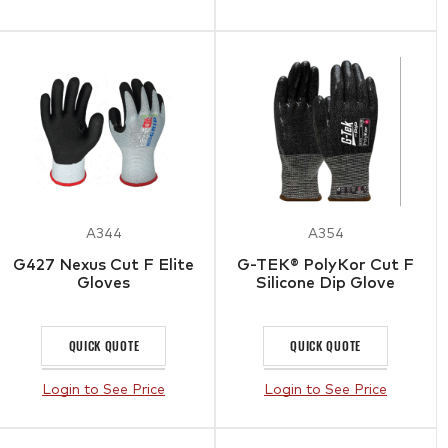
A344
A354
G427 Nexus Cut F Elite
G-TEK® PolyKor Cut F
Gloves
Silicone Dip Glove
QUICK QUOTE
QUICK QUOTE
Login to See Price
Login to See Price