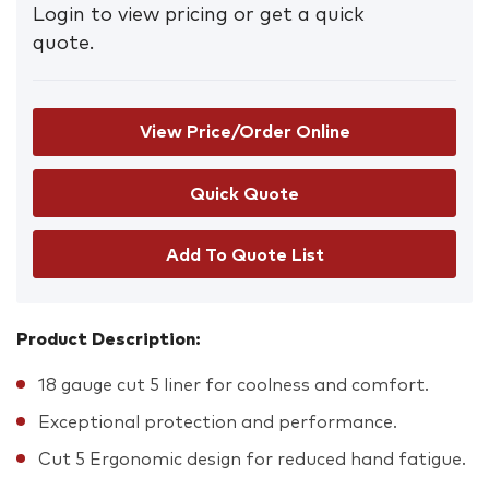
Login to view pricing or get a quick
quote.
View Price/Order Online
Add To Quote List
Product Description:
18 gauge cut 5 liner for coolness and comfort.
Exceptional protection and performance.
Cut 5 Ergonomic design for reduced hand fatigue.