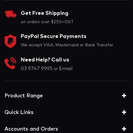
Get Free Shipping
on orders over $250+GST
PayPal Secure Payments
We accept VISA, Mastercard or Bank Transfer
Need Help? Call us
03 9747 9995
Email
or
Product Range
Quick Links
Accounts and Orders