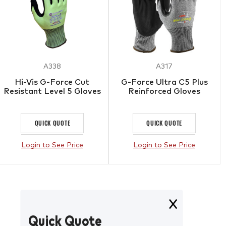
A338
A317
Hi-Vis G-Force Cut
G-Force Ultra C5 Plus
Resistant Level 5 Gloves
Reinforced Gloves
QUICK QUOTE
QUICK QUOTE
Login to See Price
Login to See Price
Quick Quote