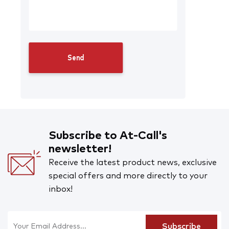
Subscribe to At-Call's
newsletter!
Receive the latest product news, exclusive
special offers and more directly to your
inbox!