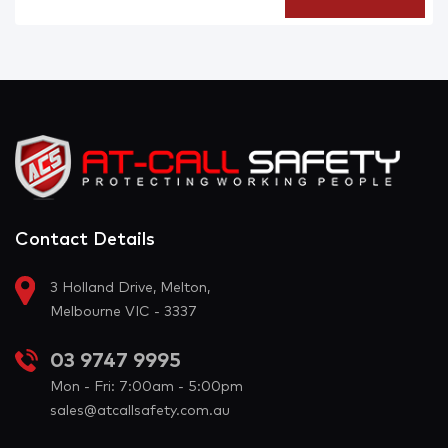
Contact Details
3 Holland Drive, Melton,
Melbourne VIC - 3337
03 9747 9995
Mon - Fri: 7:00am - 5:00pm
sales@atcallsafety.com.au