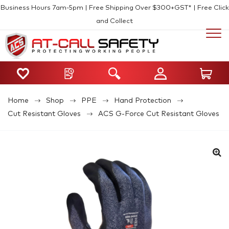
Business Hours 7am-5pm | Free Shipping Over $300+GST* | Free Click
and Collect
Home
Shop
PPE
Hand Protection
Cut Resistant Gloves
ACS G-Force Cut Resistant Gloves