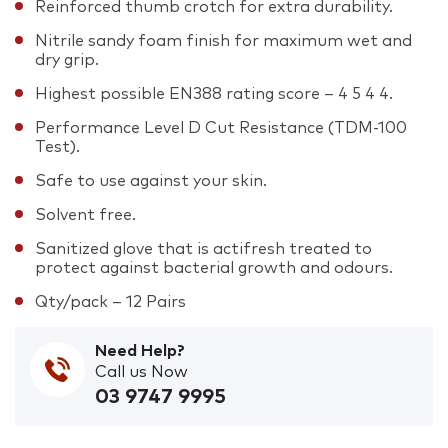
Reinforced thumb crotch for extra durability.
Nitrile sandy foam finish for maximum wet and
dry grip.
Highest possible EN388 rating score – 4 5 4 4.
Performance Level D Cut Resistance (TDM-100
Test).
Safe to use against your skin.
Solvent free.
Sanitized glove that is actifresh treated to
protect against bacterial growth and odours.
Qty/pack – 12 Pairs
Need Help?
Call us Now
03 9747 9995