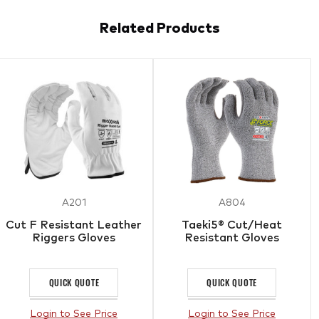
Related Products
A201
A804
Cut F Resistant Leather
Taeki5® Cut/Heat
Riggers Gloves
Resistant Gloves
QUICK QUOTE
QUICK QUOTE
Login to See Price
Login to See Price