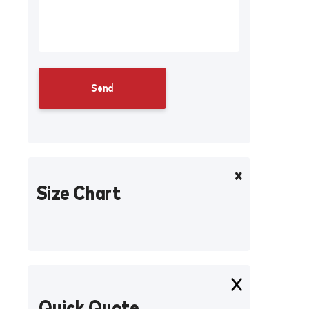
Size Chart
Quick Quote