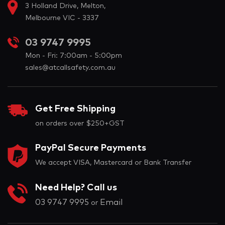
3 Holland Drive, Melton,
Melbourne VIC - 3337
03 9747 9995
Mon - Fri: 7:00am - 5:00pm
sales@atcallsafety.com.au
Get Free Shipping
on orders over $250+GST
PayPal Secure Payments
We accept VISA, Mastercard or Bank Transfer
Need Help? Call us
03 9747 9995
Email
or