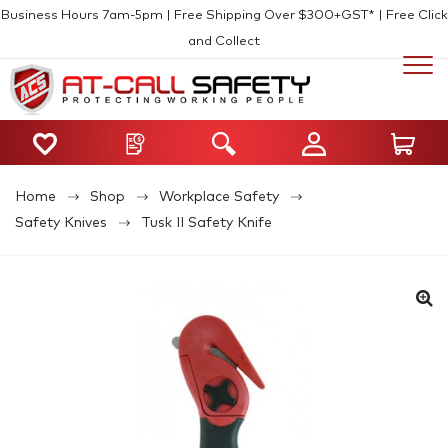
Business Hours 7am-5pm | Free Shipping Over $300+GST* | Free Click
and Collect
Home
Shop
Workplace Safety
Safety Knives
Tusk II Safety Knife