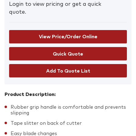
Login to view pricing or get a quick
quote.
View Price/Order Online
Add To Quote List
Product Description:
Rubber grip handle is comfortable and prevents
slipping
Tape slitter on back of cutter
Easy blade changes