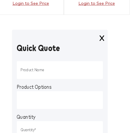
Login to See Price
Login to See Price
Quick Quote
Product Options
Quantity