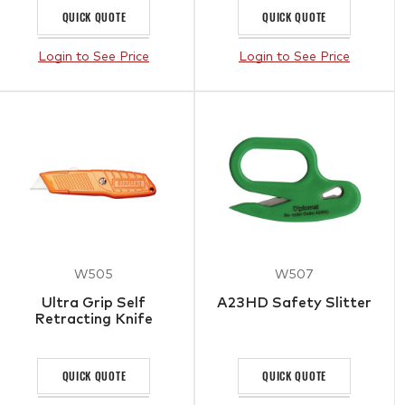
QUICK QUOTE
QUICK QUOTE
Login to See Price
Login to See Price
W505
W507
Ultra Grip Self
A23HD Safety Slitter
Retracting Knife
QUICK QUOTE
QUICK QUOTE