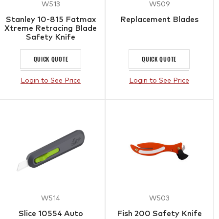
W513
W509
Stanley 10-815 Fatmax
Replacement Blades
Xtreme Retracing Blade
Safety Knife
QUICK QUOTE
QUICK QUOTE
Login to See Price
Login to See Price
W514
W503
Slice 10554 Auto
Fish 200 Safety Knife