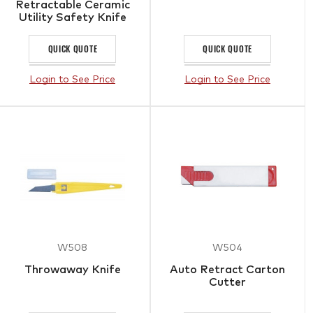
Retractable Ceramic
Utility Safety Knife
QUICK QUOTE
QUICK QUOTE
Login to See Price
Login to See Price
W508
W504
Throwaway Knife
Auto Retract Carton
Cutter