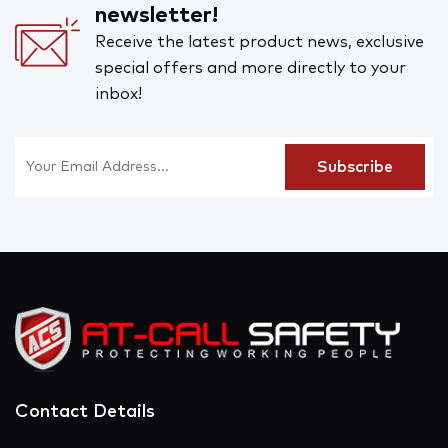
newsletter!
Receive the latest product news, exclusive
special offers and more directly to your
inbox!
Contact Details