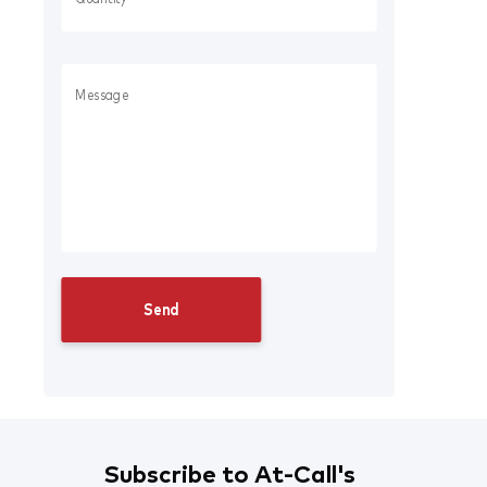
Subscribe to At-Call's