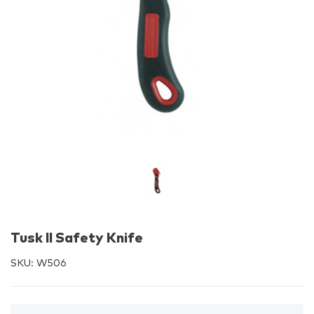
Tusk II Safety Knife
SKU:
W506