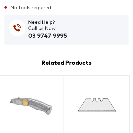
No tools required
Need Help?
Call us Now
03 9747 9995
Related Products