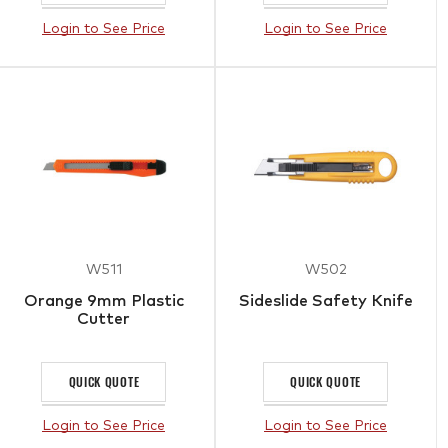
Login to See Price
Login to See Price
W511
W502
Orange 9mm Plastic
Sideslide Safety Knife
Cutter
QUICK QUOTE
QUICK QUOTE
Login to See Price
Login to See Price