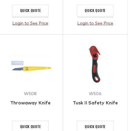
QUICK QUOTE
QUICK QUOTE
Login to See Price
Login to See Price
W508
W506
Throwaway Knife
Tusk II Safety Knife
QUICK QUOTE
QUICK QUOTE