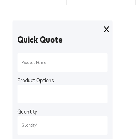
Quick Quote
Product Options
Quantity