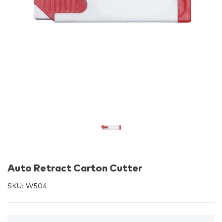
Auto Retract Carton Cutter
SKU:
W504