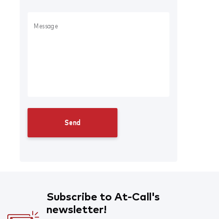
Subscribe to At-Call's
newsletter!