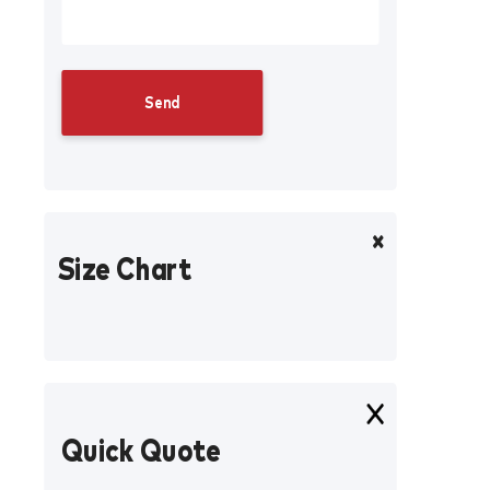
Size Chart
Quick Quote