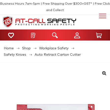
Business Hours 7am-5pm | Free Shipping Over $300+GST* | Free Click
and Collect
Home
Shop
Workplace Safety
Safety Knives
Auto Retract Carton Cutter