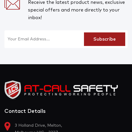
Receive the latest product news, exclusive
special offers and more directly to your
inbox!
Contact Details
3 Holland Drive, Melton,