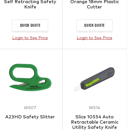
Self Retracting Safety
Orange 18mm Plastic
Knife
Cutter
QUICK QUOTE
QUICK QUOTE
Login to See Price
Login to See Price
W507
W514
A23HD Safety Slitter
Slice 10554 Auto
Retractable Ceramic
Utility Safety Knife