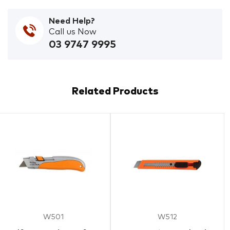
Need Help?
Call us Now
03 9747 9995
Related Products
W501
W512