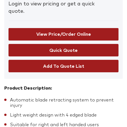
Login to view pricing or get a quick
quote.
View Price/Order Online
Add To Quote List
Product Description:
Automatic blade retracting system to prevent
injury
Light weight design with 4 edged blade
Suitable for right and left handed users