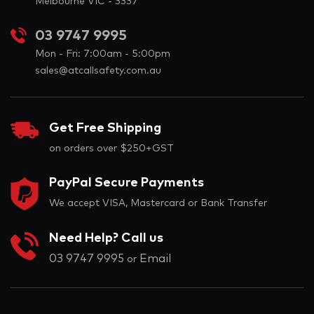
Melbourne VIC - 3337
03 9747 9995
Mon - Fri: 7:00am - 5:00pm
sales@atcallsafety.com.au
Get Free Shipping
on orders over $250+GST
PayPal Secure Payments
We accept VISA, Mastercard or Bank Transfer
Need Help? Call us
03 9747 9995
Email
or