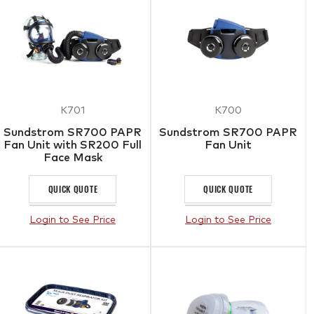
K701
K700
Sundstrom SR700 PAPR
Sundstrom SR700 PAPR
Fan Unit with SR200 Full
Fan Unit
Face Mask
QUICK QUOTE
QUICK QUOTE
Login to See Price
Login to See Price