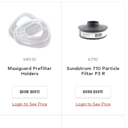
KR510
K710
Maxiguard Prefilter
Sundstrom 710 Particle
Holders
Filter P3 R
QUICK QUOTE
QUICK QUOTE
Login to See Price
Login to See Price