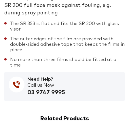
SR 200 full face mask against fouling, e.g.
during spray painting
The SR 353 is flat and fits the SR 200 with glass
visor
The outer edges of the film are provided with
double-sided adhesive tape that keeps the films in
place
No more than three films should be fitted at a
time
Need Help?
Call us Now
03 9747 9995
Related Products