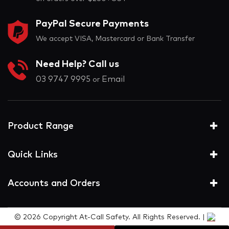
PayPal Secure Payments
We accept VISA, Mastercard or Bank Transfer
Need Help? Call us
03 9747 9995
Email
or
Product Range
Quick Links
Accounts and Orders
© 2026 Copyright At-Call Safety. All Rights Reserved. |