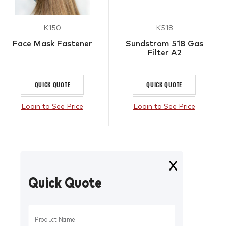
K150
K518
Face Mask Fastener
Sundstrom 518 Gas
Filter A2
QUICK QUOTE
QUICK QUOTE
Login to See Price
Login to See Price
Quick Quote