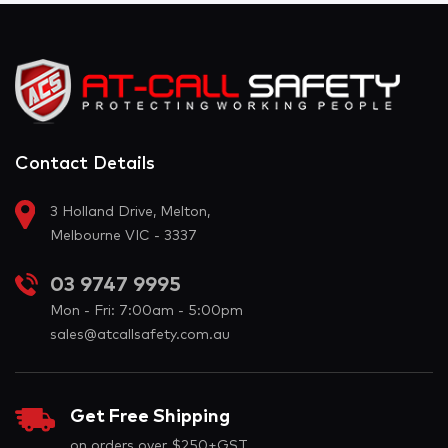
Contact Details
3 Holland Drive, Melton,
Melbourne VIC - 3337
03 9747 9995
Mon - Fri: 7:00am - 5:00pm
sales@atcallsafety.com.au
Get Free Shipping
on orders over $250+GST