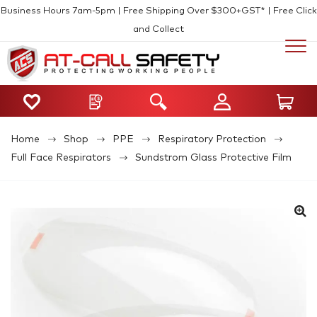
Business Hours 7am-5pm | Free Shipping Over $300+GST* | Free Click
and Collect
Home
Shop
PPE
Respiratory Protection
Full Face Respirators
Sundstrom Glass Protective Film