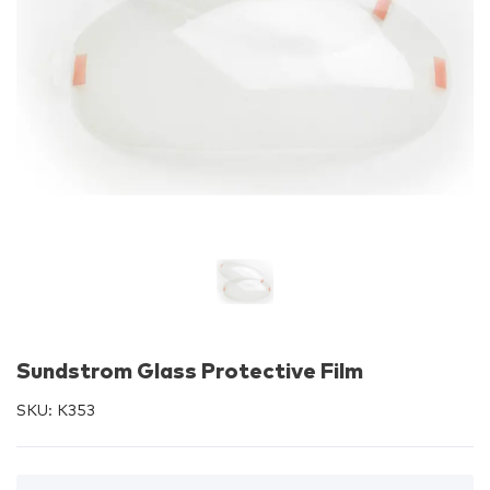
Sundstrom Glass Protective Film
SKU:
K353