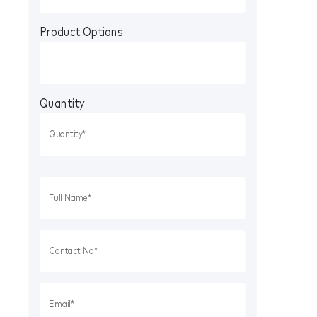
Product Options
Quantity