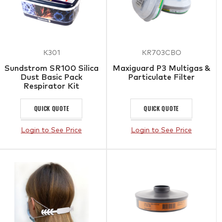
K301
KR703CBO
Sundstrom SR100 Silica
Maxiguard P3 Multigas &
Dust Basic Pack
Particulate Filter
Respirator Kit
QUICK QUOTE
QUICK QUOTE
Login to See Price
Login to See Price