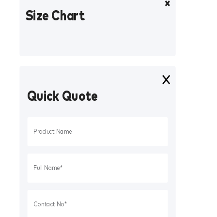
Size Chart
Quick Quote