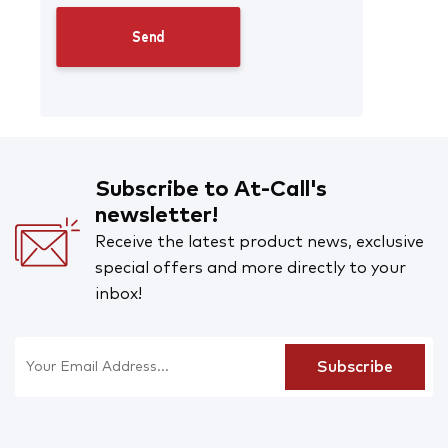
Subscribe to At-Call's
newsletter!
Receive the latest product news, exclusive
special offers and more directly to your
inbox!