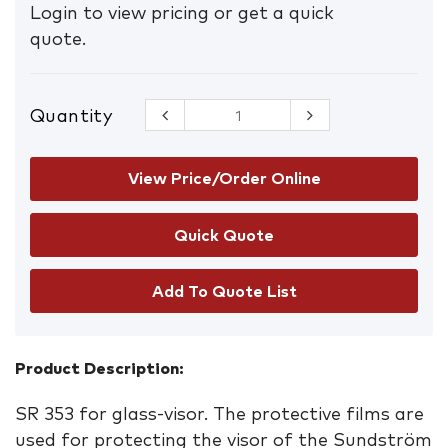
Login to view pricing or get a quick
quote.
Quantity
Sundstrom
Glass
Protective
Film
View Price/Order Online
quantity
Add To Quote List
Product Description:
SR 353 for glass-visor. The protective films are
used for protecting the visor of the Sundström