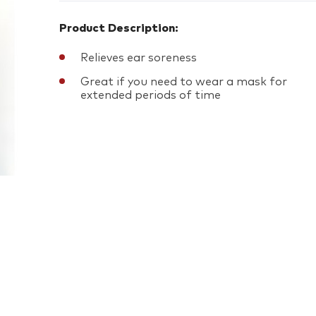
Product Description:
Relieves ear soreness
Great if you need to wear a mask for
extended periods of time