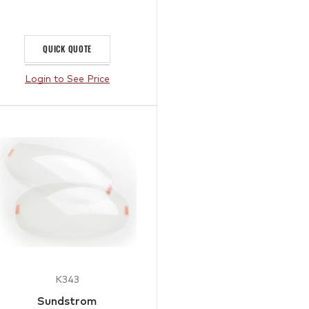
QUICK QUOTE
Login to See Price
K343
Sundstrom