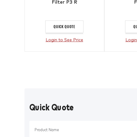
Filter P3 R
F
QUICK QUOTE
Q
Login to See Price
Login
Quick Quote