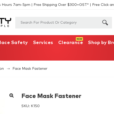
s Hours 7am-5pm | Free Shipping Over $300+GST* | Free Click an
lace Safety
Services
Clearance
Shop by B
ion
Face Mask Fastener
Face Mask Fastener
SKU:
K150