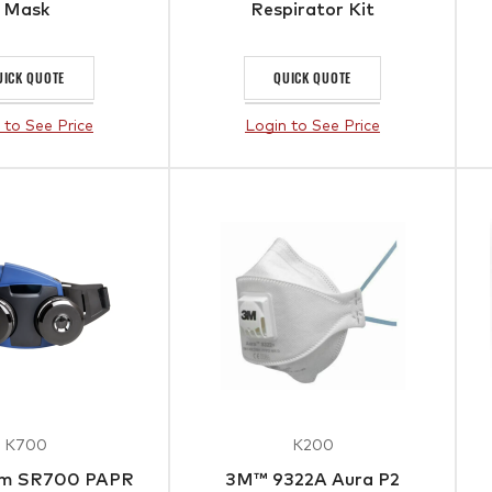
Mask
Respirator Kit
UICK QUOTE
QUICK QUOTE
 to See Price
Login to See Price
K700
K200
om SR700 PAPR
3M™ 9322A Aura P2