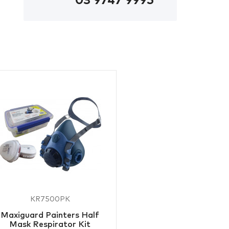
03 9747 9995
KR7500PK
Maxiguard Painters Half
Mask Respirator Kit