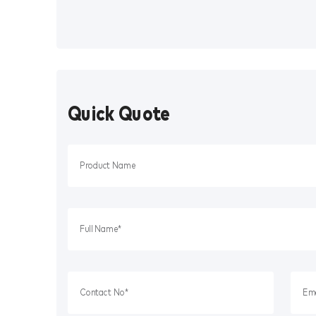
Quick Quote