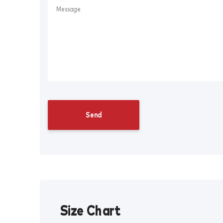
Size Chart