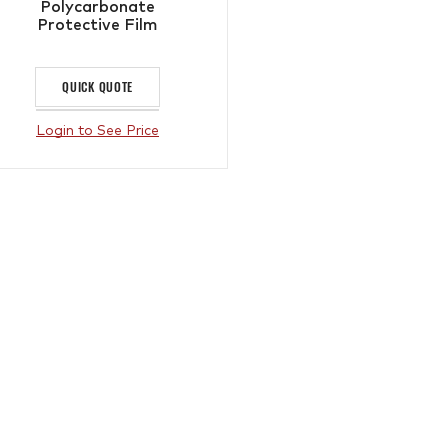
Polycarbonate
Protective Film
QUICK QUOTE
Login to See Price