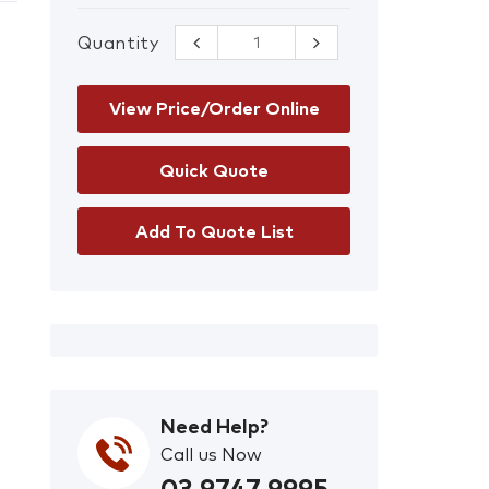
Quantity
Face Mask
Fastener
quantity
View Price/Order Online
Add To Quote List
Need Help?
Call us Now