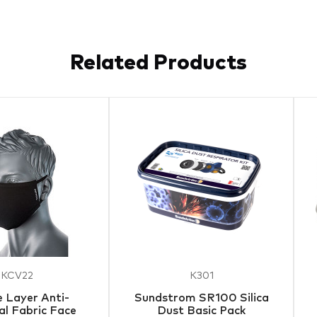
Related Products
KCV22
K301
 Layer Anti-
Sundstrom SR100 Silica
al Fabric Face
Dust Basic Pack