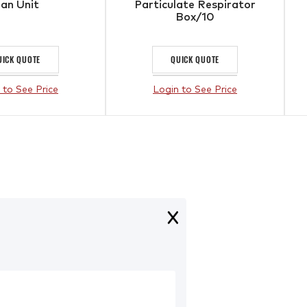
an Unit
Particulate Respirator
Box/10
UICK QUOTE
QUICK QUOTE
 to See Price
Login to See Price