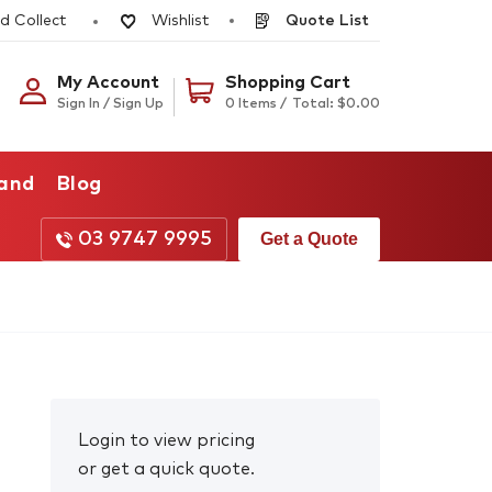
d Collect
Quote List
Wishlist
My Account
Shopping Cart
Sign In / Sign Up
0 Items /
Total:
$
0.00
rand
Blog
03 9747 9995
Get a Quote
Login to view pricing
or get a quick quote.