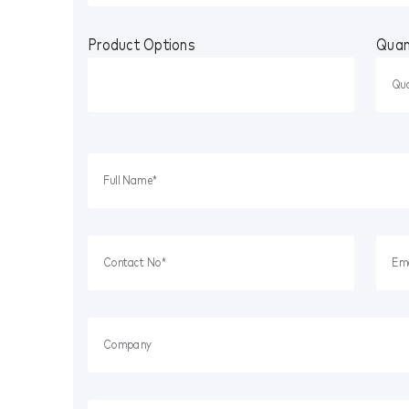
Product Options
Quan