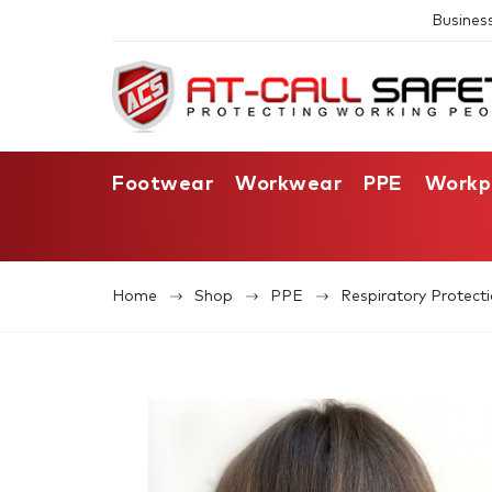
Busines
Footwear
Workwear
PPE
Workp
Home
Shop
PPE
Respiratory Protect