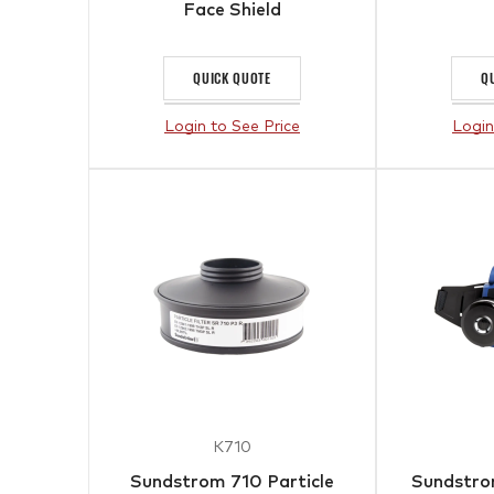
Face Shield
QUICK QUOTE
Q
Login to See Price
Login
K710
Sundstrom 710 Particle
Sundstr