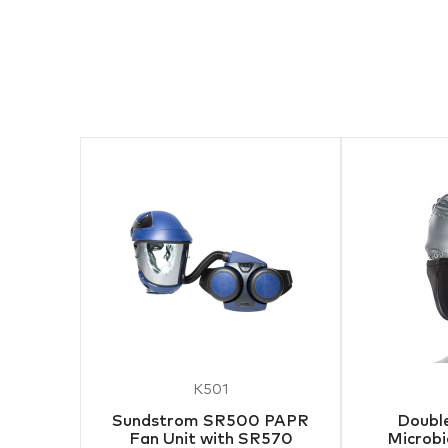
K501
Sundstrom SR500 PAPR
Double
Fan Unit with SR570
Microbi