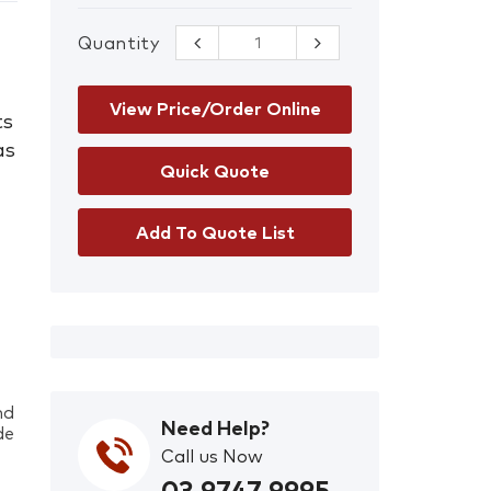
Quantity
Sundstrom 518
Gas Filter A2
quantity
View Price/Order Online
ts
as
Add To Quote List
nd
Need Help?
de
Call us Now