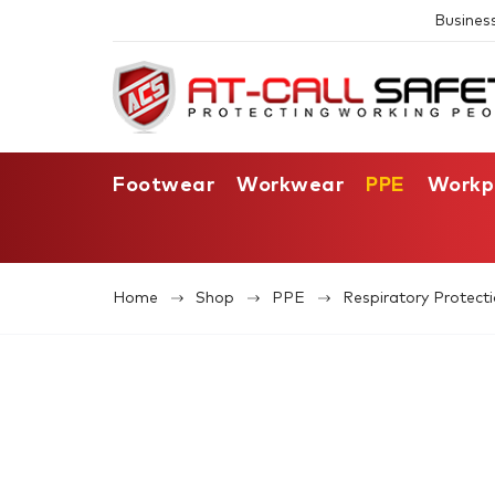
Busines
Footwear
Workwear
PPE
Workp
Home
Shop
PPE
Respiratory Protect