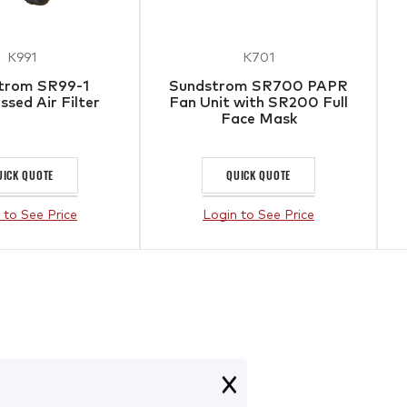
K991
K701
trom SR99-1
Sundstrom SR700 PAPR
sed Air Filter
Fan Unit with SR200 Full
Face Mask
UICK QUOTE
QUICK QUOTE
 to See Price
Login to See Price