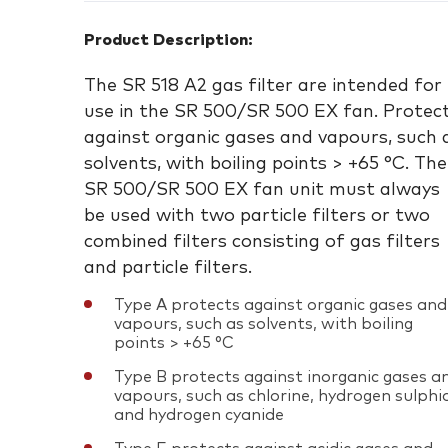
Product Description:
The SR 518 A2 gas filter are intended for
use in the SR 500/SR 500 EX fan. Protec
against organic gases and vapours, such 
solvents, with boiling points > +65 °C. The
SR 500/SR 500 EX fan unit must always
be used with two particle filters or two
combined filters consisting of gas filters
and particle filters.
Type A protects against organic gases and
vapours, such as solvents, with boiling
points > +65 °C
Type B protects against inorganic gases a
vapours, such as chlorine, hydrogen sulphi
and hydrogen cyanide