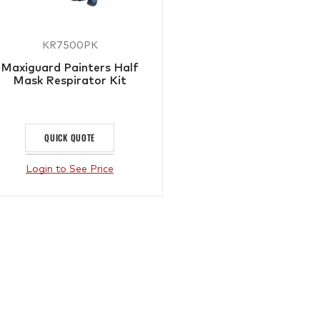
KR7500PK
Maxiguard Painters Half
Mask Respirator Kit
QUICK QUOTE
Login to See Price