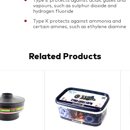
Type E protects against acidic gases and
vapours, such as sulphur dioxide and
hydrogen fluoride
Type K protects against ammonia and
certain amines, such as ethylene diamine
Related Products