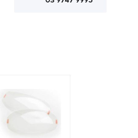
03 9747 9995