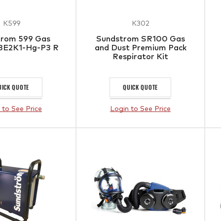
K599
K302
trom 599 Gas
Sundstrom SR100 Gas
1BE2K1-Hg-P3 R
and Dust Premium Pack
Respirator Kit
UICK QUOTE
QUICK QUOTE
 to See Price
Login to See Price