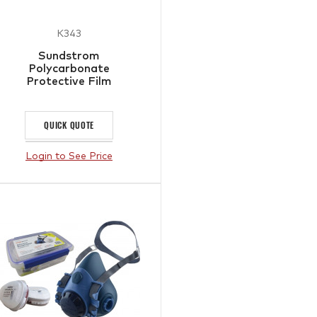
K343
Sundstrom
Polycarbonate
Protective Film
QUICK QUOTE
Login to See Price