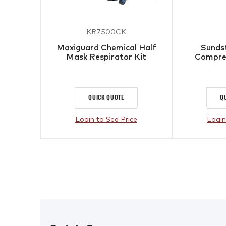
KR7500CK
Maxiguard Chemical Half
Sunds
Mask Respirator Kit
Compres
QUICK QUOTE
Q
Login to See Price
Login