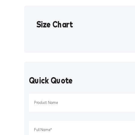
Size Chart
Quick Quote