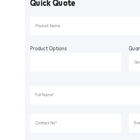
Quick Quote
Product Options
Quan