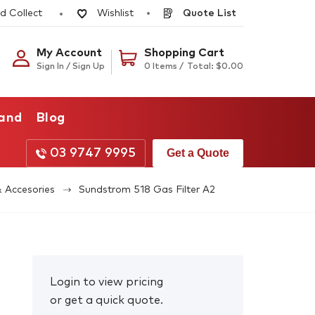
d Collect
Quote List
Wishlist
My Account
Shopping Cart
Sign In / Sign Up
0 Items /
Total:
$
0.00
rand
Blog
03 9747 9995
Get a Quote
& Accesories
Sundstrom 518 Gas Filter A2
Login to view pricing
or get a quick quote.