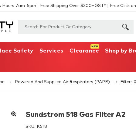
s Hours 7am-5pm | Free Shipping Over $300+GST* | Free Click an
lace Safety
Services
Clearance
Shop by B
ion
Powered And Supplied Air Respirators (PAPR)
Filters 
Sundstrom 518 Gas Filter A2
SKU:
K518