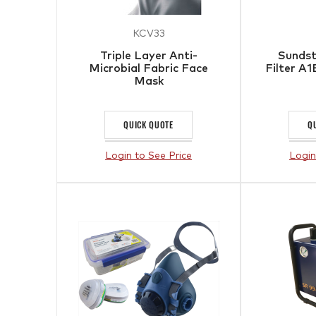
KCV33
Triple Layer Anti-
Sunds
Microbial Fabric Face
Filter A
Mask
QUICK QUOTE
Q
Login to See Price
Login