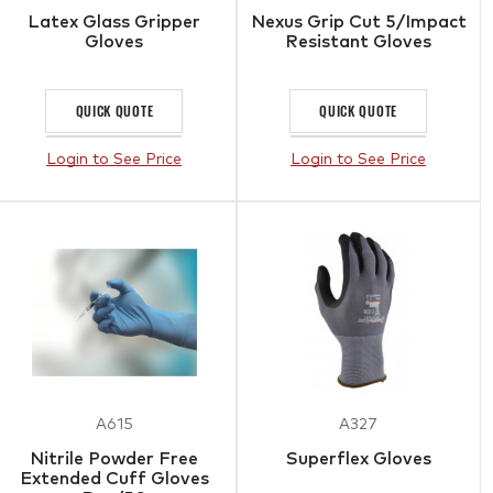
Latex Glass Gripper
Nexus Grip Cut 5/Impact
Gloves
Resistant Gloves
QUICK QUOTE
QUICK QUOTE
Login to See Price
Login to See Price
A615
A327
Nitrile Powder Free
Superflex Gloves
Extended Cuff Gloves