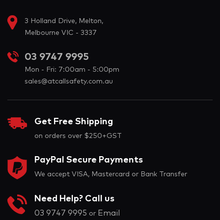
3 Holland Drive, Melton,
Melbourne VIC - 3337
03 9747 9995
Mon - Fri: 7:00am - 5:00pm
sales@atcallsafety.com.au
Get Free Shipping
on orders over $250+GST
PayPal Secure Payments
We accept VISA, Mastercard or Bank Transfer
Need Help? Call us
03 9747 9995
Email
or