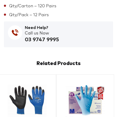
Qty/Carton – 120 Pairs
Qty/Pack – 12 Pairs
Need Help?
Call us Now
03 9747 9995
Related Products