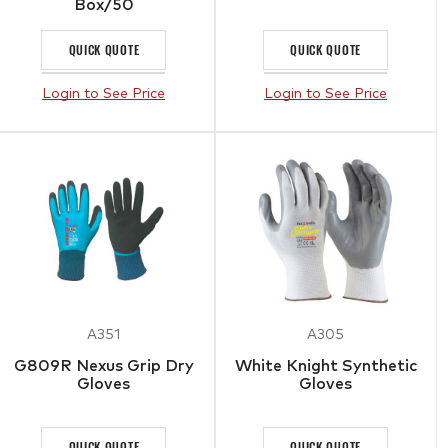
Box/50
QUICK QUOTE
QUICK QUOTE
Login to See Price
Login to See Price
A351
A305
G809R Nexus Grip Dry
White Knight Synthetic
Gloves
Gloves
QUICK QUOTE
QUICK QUOTE