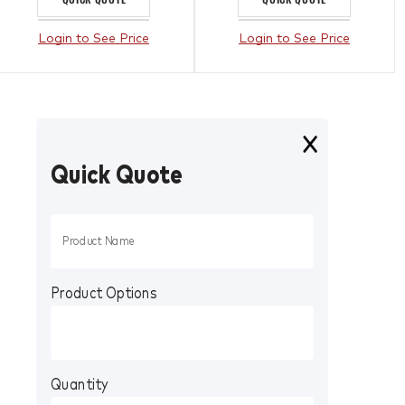
Login to See Price
Login to See Price
Quick Quote
Product Options
Quantity