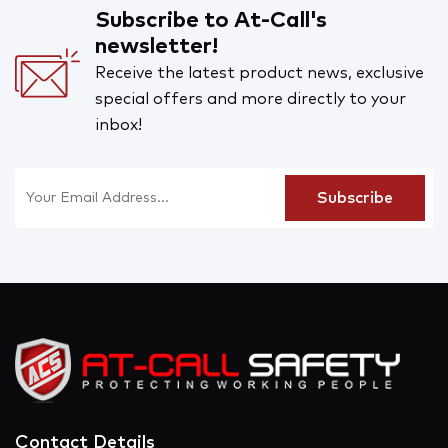
Subscribe to At-Call's
newsletter!
Receive the latest product news, exclusive
special offers and more directly to your
inbox!
Contact Details