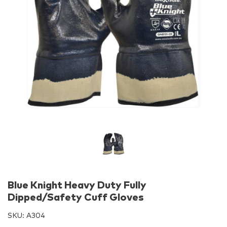
Blue Knight Heavy Duty Fully
Dipped/Safety Cuff Gloves
SKU:
A304