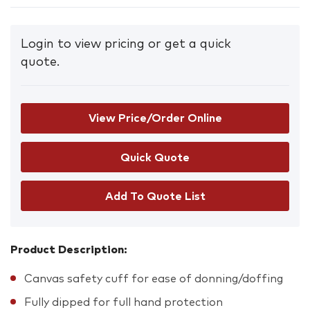
Login to view pricing or get a quick
quote.
View Price/Order Online
Add To Quote List
Product Description:
Canvas safety cuff for ease of donning/doffing
Fully dipped for full hand protection