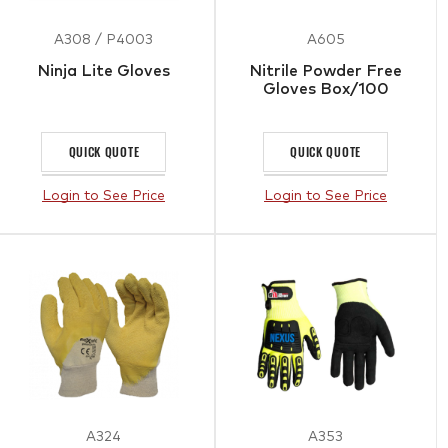
A308 / P4003
A605
Ninja Lite Gloves
Nitrile Powder Free
Gloves Box/100
QUICK QUOTE
QUICK QUOTE
Login to See Price
Login to See Price
A324
A353