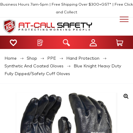
Business Hours 7am-5pm | Free Shipping Over $300+GST* | Free Click
and Collect
Home
Shop
PPE
Hand Protection
Synthetic And Coated Gloves
Blue Knight Heavy Duty
Fully Dipped/Safety Cuff Gloves