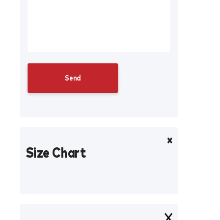
Size Chart