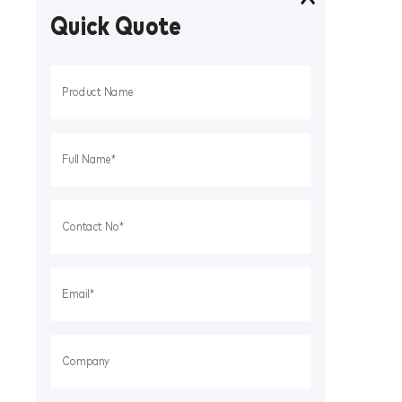
Quick Quote