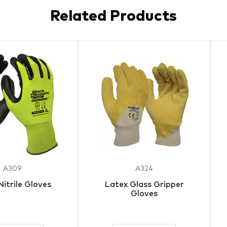
Related Products
A309
A324
Nitrile Gloves
Latex Glass Gripper
Gloves