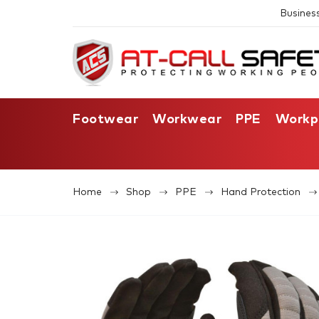
Busines
Footwear
Workwear
PPE
Workp
Home
Shop
PPE
Hand Protection