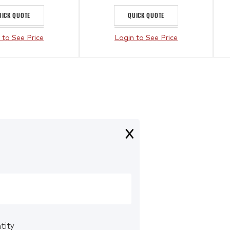
UICK QUOTE
QUICK QUOTE
 to See Price
Login to See Price
tity