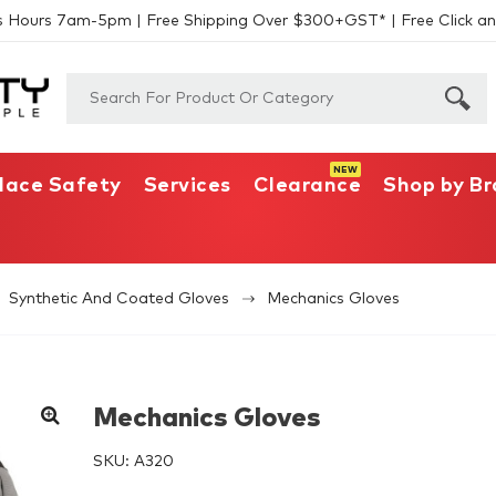
s Hours 7am-5pm | Free Shipping Over $300+GST* | Free Click an
lace Safety
Services
Clearance
Shop by B
Synthetic And Coated Gloves
Mechanics Gloves
Mechanics Gloves
SKU:
A320