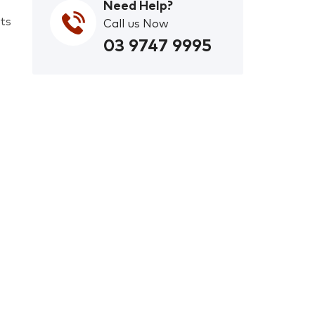
Need Help?
ets
Call us Now
03 9747 9995