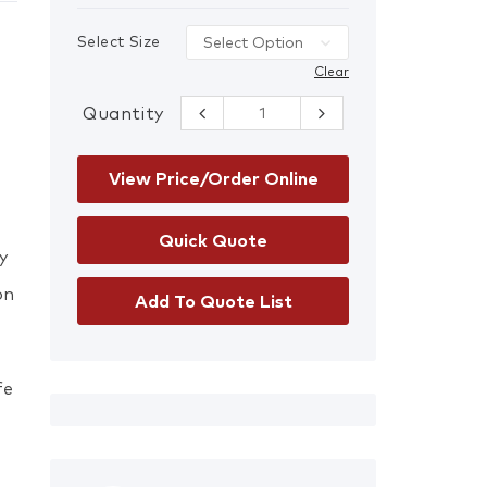
Select Size
Clear
Quantity
Mechanics
Gloves quantity
View Price/Order Online
y
on
Add To Quote List
fe