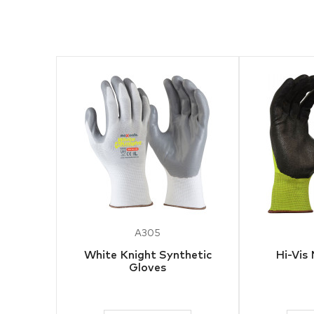
A305
White Knight Synthetic
Hi-Vis 
Gloves