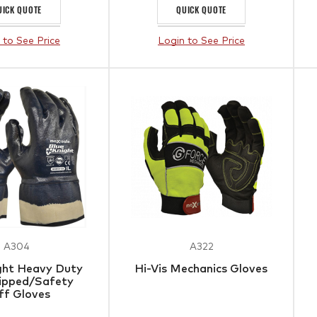
UICK QUOTE
QUICK QUOTE
 to See Price
Login to See Price
A304
A322
ght Heavy Duty
Hi-Vis Mechanics Gloves
Dipped/Safety
ff Gloves