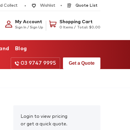
d Collect
Quote List
Wishlist
My Account
Shopping Cart
Sign In / Sign Up
0 Items /
Total:
$
0.00
rand
Blog
03 9747 9995
Get a Quote
Login to view pricing
or get a quick quote.