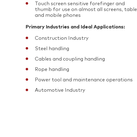
Touch screen sensitive forefinger and
thumb for use on almost all screens, tabl
and mobile phones
Primary Industries and Ideal Applications:
Construction Industry
Steel handling
Cables and coupling handling
Rope handling
Power tool and maintenance operations
Automotive Industry