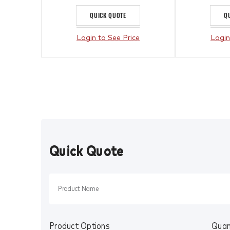
QUICK QUOTE
Q
Login to See Price
Login
Quick Quote
Product Options
Quan