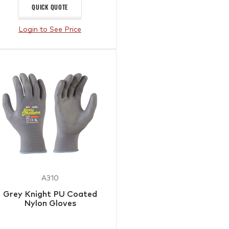
QUICK QUOTE
Login to See Price
A310
Grey Knight PU Coated
Nylon Gloves