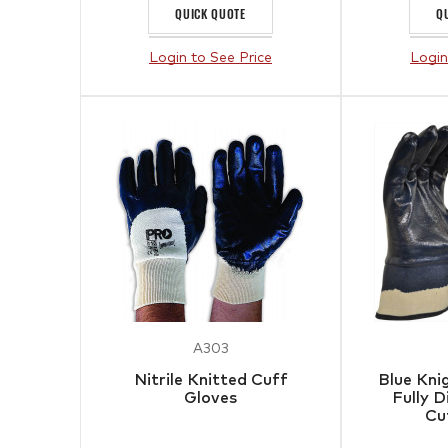
QUICK QUOTE
Q
Login to See Price
Login
A303
Nitrile Knitted Cuff
Blue Kni
Gloves
Fully 
Cu