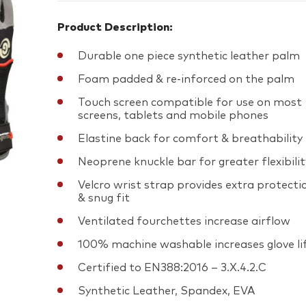
Product Description:
Durable one piece synthetic leather palm
Foam padded & re-inforced on the palm
Touch screen compatible for use on most
screens, tablets and mobile phones
Elastine back for comfort & breathability
Neoprene knuckle bar for greater flexibilit
Velcro wrist strap provides extra protecti
& snug fit
Ventilated fourchettes increase airflow
100% machine washable increases glove li
Certified to EN388:2016 – 3.X.4.2.C
Synthetic Leather, Spandex, EVA