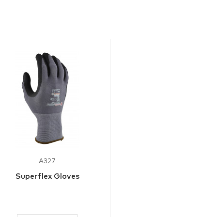
A327
Superflex Gloves