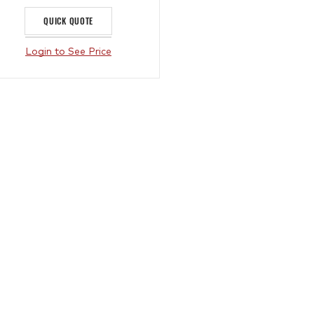
QUICK QUOTE
Login to See Price