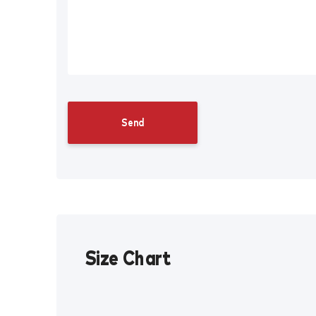
Size Chart