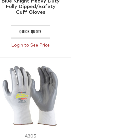
Blue Knight Heavy Duty
Fully Dipped/Safety
Cuff Gloves
QUICK QUOTE
Login to See Price
A305