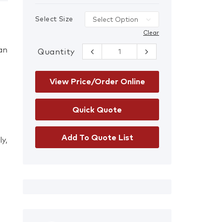
Select Size
Clear
han
Quantity
Ansell HyFlex®
11-800 Gloves
quantity
View Price/Order Online
Add To Quote List
y,