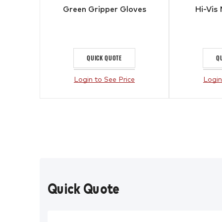
Green Gripper Gloves
Hi-Vis 
QUICK QUOTE
Q
Login to See Price
Login
Quick Quote