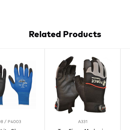
Related Products
8 / P4003
A331