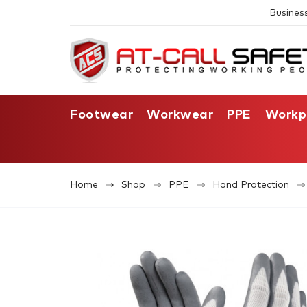
Busines
Footwear
Workwear
PPE
Workp
Home
Shop
PPE
Hand Protection