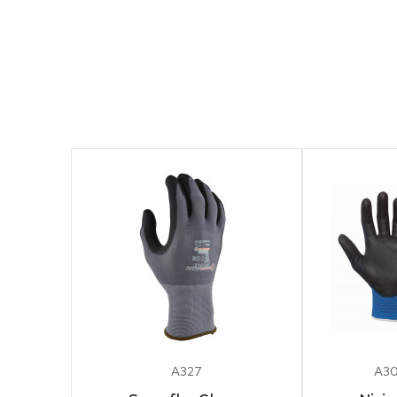
A327
A30