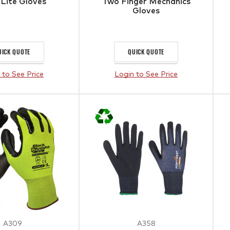
 Lite Gloves
Two Finger Mechanics
Gloves
UICK QUOTE
QUICK QUOTE
 to See Price
Login to See Price
A309
A358