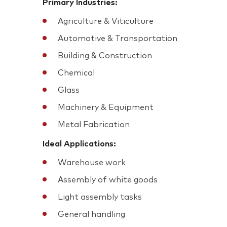
Primary Industries:
Agriculture & Viticulture
Automotive & Transportation
Building & Construction
Chemical
Glass
Machinery & Equipment
Metal Fabrication
Ideal Applications:
Warehouse work
Assembly of white goods
Light assembly tasks
General handling