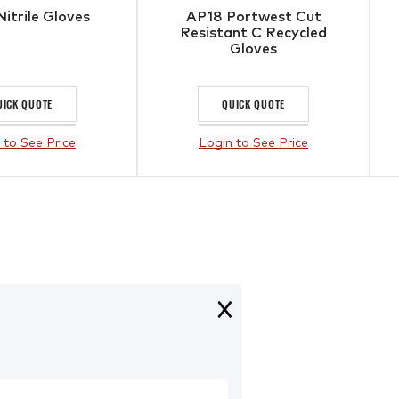
Nitrile Gloves
AP18 Portwest Cut
Resistant C Recycled
Gloves
UICK QUOTE
QUICK QUOTE
 to See Price
Login to See Price