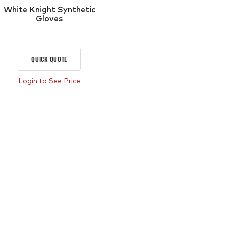
White Knight Synthetic
Gloves
QUICK QUOTE
Login to See Price