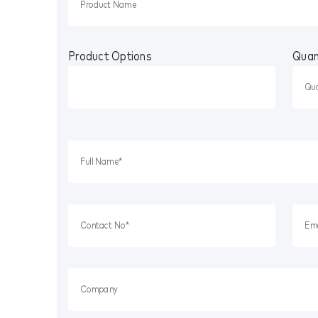
Product Options
Quan