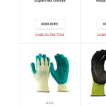
Superflex Gloves
Ninja
QUICK QUOTE
Q
Login to See Price
Login
A314