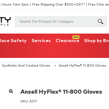
s Hours 7am-5pm | Free Shipping Over $300+GST* | Free Click an
lace Safety
Services
Clearance
Shop by B
Synthetic And Coated Gloves
Ansell HyFlex® 11-800 Gloves
Ansell HyFlex® 11-800 Gloves
SKU:
A311