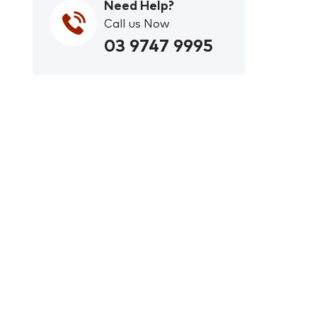
Need Help?
Call us Now
03 9747 9995