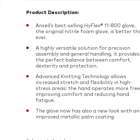
Product Description:
Ansell’s best-selling HyFlex® 11-800 glove,
the original nitrile foam glove, is better t
ever.
A highly versatile solution for precision
assembly and general handling, it provides
the perfect balance between comfort,
dexterity and protection.
Advanced Knitting Technology allows
increased stretch and flexibility in high-
stress areas: the hand operates more freel
improving comfort and reducing hand
fatigue.
The glove now has also a new look with an
improved metallic palm coating.