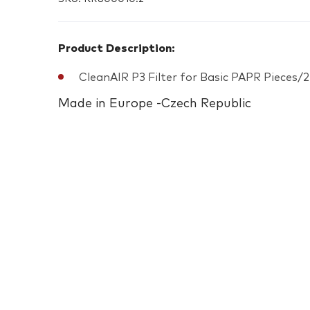
Product Description:
CleanAIR P3 Filter for Basic PAPR Pieces/2
Made in Europe -Czech Republic