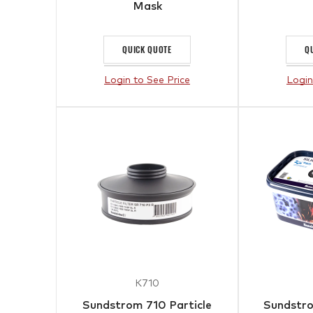
Mask
QUICK QUOTE
Q
Login to See Price
Login
K710
Sundstrom 710 Particle
Sundstro