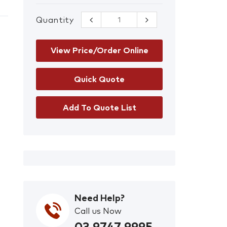
Quantity
CleanAIR P3
Filter for Basic
PAPR quantity
View Price/Order Online
Add To Quote List
Need Help?
Call us Now