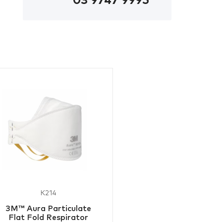
03 9747 9995
K214
3M™ Aura Particulate
Flat Fold Respirator