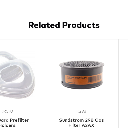
Related Products
KR510
K298
ard Prefilter
Sundstrom 298 Gas
Holders
Filter A2AX