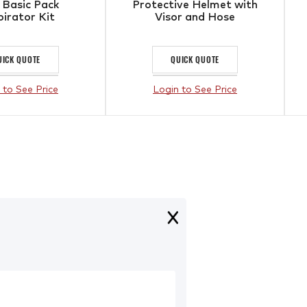
 Basic Pack
Protective Helmet with
irator Kit
Visor and Hose
UICK QUOTE
QUICK QUOTE
 to See Price
Login to See Price