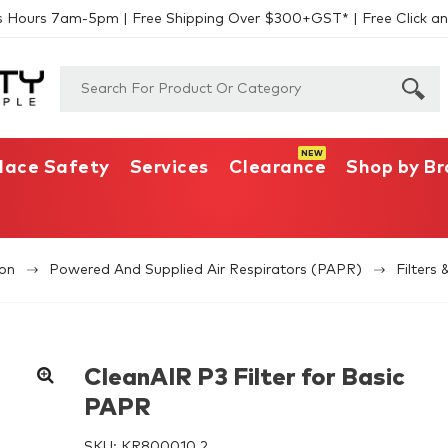
s Hours 7am-5pm | Free Shipping Over $300+GST* | Free Click an
lace Safety
Services
Clearance
Shop by B
ion
Powered And Supplied Air Respirators (PAPR)
Filters 
CleanAIR P3 Filter for Basic
PAPR
SKU:
KR800010.2