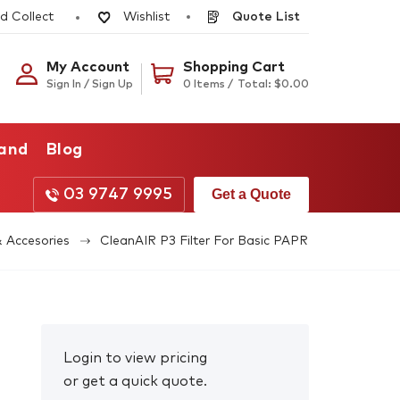
d Collect
Quote List
Wishlist
My Account
Shopping Cart
Sign In / Sign Up
0 Items /
Total:
$
0.00
rand
Blog
03 9747 9995
Get a Quote
& Accesories
CleanAIR P3 Filter For Basic PAPR
Login to view pricing
or get a quick quote.