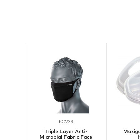
KCV33
Triple Layer Anti-
Maxigu
Microbial Fabric Face