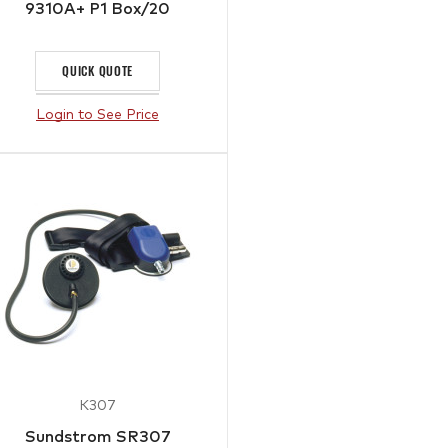
9310A+ P1 Box/20
QUICK QUOTE
Login to See Price
K307
Sundstrom SR307