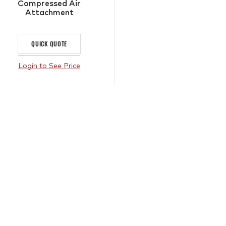
Compressed Air
Attachment
QUICK QUOTE
Login to See Price