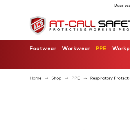
Busines
Footwear
Workwear
PPE
Workp
Home
Shop
PPE
Respiratory Protect