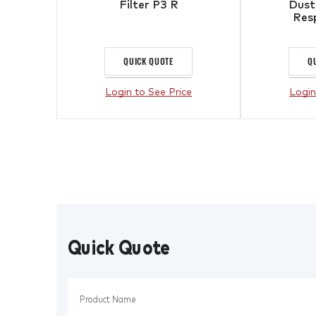
Filter P3 R
Dust
Resp
QUICK QUOTE
Q
Login to See Price
Login
Quick Quote