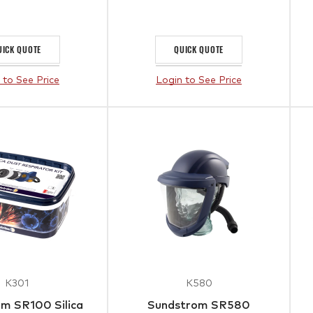
UICK QUOTE
QUICK QUOTE
 to See Price
Login to See Price
K301
K580
m SR100 Silica
Sundstrom SR580