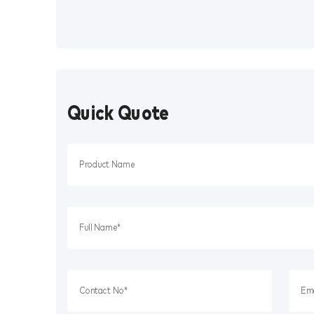
Quick Quote