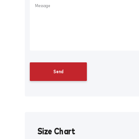
Size Chart