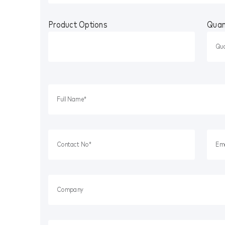
Product Options
Quan