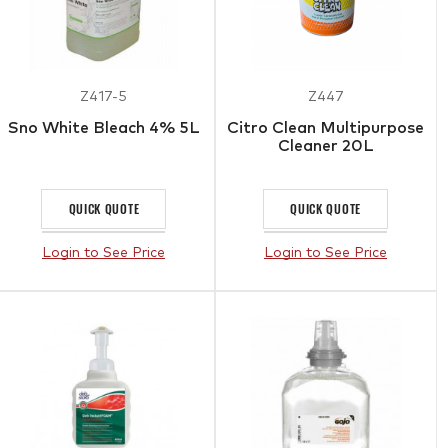
Z417-5
Z447
Sno White Bleach 4% 5L
Citro Clean Multipurpose
Cleaner 20L
QUICK QUOTE
QUICK QUOTE
Login to See Price
Login to See Price