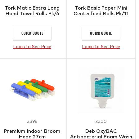
Tork Matic Extra Long
Tork Basic Paper Mini
Hand Towel Rolls Pk/6
Centerfeed Rolls Pk/11
QUICK QUOTE
QUICK QUOTE
Login to See Price
Login to See Price
Z398
Z300
Premium Indoor Broom
Deb OxyBAC
Head 27cm
Antibacterial Foam Wash