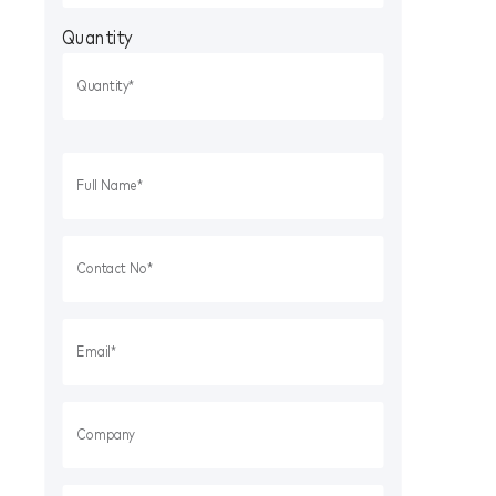
Quantity