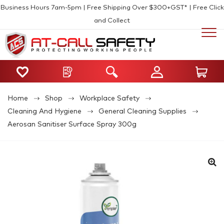
Business Hours 7am-5pm | Free Shipping Over $300+GST* | Free Click
and Collect
Home
Shop
Workplace Safety
Cleaning And Hygiene
General Cleaning Supplies
Aerosan Sanitiser Surface Spray 300g