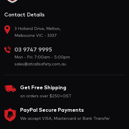
Contact Details
3 Holland Drive, Melton,
Melbourne VIC - 3337
03 9747 9995
Mon - Fri: 7:00am - 5:00pm
sales@atcallsafety.com.au
Get Free Shipping
on orders over $250+GST
PayPal Secure Payments
We accept VISA, Mastercard or Bank Transfer