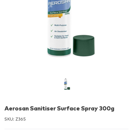
Aerosan Sanitiser Surface Spray 300g
SKU:
Z365