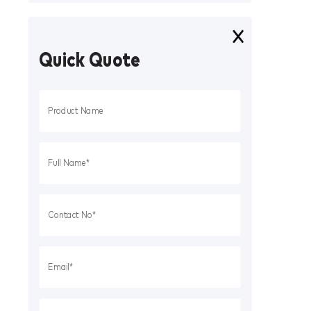
Quick Quote