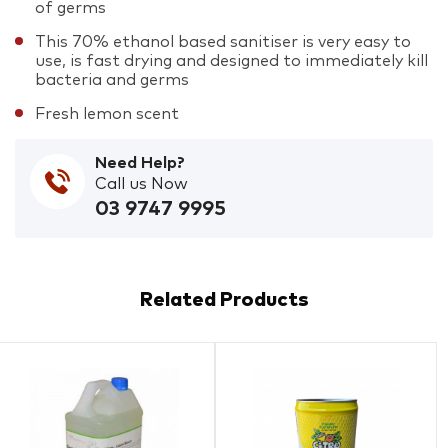
of germs
This 70% ethanol based sanitiser is very easy to
use, is fast drying and designed to immediately kill
bacteria and germs
Fresh lemon scent
Need Help?
Call us Now
03 9747 9995
Related Products