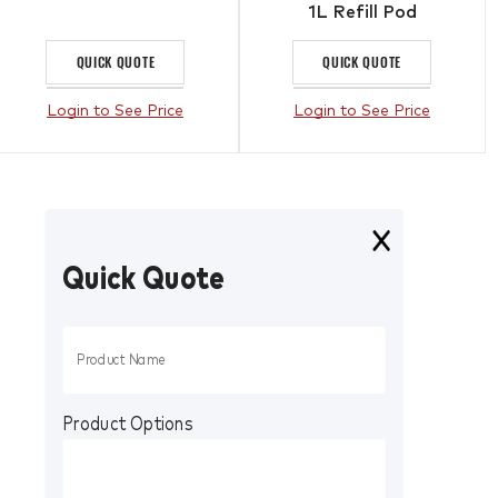
1L Refill Pod
QUICK QUOTE
QUICK QUOTE
Login to See Price
Login to See Price
Quick Quote
Product Options