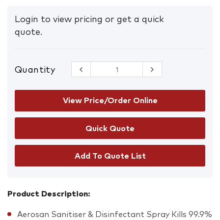
Login to view pricing or get a quick
quote.
Quantity
Aerosan
Sanitiser
Surface
Spray 300g
View Price/Order Online
quantity
Add To Quote List
Product Description:
Aerosan Sanitiser & Disinfectant Spray Kills 99.9%