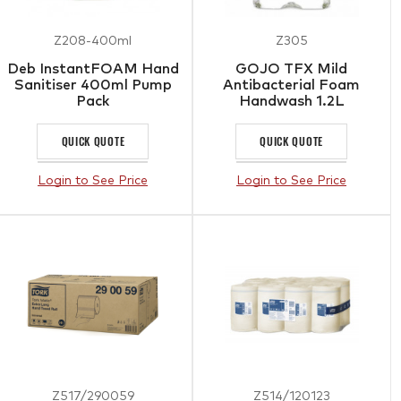
Z208-400ml
Z305
Deb InstantFOAM Hand
GOJO TFX Mild
Sanitiser 400ml Pump
Antibacterial Foam
Pack
Handwash 1.2L
QUICK QUOTE
QUICK QUOTE
Login to See Price
Login to See Price
Z517/290059
Z514/120123