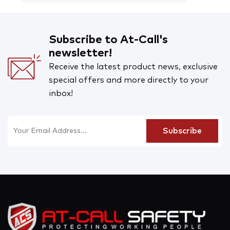
Subscribe to At-Call's
newsletter!
Receive the latest product news, exclusive
special offers and more directly to your
inbox!