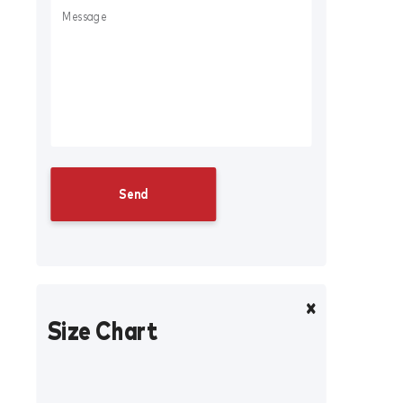
Size Chart