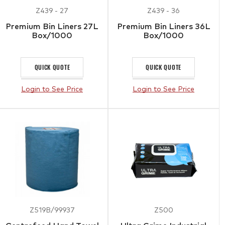
Z439 - 27
Z439 - 36
Premium Bin Liners 27L
Premium Bin Liners 36L
Box/1000
Box/1000
QUICK QUOTE
QUICK QUOTE
Login to See Price
Login to See Price
Z519B/99937
Z500