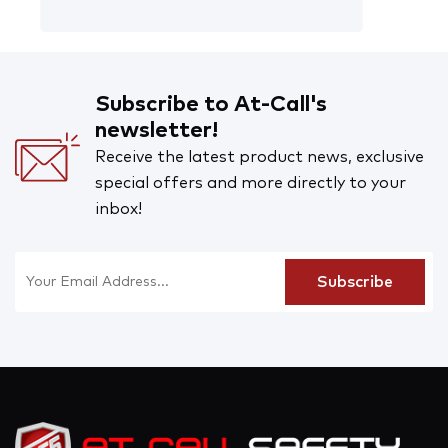
Subscribe to At-Call's
newsletter!
Receive the latest product news, exclusive
special offers and more directly to your
inbox!