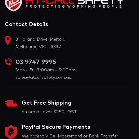
Contact Details
3 Holland Drive, Melton,
Melbourne VIC - 3337
03 9747 9995
Mon - Fri: 7:00am - 5:00pm
sales@atcallsafety.com.au
Get Free Shipping
on orders over $250+GST
PayPal Secure Payments
We accept VISA, Mastercard or Bank Transfer