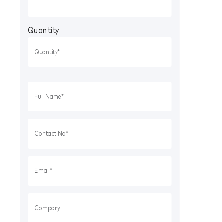
Quantity