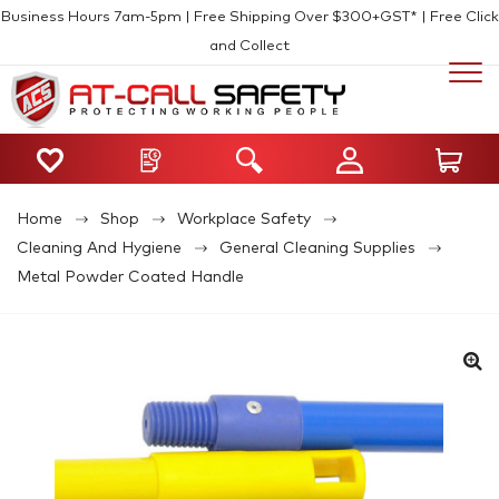
Business Hours 7am-5pm | Free Shipping Over $300+GST* | Free Click
and Collect
Home
Shop
Workplace Safety
Cleaning And Hygiene
General Cleaning Supplies
Metal Powder Coated Handle