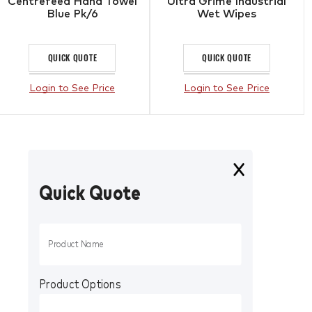
Centrefeed Hand Towel
Ultra Grime Industrial
Blue Pk/6
Wet Wipes
QUICK QUOTE
QUICK QUOTE
Login to See Price
Login to See Price
Quick Quote
Product Options