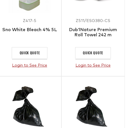
Z417-5
Z511/ESG380-CS
Sno White Bleach 4% 5L
Dub1Nature Premium
Roll Towel 242 m
QUICK QUOTE
QUICK QUOTE
Login to See Price
Login to See Price