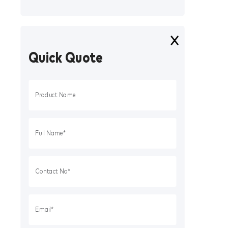
Quick Quote