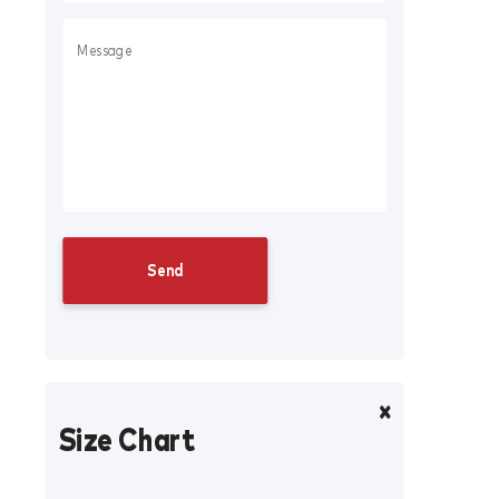
Size Chart