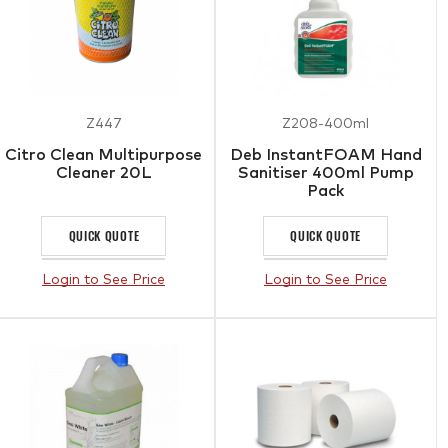
Z447
Z208-400ml
Citro Clean Multipurpose
Deb InstantFOAM Hand
Cleaner 20L
Sanitiser 400ml Pump
Pack
QUICK QUOTE
QUICK QUOTE
Login to See Price
Login to See Price