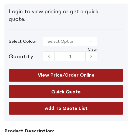
Login to view pricing or get a quick
quote.
Select Colour
Clear
Quantity
Metal
Powder
Coated
Handle
View Price/Order Online
quantity
Add To Quote List
Product Description: