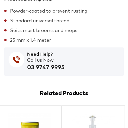
Powder-coated to prevent rusting
Standard universal thread
Suits most brooms and mops
25 mm x 1.4 meter
Need Help?
Call us Now
03 9747 9995
Related Products