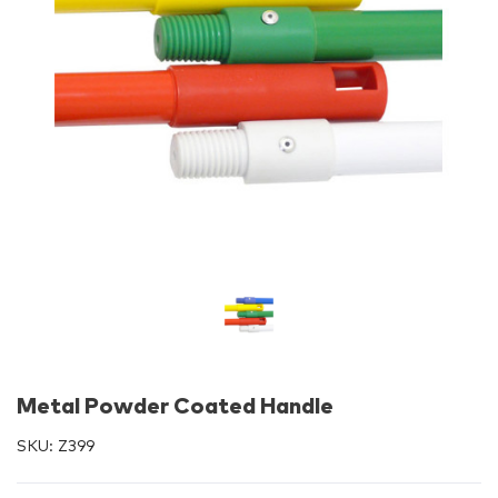
Metal Powder Coated Handle
SKU:
Z399