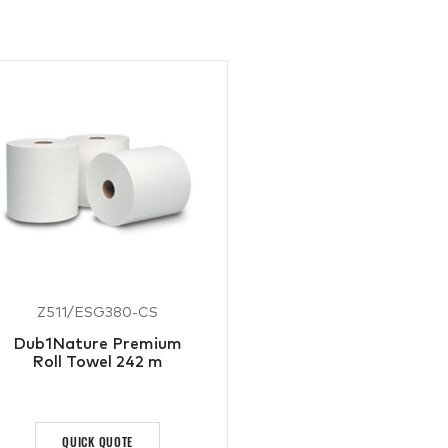
Z511/ESG380-CS
Dub1Nature Premium
Roll Towel 242 m
QUICK QUOTE