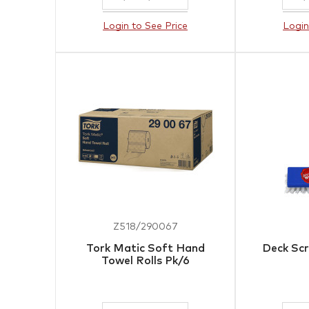
Login to See Price
Login
Z518/290067
Tork Matic Soft Hand
Deck Scr
Towel Rolls Pk/6