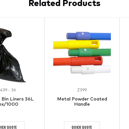
Related Products
439 - 36
Z399
Bin Liners 36L
Metal Powder Coated
ox/1000
Handle
UICK QUOTE
QUICK QUOTE