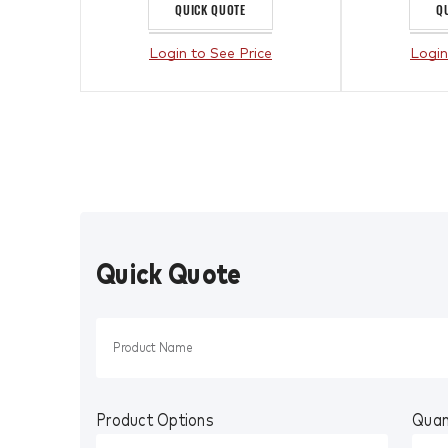
QUICK QUOTE
Q
Login to See Price
Login
Quick Quote
Product Options
Quan