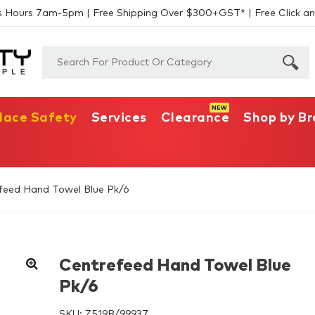
s Hours 7am-5pm | Free Shipping Over $300+GST* | Free Click an
lace Safety
Services
Clearance
Shop by B
feed Hand Towel Blue Pk/6
Centrefeed Hand Towel Blue
Pk/6
SKU:
Z519B/99937