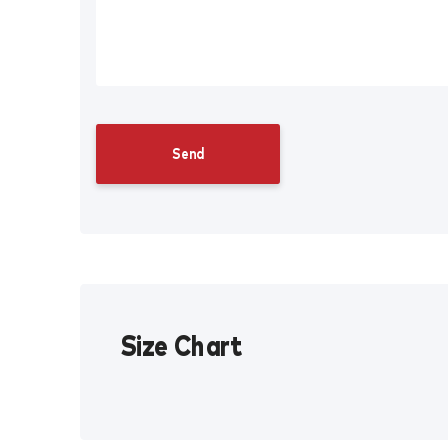
Size Chart