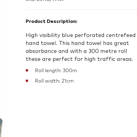
Product Description:
High visibility blue perforated centrefeed
hand towel. This hand towel has great
absorbance and with a 300 metre roll
these are perfect for high traffic areas.
Roll length: 300m
Roll width: 21cm