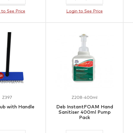
 to See Price
Login to See Price
Z397
Z208-400ml
ub with Handle
Deb InstantFOAM Hand
Sanitiser 400ml Pump
Pack