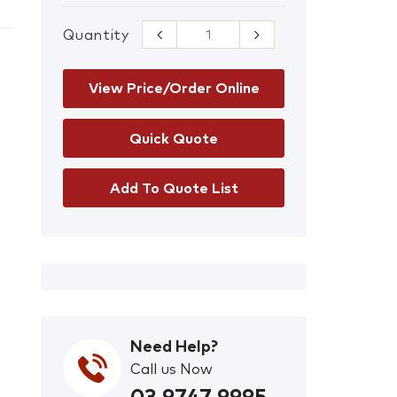
Quantity
Centrefeed
Hand Towel
Blue Pk/6
quantity
View Price/Order Online
Add To Quote List
Need Help?
Call us Now