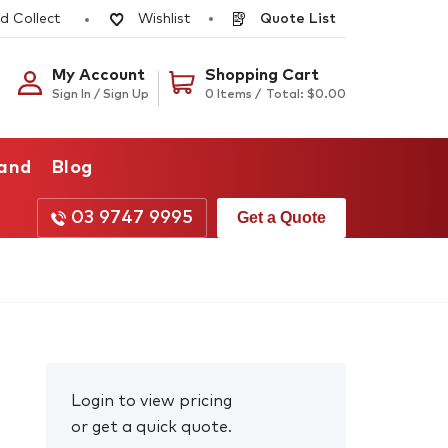
d Collect
Quote List
Wishlist
My Account
Shopping Cart
Sign In / Sign Up
0 Items /
Total:
$
0.00
rand
Blog
03 9747 9995
Get a Quote
Login to view pricing
or get a quick quote.