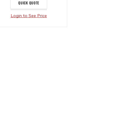
QUICK QUOTE
Login to See Price