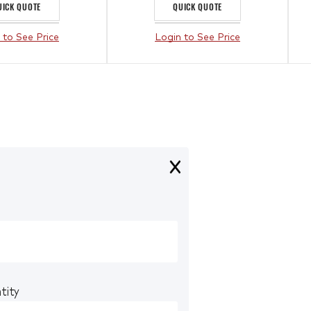
UICK QUOTE
QUICK QUOTE
 to See Price
Login to See Price
tity