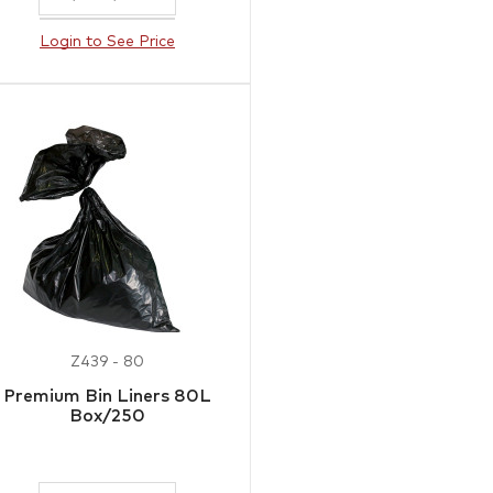
Login to See Price
Z439 - 80
Premium Bin Liners 80L
Box/250