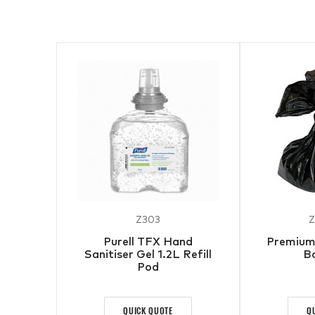
Z303
Z
Purell TFX Hand
Premium 
Sanitiser Gel 1.2L Refill
B
Pod
QUICK QUOTE
Q