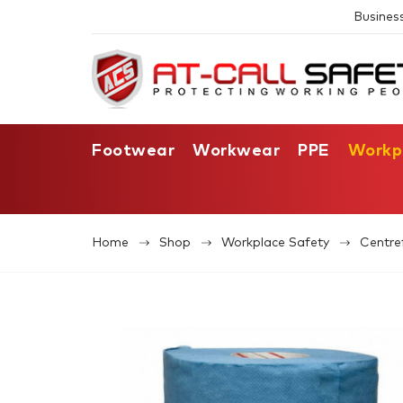
Busines
Footwear
Workwear
PPE
Workp
Home
Shop
Workplace Safety
Centre