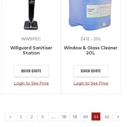
WWSPEC
Z412 - 20L
Willguard Sanitiser
Window & Glass Cleaner
Station
20L
QUICK QUOTE
QUICK QUOTE
Login to See Price
Login to See Price
1
2
3
…
58
59
60
61
62