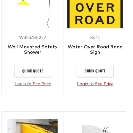
W825/SE227
S612
Wall Mounted Safety
Water Over Road Road
Shower
Sign
QUICK QUOTE
QUICK QUOTE
Login to See Price
Login to See Price