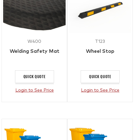
W400
T123
Welding Safety Mat
Wheel Stop
QUICK QUOTE
QUICK QUOTE
Login to See Price
Login to See Price