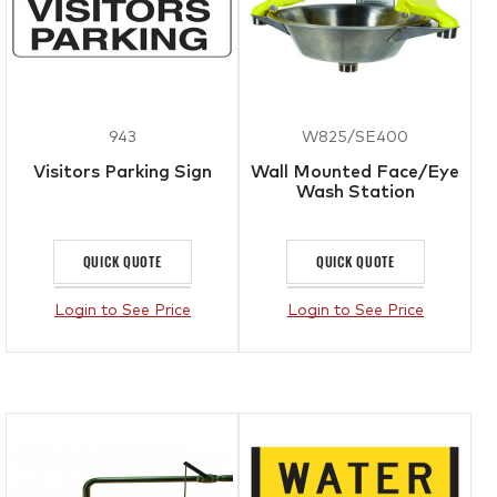
943
W825/SE400
Visitors Parking Sign
Wall Mounted Face/Eye
Wash Station
QUICK QUOTE
QUICK QUOTE
Login to See Price
Login to See Price