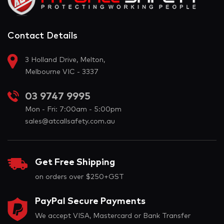
Contact Details
3 Holland Drive, Melton,
Melbourne VIC - 3337
03 9747 9995
Mon - Fri: 7:00am - 5:00pm
sales@atcallsafety.com.au
Get Free Shipping
on orders over $250+GST
PayPal Secure Payments
We accept VISA, Mastercard or Bank Transfer