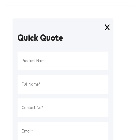
Quick Quote