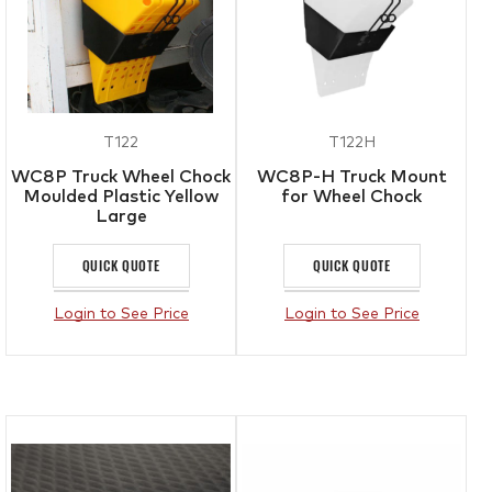
T122
T122H
WC8P Truck Wheel Chock
WC8P-H Truck Mount
Moulded Plastic Yellow
for Wheel Chock
Large
QUICK QUOTE
QUICK QUOTE
Login to See Price
Login to See Price