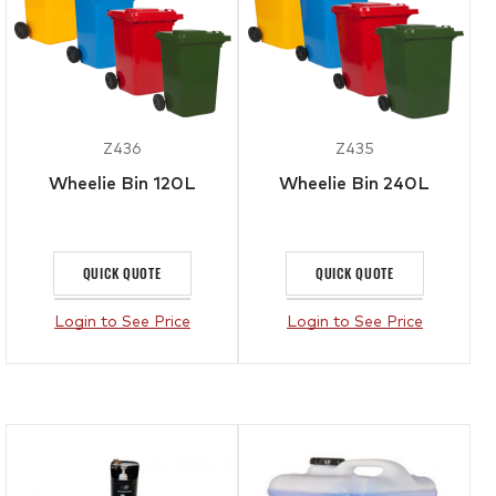
Z436
Z435
Wheelie Bin 120L
Wheelie Bin 240L
QUICK QUOTE
QUICK QUOTE
Login to See Price
Login to See Price