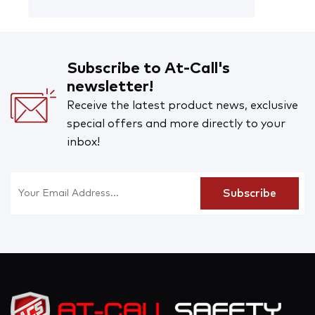
Subscribe to At-Call's
newsletter!
Receive the latest product news, exclusive
special offers and more directly to your
inbox!