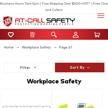
Business Hours 7am-5pm | Free Shipping Over $300+GST* | Free Click
and Collect
Home
Workplace Safety
Page 61
Sort By
Filter
Workplace Safety