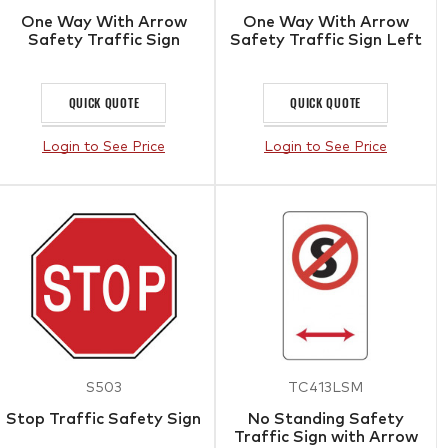
One Way With Arrow
One Way With Arrow
Safety Traffic Sign
Safety Traffic Sign Left
QUICK QUOTE
QUICK QUOTE
Login to See Price
Login to See Price
S503
TC413LSM
Stop Traffic Safety Sign
No Standing Safety
Traffic Sign with Arrow