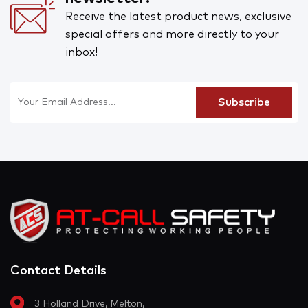
Receive the latest product news, exclusive
special offers and more directly to your
inbox!
Contact Details
3 Holland Drive, Melton,