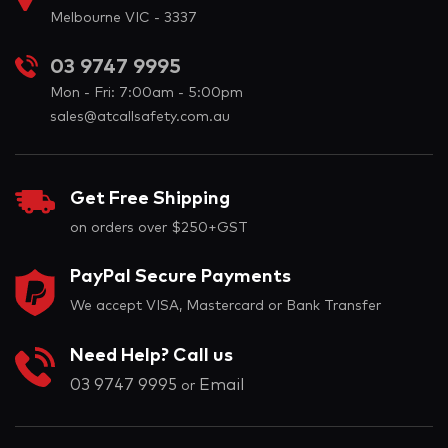
Melbourne VIC - 3337
03 9747 9995
Mon - Fri: 7:00am - 5:00pm
sales@atcallsafety.com.au
Get Free Shipping
on orders over $250+GST
PayPal Secure Payments
We accept VISA, Mastercard or Bank Transfer
Need Help? Call us
03 9747 9995
Email
or