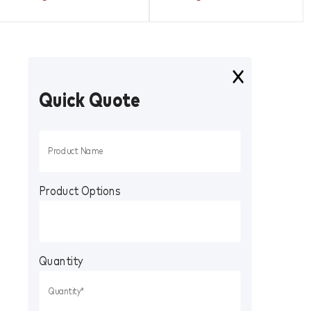
Quick Quote
Product Options
Quantity