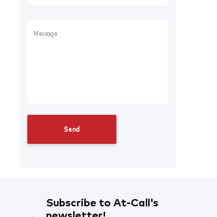
Subscribe to At-Call's
newsletter!