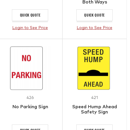
Both Ways
QUICK QUOTE
QUICK QUOTE
Login to See Price
Login to See Price
426
421
No Parking Sign
Speed Hump Ahead
Safety Sign