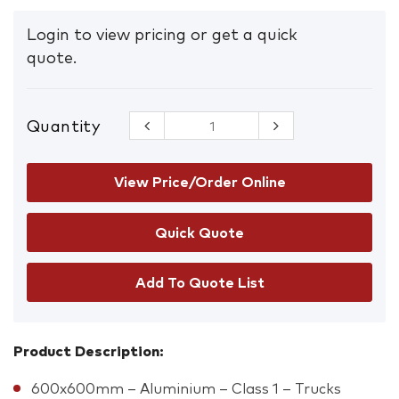
Login to view pricing or get a quick
quote.
Quantity
Trucks
Safety Sign
quantity
View Price/Order Online
Add To Quote List
Product Description:
600x600mm – Aluminium – Class 1 – Trucks