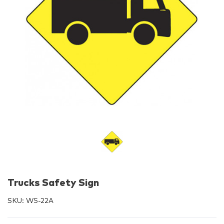
Trucks Safety Sign
SKU:
W5-22A