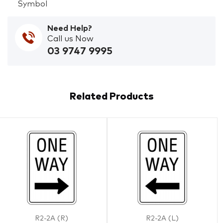
Symbol
Need Help?
Call us Now
03 9747 9995
Related Products
R2-2A (R)
R2-2A (L)