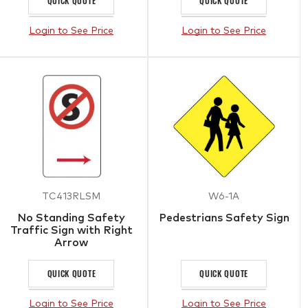
QUICK QUOTE
QUICK QUOTE
Login to See Price
Login to See Price
TC413RLSM
W6-1A
No Standing Safety
Pedestrians Safety Sign
Traffic Sign with Right
Arrow
QUICK QUOTE
QUICK QUOTE
Login to See Price
Login to See Price