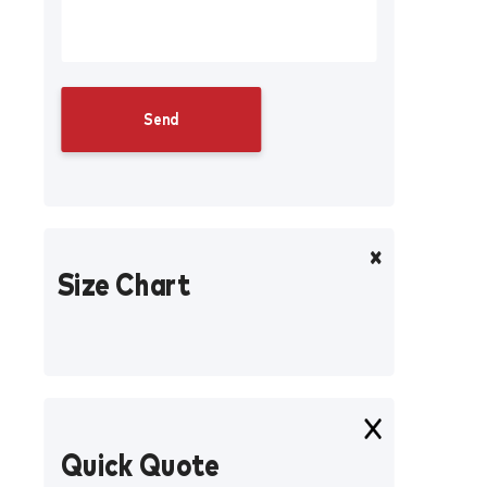
Size Chart
Quick Quote