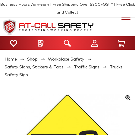
Business Hours 7am-5pm | Free Shipping Over $300+GST* | Free Click
and Collect
Home
Shop
Workplace Safety
Safety Signs, Stickers & Tags
Traffic Signs
Trucks
Safety Sign