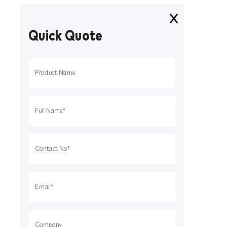
Quick Quote