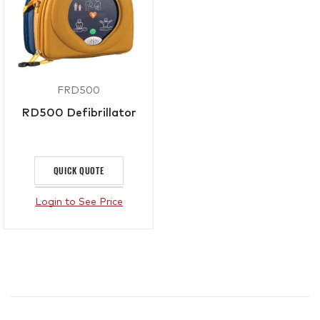
FRD500
RD500 Defibrillator
QUICK QUOTE
Login to See Price