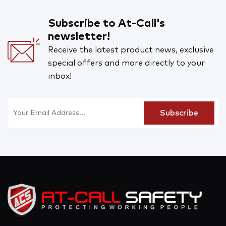
Subscribe to At-Call's
newsletter!
Receive the latest product news, exclusive
special offers and more directly to your
inbox!