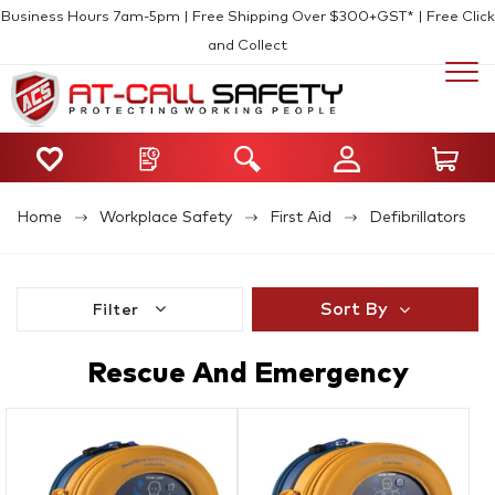
Business Hours 7am-5pm | Free Shipping Over $300+GST* | Free Click
and Collect
Home
Workplace Safety
First Aid
Defibrillators
Sort By
Filter
Rescue And Emergency