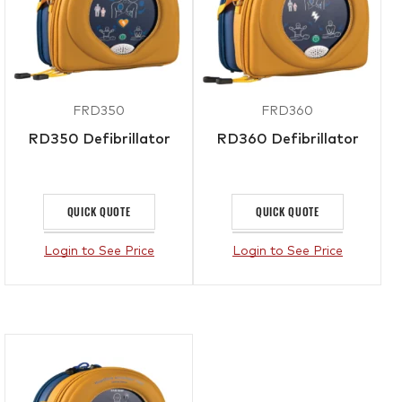
FRD350
FRD360
RD350 Defibrillator
RD360 Defibrillator
QUICK QUOTE
QUICK QUOTE
Login to See Price
Login to See Price