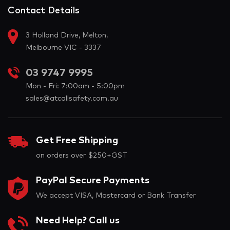
Contact Details
3 Holland Drive, Melton,
Melbourne VIC - 3337
03 9747 9995
Mon - Fri: 7:00am - 5:00pm
sales@atcallsafety.com.au
Get Free Shipping
on orders over $250+GST
PayPal Secure Payments
We accept VISA, Mastercard or Bank Transfer
Need Help? Call us