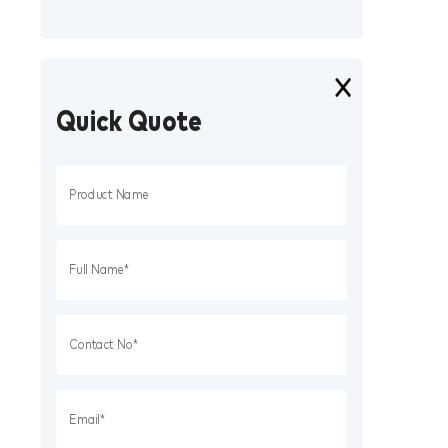
Quick Quote