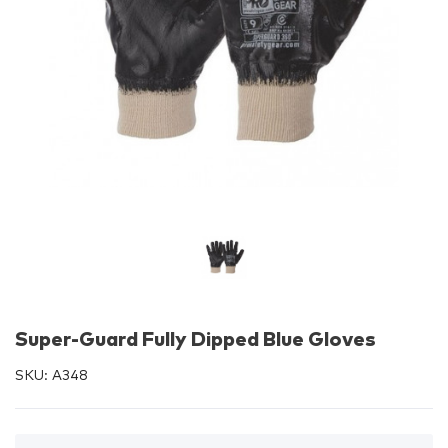
Super-Guard Fully Dipped Blue Gloves
SKU:
A348