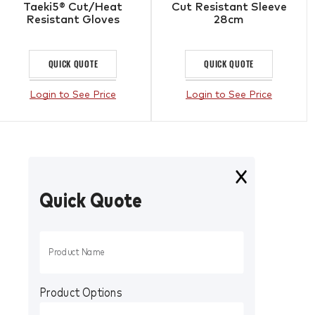
Taeki5® Cut/Heat
Cut Resistant Sleeve
Resistant Gloves
28cm
QUICK QUOTE
QUICK QUOTE
Login to See Price
Login to See Price
Quick Quote
Product Options