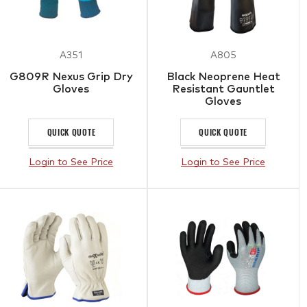
A351
A805
G809R Nexus Grip Dry
Black Neoprene Heat
Gloves
Resistant Gauntlet
Gloves
QUICK QUOTE
QUICK QUOTE
Login to See Price
Login to See Price