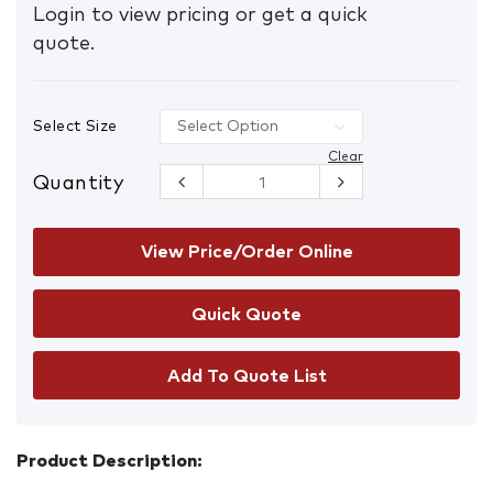
Login to view pricing or get a quick
quote.
Select Size
Clear
Quantity
Super-
Guard Fully
Dipped Blue
Gloves
View Price/Order Online
quantity
Add To Quote List
Product Description: