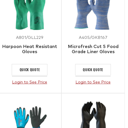
A801/GLL229
A405/GKB167
Harpoon Heat Resistant
Microfresh Cut 5 Food
Gloves
Grade Liner Gloves
QUICK QUOTE
QUICK QUOTE
Login to See Price
Login to See Price