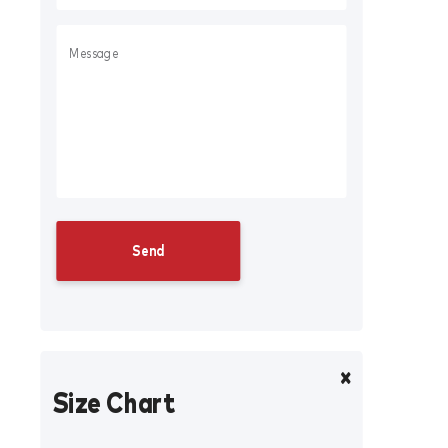
Size Chart