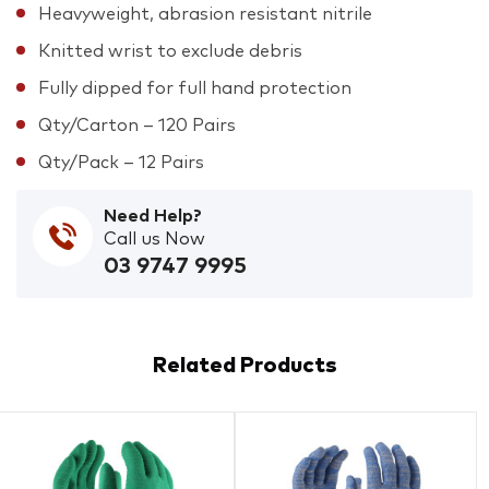
Heavyweight, abrasion resistant nitrile
Knitted wrist to exclude debris
Fully dipped for full hand protection
Qty/Carton – 120 Pairs
Qty/Pack – 12 Pairs
Need Help?
Call us Now
03 9747 9995
Related Products