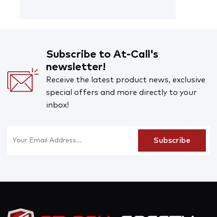
Subscribe to At-Call's
newsletter!
Receive the latest product news, exclusive
special offers and more directly to your
inbox!