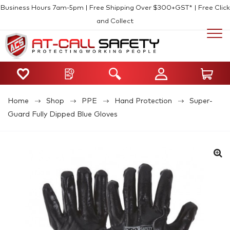
Business Hours 7am-5pm | Free Shipping Over $300+GST* | Free Click
and Collect
Home
Shop
PPE
Hand Protection
Super-
Guard Fully Dipped Blue Gloves