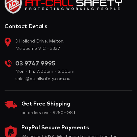
Contact Details
3 Holland Drive, Melton,
Melbourne VIC - 3337
03 9747 9995
Mon - Fri: 7:00am - 5:00pm
sales@atcallsafety.com.au
Get Free Shipping
on orders over $250+GST
PayPal Secure Payments
We accept VISA, Mastercard or Bank Transfer