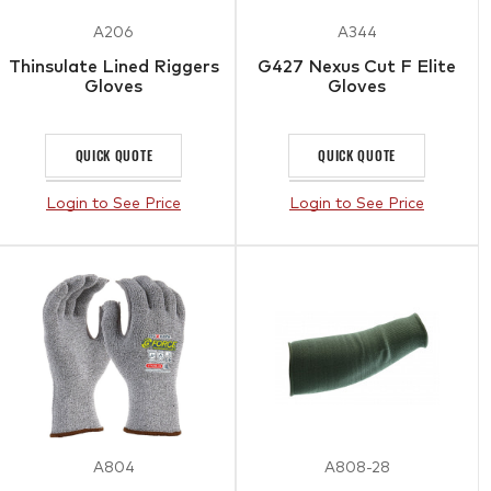
A206
A344
Thinsulate Lined Riggers
G427 Nexus Cut F Elite
Gloves
Gloves
QUICK QUOTE
QUICK QUOTE
Login to See Price
Login to See Price
A804
A808-28