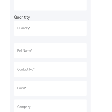
Quantity