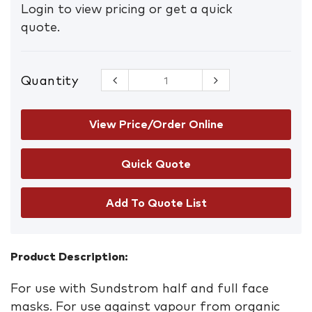
Login to view pricing or get a quick
quote.
Quantity
Sundstrom
217 Gas
Filter A1
quantity
View Price/Order Online
Add To Quote List
Product Description:
For use with Sundstrom half and full face
masks. For use against vapour from organic