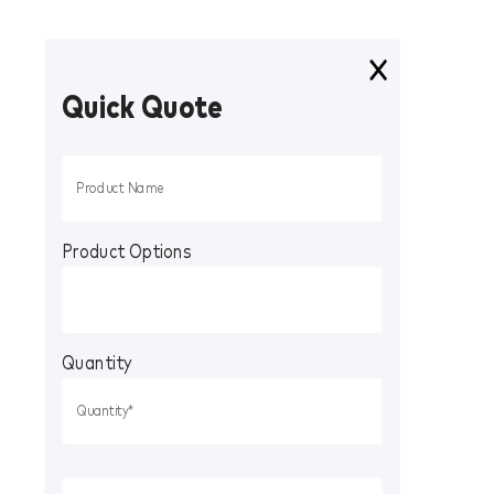
Quick Quote
Product Options
Quantity