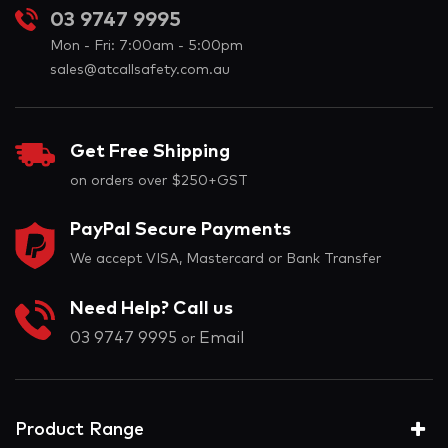
03 9747 9995
Mon - Fri: 7:00am - 5:00pm
sales@atcallsafety.com.au
Get Free Shipping
on orders over $250+GST
PayPal Secure Payments
We accept VISA, Mastercard or Bank Transfer
Need Help? Call us
03 9747 9995
Email
or
Product Range