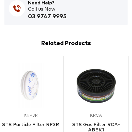
Need Help?
Call us Now
03 9747 9995
Related Products
KRP3R
KRCA
STS Particle Filter RP3R
STS Gas Filter RCA-
ABEK1