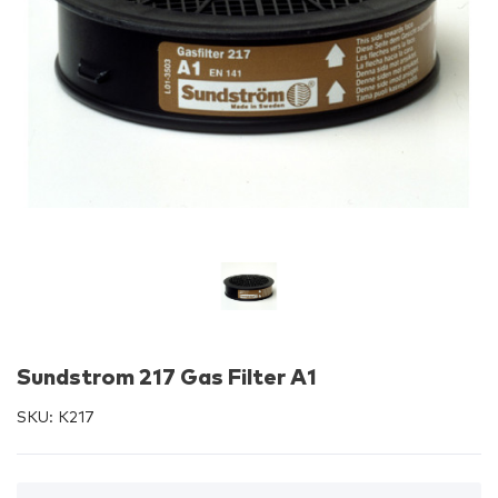
Sundstrom 217 Gas Filter A1
SKU:
K217