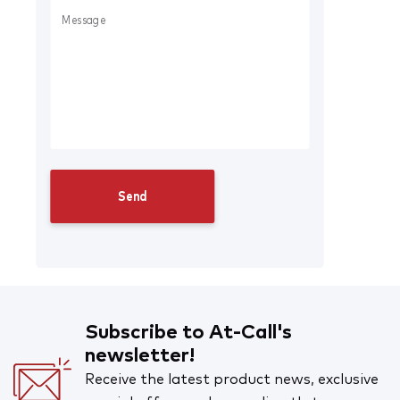
Subscribe to At-Call's
newsletter!
Receive the latest product news, exclusive