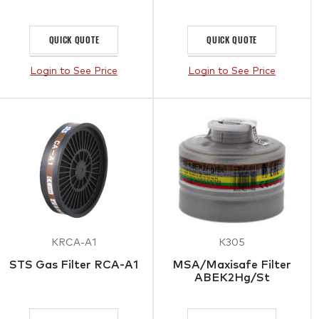
QUICK QUOTE
QUICK QUOTE
Login to See Price
Login to See Price
KRCA-A1
K305
STS Gas Filter RCA-A1
MSA/Maxisafe Filter
ABEK2Hg/St