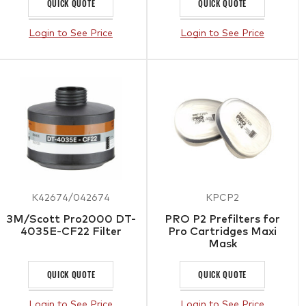
QUICK QUOTE
QUICK QUOTE
Login to See Price
Login to See Price
K42674/042674
KPCP2
3M/Scott Pro2000 DT-
PRO P2 Prefilters for
4035E-CF22 Filter
Pro Cartridges Maxi
Mask
QUICK QUOTE
QUICK QUOTE
Login to See Price
Login to See Price