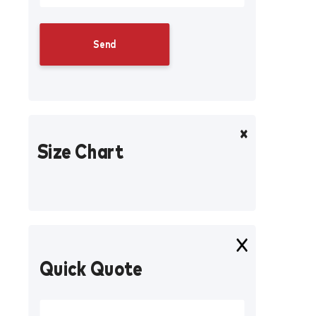
Size Chart
Quick Quote