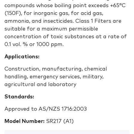
compounds whose boiling point exceeds +65°C
(150F), for inorganic gas, for acid gas,
ammonia, and insecticides. Class 1 Filters are
suitable for a maximum permissible
concentration of toxic substances at a rate of
0.1 vol. % or 1000 ppm.
Applications:
Construction, manufacturing, chemical
handling, emergency services, military,
agricultural and laboratory
Standards:
Approved to AS/NZS 1716:2003
Model Number:
SR217 (A1)