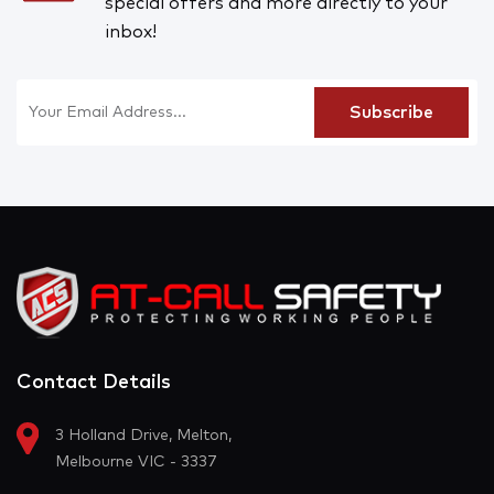
special offers and more directly to your
inbox!
Contact Details
3 Holland Drive, Melton,
Melbourne VIC - 3337