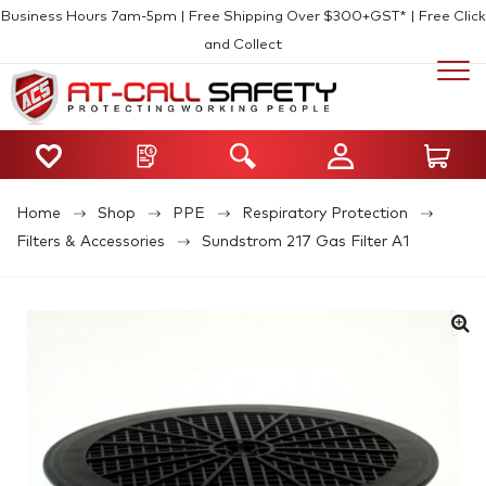
Business Hours 7am-5pm | Free Shipping Over $300+GST* | Free Click
and Collect
Home
Shop
PPE
Respiratory Protection
Filters & Accessories
Sundstrom 217 Gas Filter A1