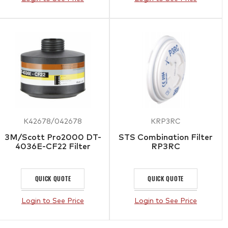
K42678/042678
KRP3RC
3M/Scott Pro2000 DT-
STS Combination Filter
4036E-CF22 Filter
RP3RC
QUICK QUOTE
QUICK QUOTE
Login to See Price
Login to See Price