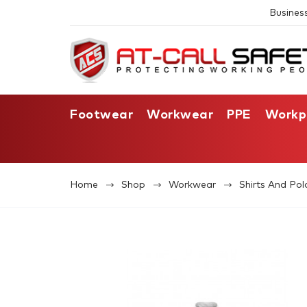
Busines
Footwear
Workwear
PPE
Workp
Home
Shop
Workwear
Shirts And Pol