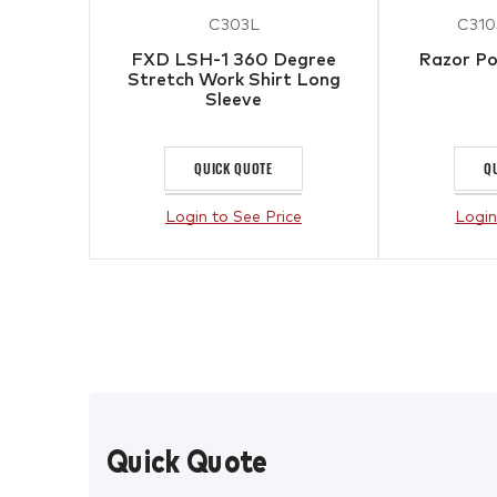
C303L
C310
FXD LSH-1 360 Degree
Razor Po
Stretch Work Shirt Long
Sleeve
QUICK QUOTE
Q
Login to See Price
Login
Quick Quote