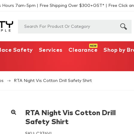
s Hours 7am-5pm | Free Shipping Over $300+GST* | Free Click an
lace Safety
Services
Clearance
Shop by B
os
RTA Night Vis Cotton Drill Safety Shirt
RTA Night Vis Cotton Drill
Safety Shirt
SKU:
C376VL