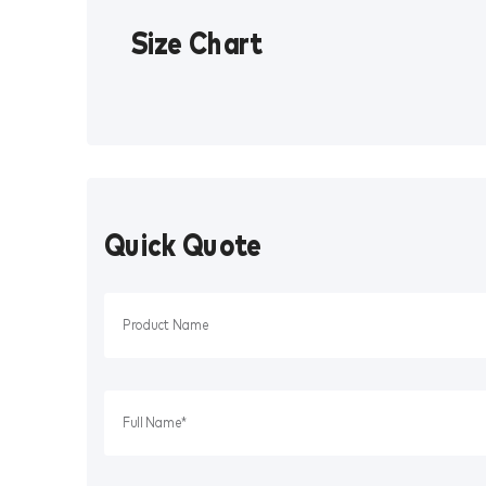
Size Chart
Quick Quote