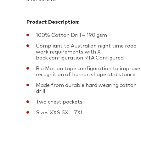
Product Description:
100% Cotton Drill – 190 gsm
Compliant to Australian night time road
work requirements with X
back configuration RTA Configured
Bio Motion tape configuration to improve
recognition of human shape at distance
Made from durable hard wearing cotton
drill
Two chest pockets
Sizes XXS-5XL, 7XL