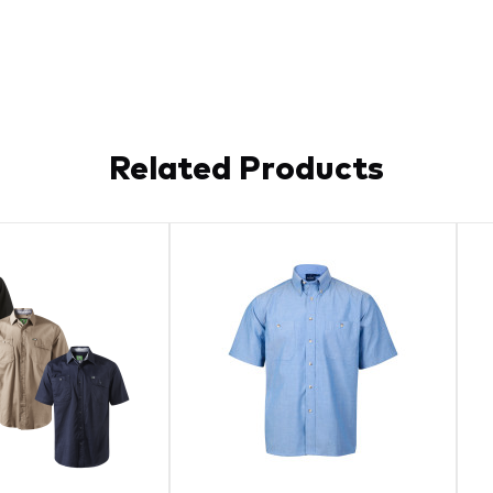
Related Products