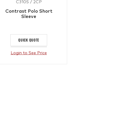
C310S / 2CP
Contrast Polo Short
Sleeve
QUICK QUOTE
Login to See Price