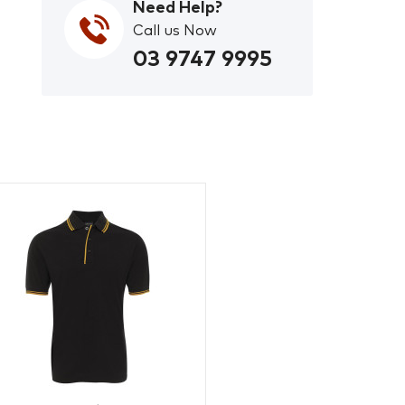
Need Help?
Call us Now
03 9747 9995