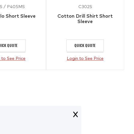
S / P405MS
C302S
lo Short Sleeve
Cotton Drill Shirt Short
Sleeve
UICK QUOTE
QUICK QUOTE
 to See Price
Login to See Price