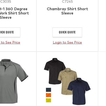
C303S
C724S
-1 360 Degree
Chambray Shirt Short
ork Shirt Short
Sleeve
Sleeve
UICK QUOTE
QUICK QUOTE
 to See Price
Login to See Price