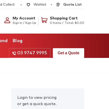
d Collect
Quote List
Wishlist
My Account
Shopping Cart
Sign In / Sign Up
0 Items /
Total:
$
0.00
rand
Blog
03 9747 9995
Get a Quote
Login to view pricing
or get a quick quote.