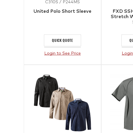
C310S / P244MS
United Polo Short Sleeve
FXD SSH
Stretch W
QUICK QUOTE
Q
Login to See Price
Login