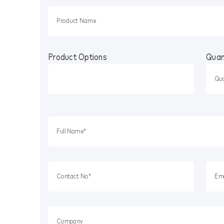
Product Options
Quan