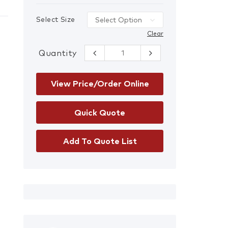
Select Size
Clear
Quantity
RTA Night Vis
Cotton Drill
Safety Shirt
quantity
View Price/Order Online
Add To Quote List