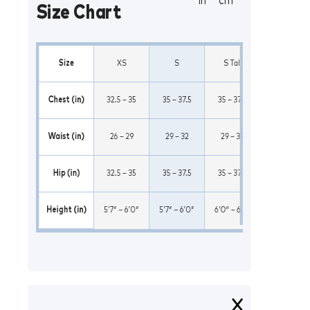
in
cm
Size Chart
Size
XS
S
S Tall
M
Chest (in)
32.5 – 35
35 – 37.5
35 – 37.5
37.5 – 41
Waist (in)
26 – 29
29 – 32
29 – 32
32 – 35
Hip (in)
32.5 – 35
35 – 37.5
35 – 37.5
37.5 – 41
Height (in)
5’7″ – 6’0″
5’7″ – 6’0″
6’0″ – 6’5″
5’7″ – 6’0″