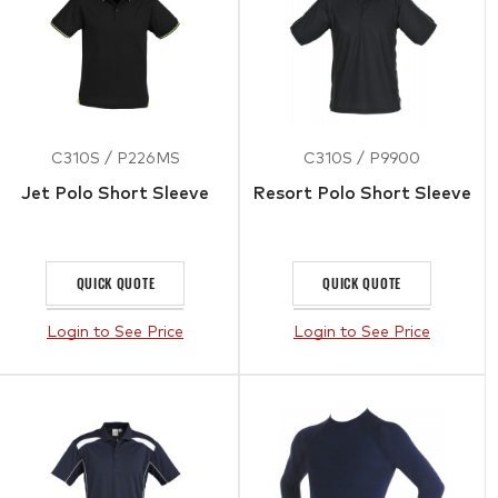
C310S / P226MS
C310S / P9900
Jet Polo Short Sleeve
Resort Polo Short Sleeve
QUICK QUOTE
QUICK QUOTE
Login to See Price
Login to See Price