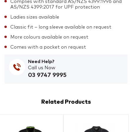
Complies with standard AS/NZS 4399:1996 and
AS/NZS 4399:2017 for UPF protection
Ladies sizes available
Classic fit – long sleeve available on request
More colours available on request
Comes with a pocket on request
Need Help?
Call us Now
03 9747 9995
Related Products