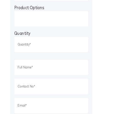
Product Options
Quantity