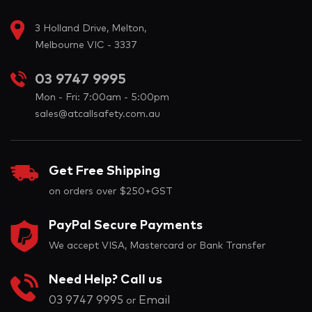
3 Holland Drive, Melton,
Melbourne VIC - 3337
03 9747 9995
Mon - Fri: 7:00am - 5:00pm
sales@atcallsafety.com.au
Get Free Shipping
on orders over $250+GST
PayPal Secure Payments
We accept VISA, Mastercard or Bank Transfer
Need Help? Call us
03 9747 9995
Email
or