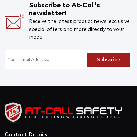
Subscribe to At-Call's
newsletter!
Receive the latest product news, exclusive
special offers and more directly to your
inbox!
Contact Details