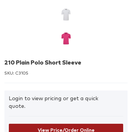
210 Plain Polo Short Sleeve
SKU:
C310S
Login to view pricing or get a quick
quote.
View Price/Order Online