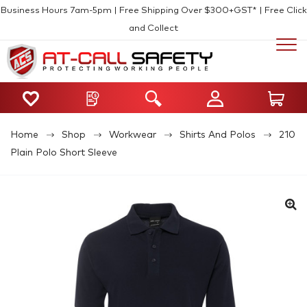
Business Hours 7am-5pm | Free Shipping Over $300+GST* | Free Click
and Collect
Home
Shop
Workwear
Shirts And Polos
210
Plain Polo Short Sleeve