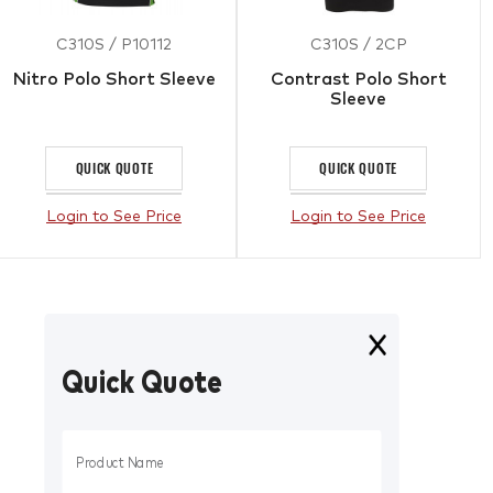
C310S / P10112
C310S / 2CP
Nitro Polo Short Sleeve
Contrast Polo Short
Sleeve
QUICK QUOTE
QUICK QUOTE
Login to See Price
Login to See Price
Quick Quote