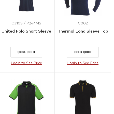
C310S / P244MS
C002
United Polo Short Sleeve
Thermal Long Sleeve Top
QUICK QUOTE
QUICK QUOTE
Login to See Price
Login to See Price