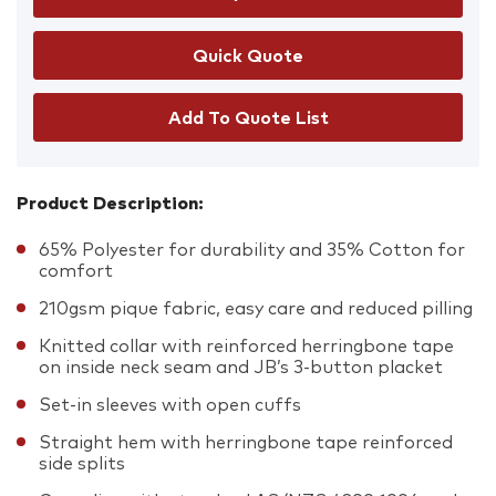
Add To Quote List
Product Description:
65% Polyester for durability and 35% Cotton for
comfort
210gsm pique fabric, easy care and reduced pilling
Knitted collar with reinforced herringbone tape
on inside neck seam and JB’s 3-button placket
Set-in sleeves with open cuffs
Straight hem with herringbone tape reinforced
side splits