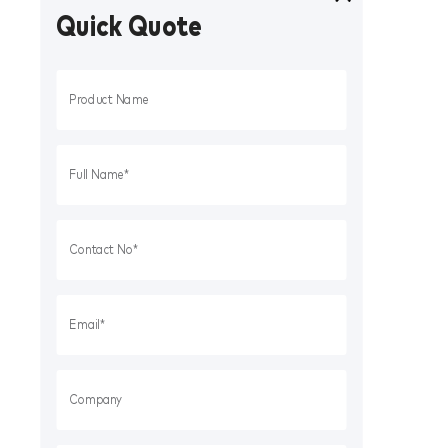
Quick Quote