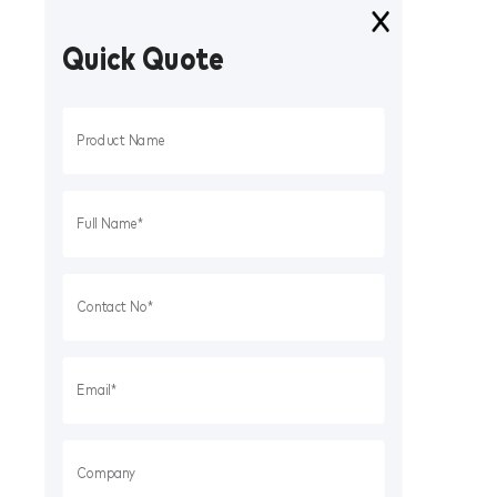
Quick Quote