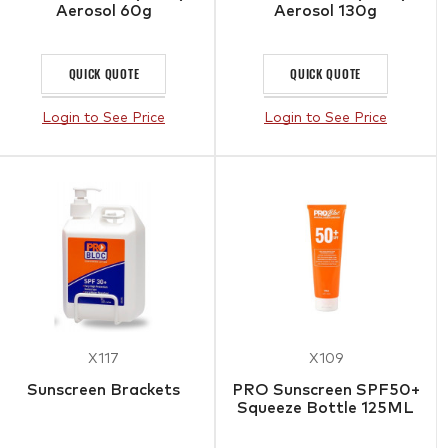
Aerosol 60g
Aerosol 130g
QUICK QUOTE
QUICK QUOTE
Login to See Price
Login to See Price
X117
X109
Sunscreen Brackets
PRO Sunscreen SPF50+
Squeeze Bottle 125ML