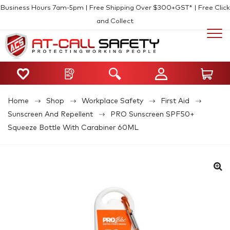
Business Hours 7am-5pm | Free Shipping Over $300+GST* | Free Click
and Collect
Home
Shop
Workplace Safety
First Aid
Sunscreen And Repellent
PRO Sunscreen SPF50+
Squeeze Bottle With Carabiner 60ML