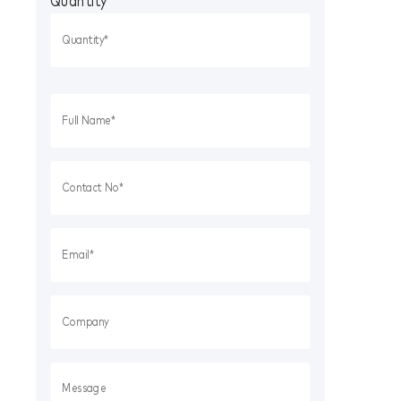
Quantity