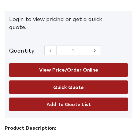
Login to view pricing or get a quick
quote.
Quantity
PRO
Sunscreen
SPF50+
Squeeze
View Price/Order Online
Bottle with
Carabiner
60ML
quantity
Add To Quote List
Product Description: