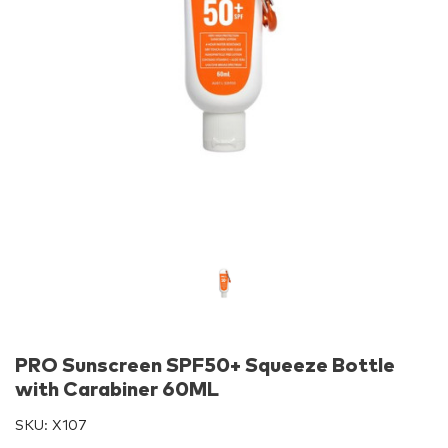
PRO Sunscreen SPF50+ Squeeze Bottle
with Carabiner 60ML
SKU:
X107