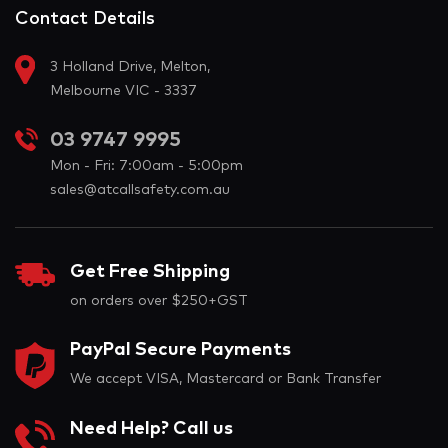
Contact Details
3 Holland Drive, Melton,
Melbourne VIC - 3337
03 9747 9995
Mon - Fri: 7:00am - 5:00pm
sales@atcallsafety.com.au
Get Free Shipping
on orders over $250+GST
PayPal Secure Payments
We accept VISA, Mastercard or Bank Transfer
Need Help? Call us