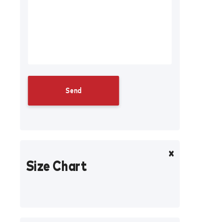
Size Chart