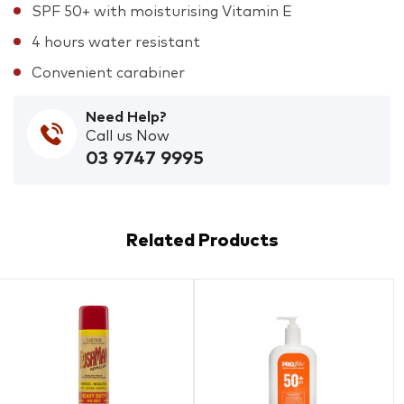
SPF 50+ with moisturising Vitamin E
4 hours water resistant
Convenient carabiner
Need Help?
Call us Now
03 9747 9995
Related Products