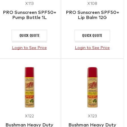
X113
X108
PRO Sunscreen SPF50+
PRO Sunscreen SPF50+
Pump Bottle 1L
Lip Balm 12G
QUICK QUOTE
QUICK QUOTE
Login to See Price
Login to See Price
X122
X123
Bushman Heavy Duty
Bushman Heavy Duty