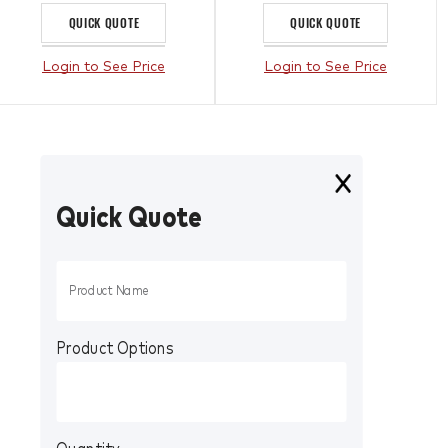
QUICK QUOTE
QUICK QUOTE
Login to See Price
Login to See Price
Quick Quote
Product Options