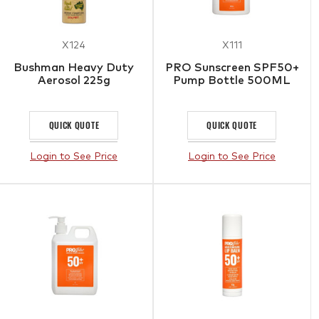
X124
X111
Bushman Heavy Duty
PRO Sunscreen SPF50+
Aerosol 225g
Pump Bottle 500ML
QUICK QUOTE
QUICK QUOTE
Login to See Price
Login to See Price