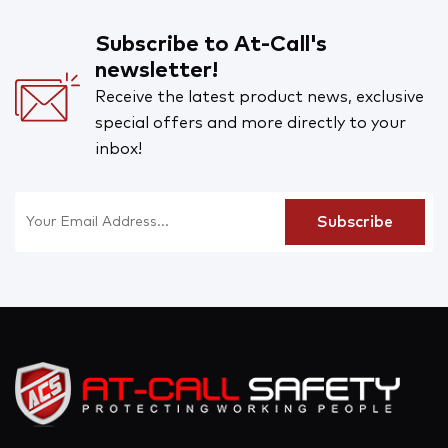
Subscribe to At-Call's
newsletter!
Receive the latest product news, exclusive
special offers and more directly to your
inbox!