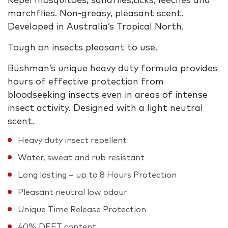
Repel mosquitoes, sandflies,ticks, leeches and
marchflies. Non-greasy, pleasant scent.
Developed in Australia’s Tropical North.
Tough on insects pleasant to use.
Bushman’s unique heavy duty formula provides
hours of effective protection from
bloodseeking insects even in areas of intense
insect activity. Designed with a light neutral
scent.
Heavy duty insect repellent
Water, sweat and rub resistant
Long lasting – up to 8 Hours Protection
Pleasant neutral low odour
Unique Time Release Protection
40% DEET content