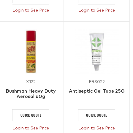
Login to See Price
Login to See Price
X122
FRS022
Bushman Heavy Duty
Antiseptic Gel Tube 25G
Aerosol 60g
QUICK QUOTE
QUICK QUOTE
Login to See Price
Login to See Price