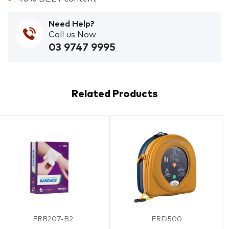
Need Help?
Call us Now
03 9747 9995
Related Products
FRB207-B2
FRD500