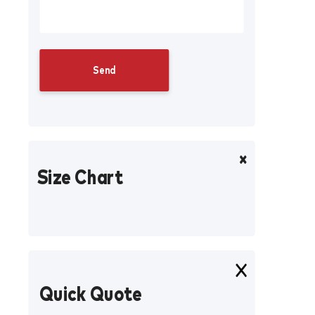
Size Chart
Quick Quote