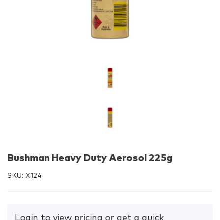
Bushman Heavy Duty Aerosol 225g
SKU:
X124
Login to view pricing or get a quick