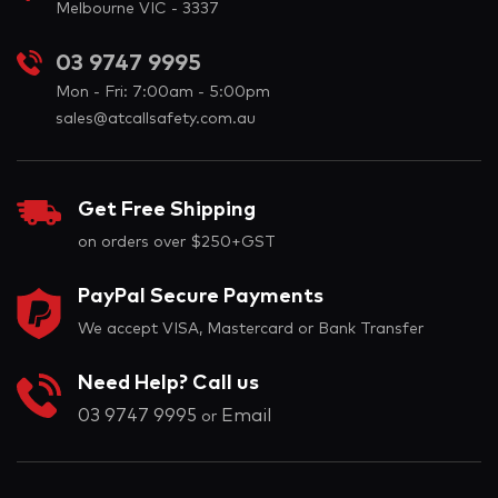
Melbourne VIC - 3337
03 9747 9995
Mon - Fri: 7:00am - 5:00pm
sales@atcallsafety.com.au
Get Free Shipping
on orders over $250+GST
PayPal Secure Payments
We accept VISA, Mastercard or Bank Transfer
Need Help? Call us
03 9747 9995
Email
or