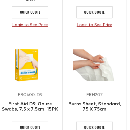
QUICK QUOTE
QUICK QUOTE
Login to See Price
Login to See Price
FRC400-D9
FRH207
First Aid D9, Gauze
Burns Sheet, Standard,
Swabs, 7.5 x 7.5cm, 15PK
75 X 75cm
QUICK QUOTE
QUICK QUOTE