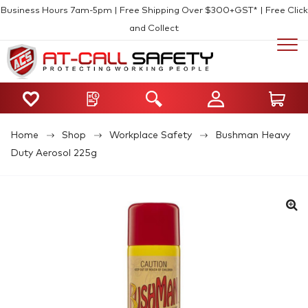
Business Hours 7am-5pm | Free Shipping Over $300+GST* | Free Click
and Collect
Home
Shop
Workplace Safety
Bushman Heavy
Duty Aerosol 225g