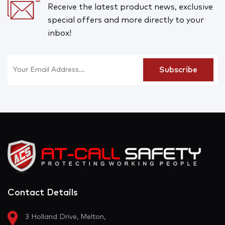
Receive the latest product news, exclusive
special offers and more directly to your
inbox!
Contact Details
3 Holland Drive, Melton,