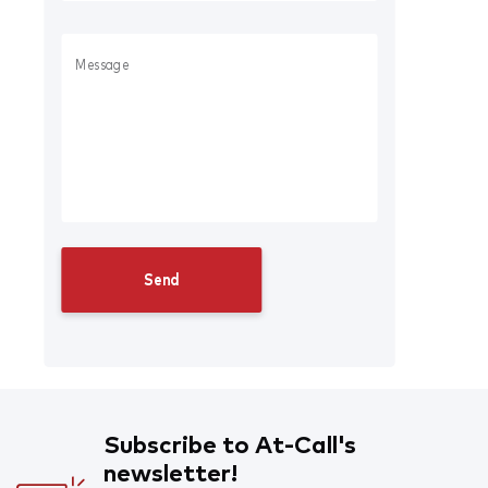
Subscribe to At-Call's
newsletter!