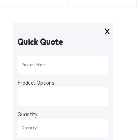
Quick Quote
Product Options
Quantity