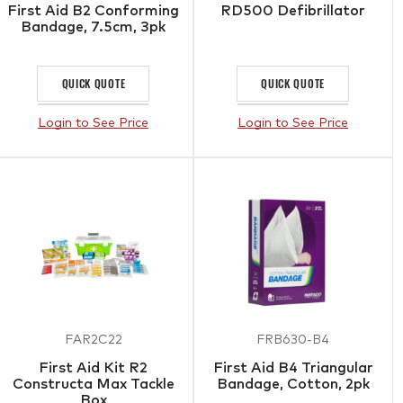
First Aid B2 Conforming
RD500 Defibrillator
Bandage, 7.5cm, 3pk
QUICK QUOTE
QUICK QUOTE
Login to See Price
Login to See Price
FAR2C22
FRB630-B4
First Aid Kit R2
First Aid B4 Triangular
Constructa Max Tackle
Bandage, Cotton, 2pk
Box