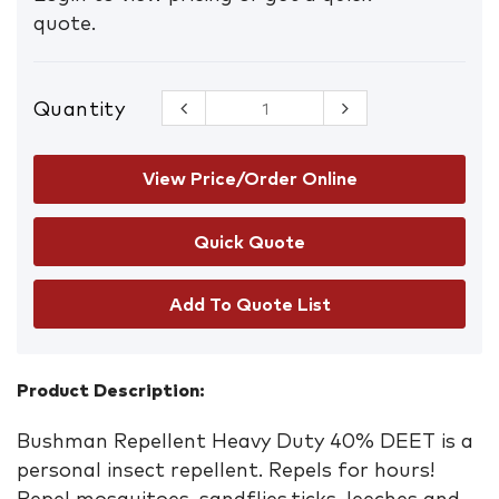
quote.
Quantity
Bushman
Heavy Duty
Aerosol
225g
View Price/Order Online
quantity
Add To Quote List
Product Description:
Bushman Repellent Heavy Duty 40% DEET is a
personal insect repellent. Repels for hours!