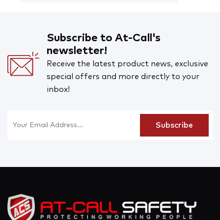
Subscribe to At-Call's
newsletter!
Receive the latest product news, exclusive
special offers and more directly to your
inbox!