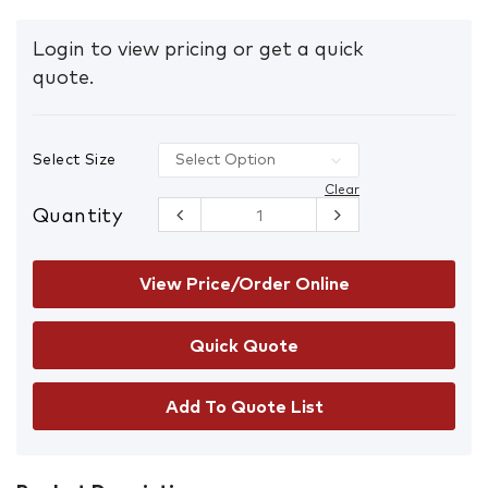
Login to view pricing or get a quick
quote.
Select Size
Clear
Quantity
Mongrel
461060
Zipsider
Lace/Zip-Up
View Price/Order Online
Safety
Boots with
Scuff Cap
quantity
Add To Quote List