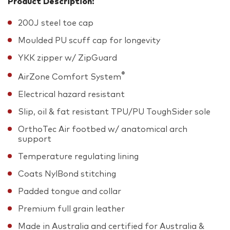
Product Description:
200J steel toe cap
Moulded PU scuff cap for longevity
YKK zipper w/ ZipGuard
®
AirZone Comfort System
Electrical hazard resistant
Slip, oil & fat resistant TPU/PU ToughSider sole
OrthoTec Air footbed w/ anatomical arch
support
Temperature regulating lining
Coats NylBond stitching
Padded tongue and collar
Premium full grain leather
Made in Australia and certified for Australia &