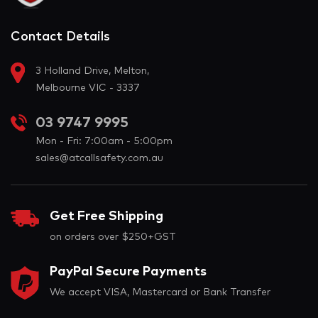
Contact Details
3 Holland Drive, Melton,
Melbourne VIC - 3337
03 9747 9995
Mon - Fri: 7:00am - 5:00pm
sales@atcallsafety.com.au
Get Free Shipping
on orders over $250+GST
PayPal Secure Payments
We accept VISA, Mastercard or Bank Transfer