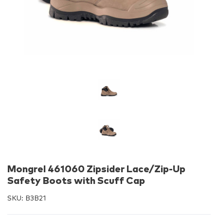
Mongrel 461060 Zipsider Lace/Zip-Up
Safety Boots with Scuff Cap
SKU:
B3B21