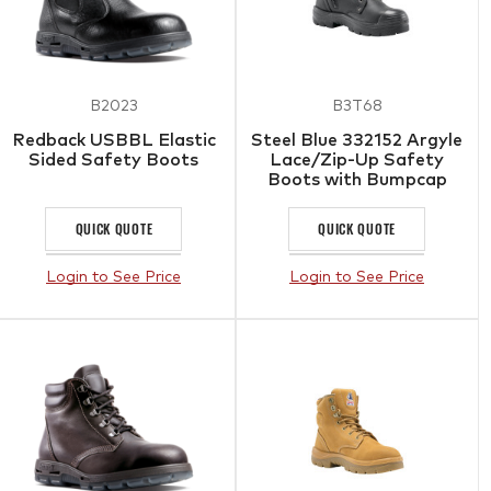
B2023
B3T68
Redback USBBL Elastic
Steel Blue 332152 Argyle
Sided Safety Boots
Lace/Zip-Up Safety
Boots with Bumpcap
Black
QUICK QUOTE
QUICK QUOTE
Login to See Price
Login to See Price