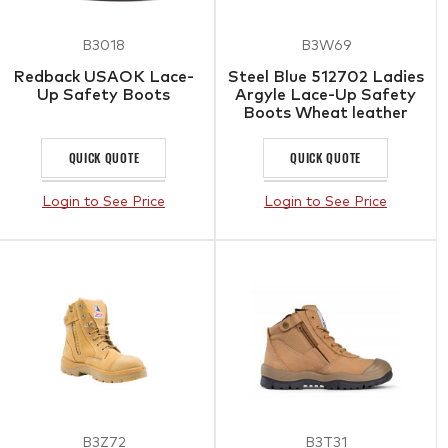
B3018
B3W69
Redback USAOK Lace-
Steel Blue 512702 Ladies
Up Safety Boots
Argyle Lace-Up Safety
Boots Wheat leather
QUICK QUOTE
QUICK QUOTE
Login to See Price
Login to See Price
B3Z72
B3T31