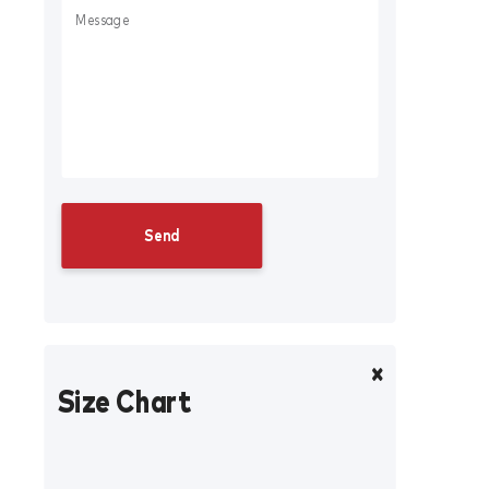
Size Chart