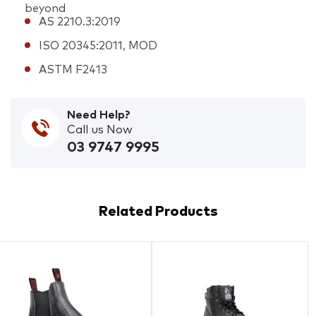
beyond
AS 2210.3:2019
ISO 20345:2011, MOD
ASTM F2413
Need Help?
Call us Now
03 9747 9995
Related Products