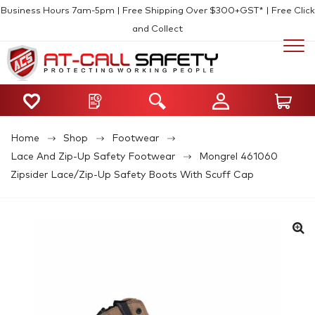
Business Hours 7am-5pm | Free Shipping Over $300+GST* | Free Click
and Collect
Home
Shop
Footwear
Lace And Zip-Up Safety Footwear
Mongrel 461060
Zipsider Lace/Zip-Up Safety Boots With Scuff Cap