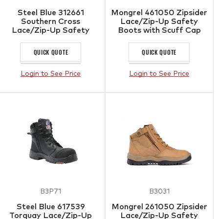
Steel Blue 312661
Mongrel 461050 Zipsider
Southern Cross
Lace/Zip-Up Safety
Lace/Zip-Up Safety
Boots with Scuff Cap
Boots with Scuff Cap
Wheat
QUICK QUOTE
QUICK QUOTE
Login to See Price
Login to See Price
B3P71
B3031
Steel Blue 617539
Mongrel 261050 Zipsider
Torquay Lace/Zip-Up
Lace/Zip-Up Safety