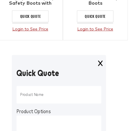
Safety Boots with
Boots
Composite Toe Cap &
Scuff Cap Black
QUICK QUOTE
QUICK QUOTE
Login to See Price
Login to See Price
Quick Quote
Product Options