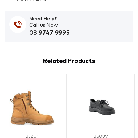
Need Help?
Call us Now
03 9747 9995
Related Products
B3Z01
B5089