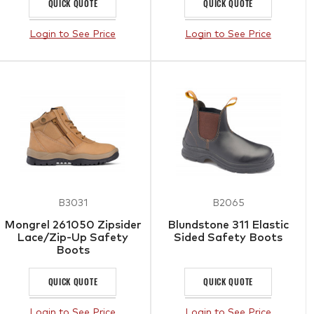
QUICK QUOTE
QUICK QUOTE
Login to See Price
Login to See Price
B3031
B2065
Mongrel 261050 Zipsider
Blundstone 311 Elastic
Lace/Zip-Up Safety
Sided Safety Boots
Boots
QUICK QUOTE
QUICK QUOTE
Login to See Price
Login to See Price