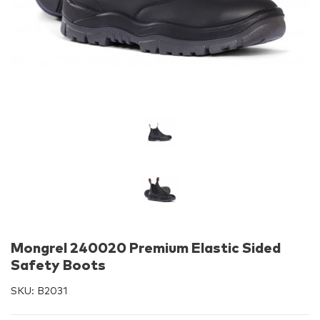
Mongrel 240020 Premium Elastic Sided
Safety Boots
SKU:
B2031