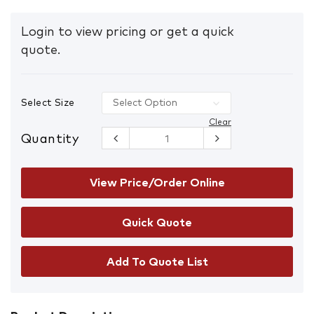
Login to view pricing or get a quick
quote.
Select Size
Clear
Quantity
Mongrel
240020
Premium
Elastic
View Price/Order Online
Sided
Safety
Boots
quantity
Add To Quote List