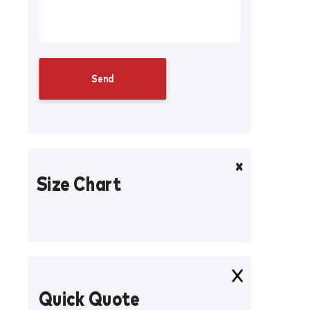
Size Chart
Quick Quote