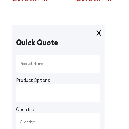
Quick Quote
Product Options
Quantity