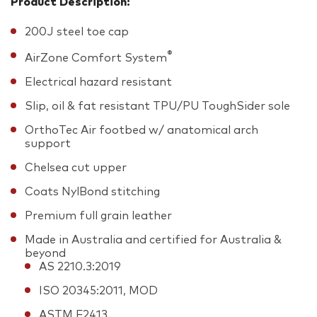
Product Description:
200J steel toe cap
®
AirZone Comfort System
Electrical hazard resistant
Slip, oil & fat resistant TPU/PU ToughSider sole
OrthoTec Air footbed w/ anatomical arch
support
Chelsea cut upper
Coats NylBond stitching
Premium full grain leather
Made in Australia and certified for Australia &
beyond
AS 2210.3:2019
ISO 20345:2011, MOD
ASTM F2413