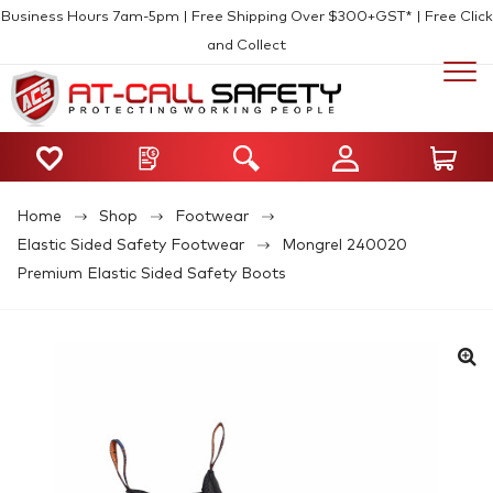
Business Hours 7am-5pm | Free Shipping Over $300+GST* | Free Click
and Collect
Home
Shop
Footwear
Elastic Sided Safety Footwear
Mongrel 240020
Premium Elastic Sided Safety Boots