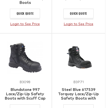
Boots
QUICK QUOTE
QUICK QUOTE
Login to See Price
Login to See Price
B3098
B3P71
Blundstone 997
Steel Blue 617539
Lace/Zip-Up Safety
Torquay Lace/Zip-Up
Boots with Scuff Cap
Safety Boots with
Composite Toe Cap &
Scuff Cap Black