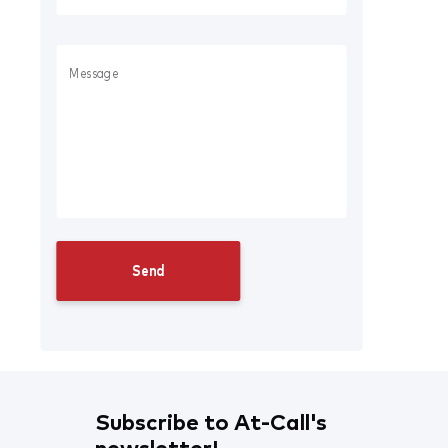
Subscribe to At-Call's