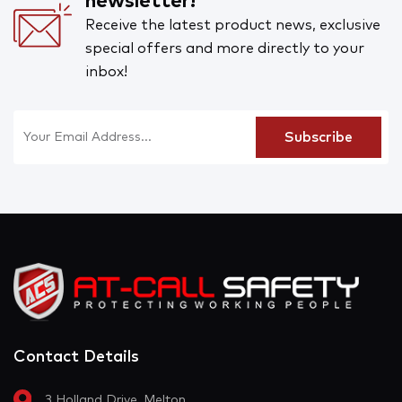
newsletter!
Receive the latest product news, exclusive
special offers and more directly to your
inbox!
Contact Details
3 Holland Drive, Melton,