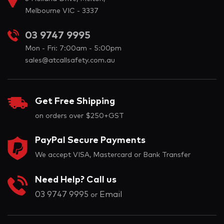
Melbourne VIC - 3337
03 9747 9995
Mon - Fri: 7:00am - 5:00pm
sales@atcallsafety.com.au
Get Free Shipping
on orders over $250+GST
PayPal Secure Payments
We accept VISA, Mastercard or Bank Transfer
Need Help? Call us
03 9747 9995
Email
or