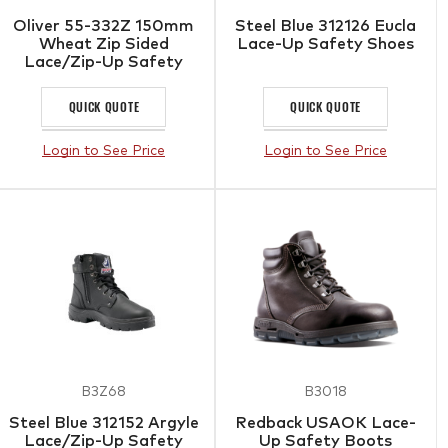
Oliver 55-332Z 150mm
Steel Blue 312126 Eucla
Wheat Zip Sided
Lace-Up Safety Shoes
Lace/Zip-Up Safety
Boots with Scuff Cap
QUICK QUOTE
QUICK QUOTE
Login to See Price
Login to See Price
B3Z68
B3018
Steel Blue 312152 Argyle
Redback USAOK Lace-
Lace/Zip-Up Safety
Up Safety Boots