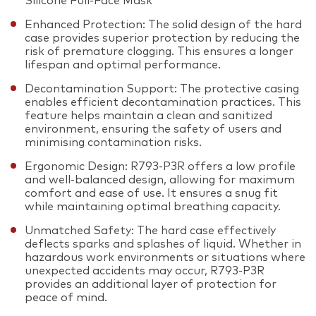
Silicone Full-Face Mask
Enhanced Protection: The solid design of the hard
case provides superior protection by reducing the
risk of premature clogging. This ensures a longer
lifespan and optimal performance.
Decontamination Support: The protective casing
enables efficient decontamination practices. This
feature helps maintain a clean and sanitized
environment, ensuring the safety of users and
minimising contamination risks.
Ergonomic Design: R793-P3R offers a low profile
and well-balanced design, allowing for maximum
comfort and ease of use. It ensures a snug fit
while maintaining optimal breathing capacity.
Unmatched Safety: The hard case effectively
deflects sparks and splashes of liquid. Whether in
hazardous work environments or situations where
unexpected accidents may occur, R793-P3R
provides an additional layer of protection for
peace of mind.