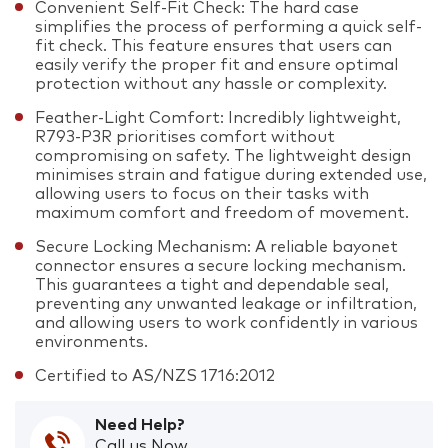
Convenient Self-Fit Check: The hard case
simplifies the process of performing a quick self-
fit check. This feature ensures that users can
easily verify the proper fit and ensure optimal
protection without any hassle or complexity.
Feather-Light Comfort: Incredibly lightweight,
R793-P3R prioritises comfort without
compromising on safety. The lightweight design
minimises strain and fatigue during extended use,
allowing users to focus on their tasks with
maximum comfort and freedom of movement.
Secure Locking Mechanism: A reliable bayonet
connector ensures a secure locking mechanism.
This guarantees a tight and dependable seal,
preventing any unwanted leakage or infiltration,
and allowing users to work confidently in various
environments.
Certified to AS/NZS 1716:2012
Need Help?
Call us Now