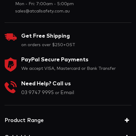
Mon - Fri: 7:00am - 5:00pm
sales@atcallsafety.com.au
Get Free Shipping
on orders over $250+GST
PayPal Secure Payments
We accept VISA, Mastercard or Bank Transfer
Need Help? Call us
03 9747 9995
Email
or
Product Range