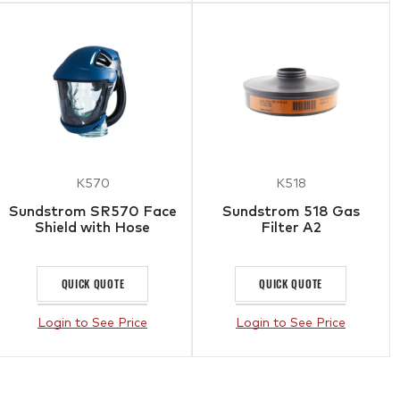
K570
K518
Sundstrom SR570 Face
Sundstrom 518 Gas
Shield with Hose
Filter A2
QUICK QUOTE
QUICK QUOTE
Login to See Price
Login to See Price