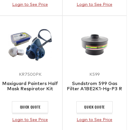
Login to See Price
Login to See Price
KR7500PK
K599
Maxiguard Painters Half
Sundstrom 599 Gas
Mask Respirator Kit
Filter A1BE2K1-Hg-P3 R
QUICK QUOTE
QUICK QUOTE
Login to See Price
Login to See Price