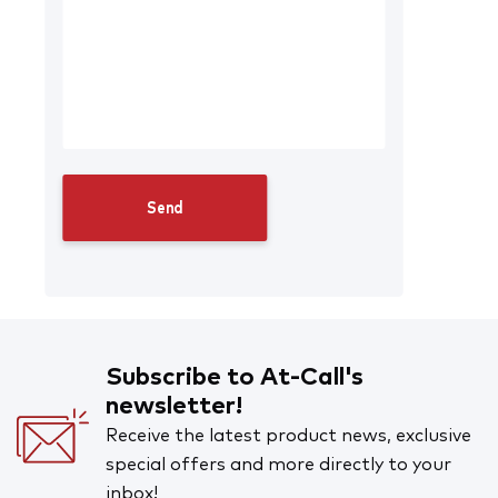
Subscribe to At-Call's
newsletter!
Receive the latest product news, exclusive
special offers and more directly to your
inbox!