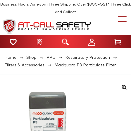
Business Hours 7am-5pm | Free Shipping Over $300+GST* | Free Click
and Collect
Home
Shop
PPE
Respiratory Protection
Filters & Accessories
Maxiguard P3 Particulate Filter