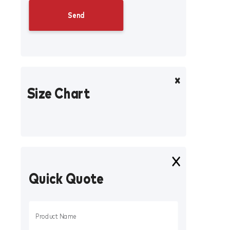
Size Chart
Quick Quote