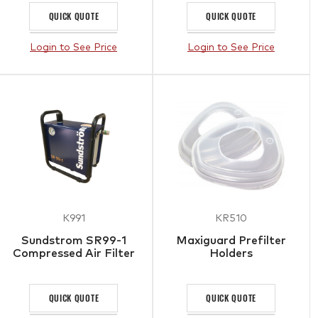
QUICK QUOTE
QUICK QUOTE
Login to See Price
Login to See Price
K991
KR510
Sundstrom SR99-1
Maxiguard Prefilter
Compressed Air Filter
Holders
QUICK QUOTE
QUICK QUOTE