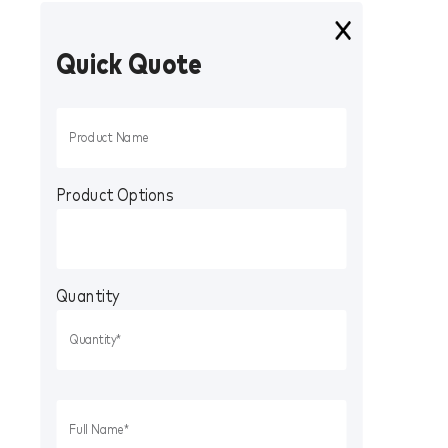
Quick Quote
Product Options
Quantity