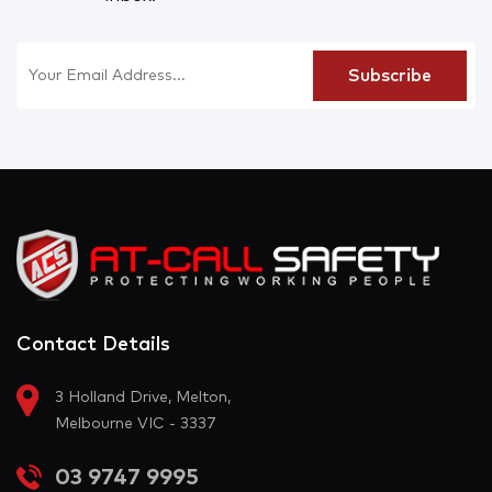
Contact Details
3 Holland Drive, Melton,
Melbourne VIC - 3337
03 9747 9995