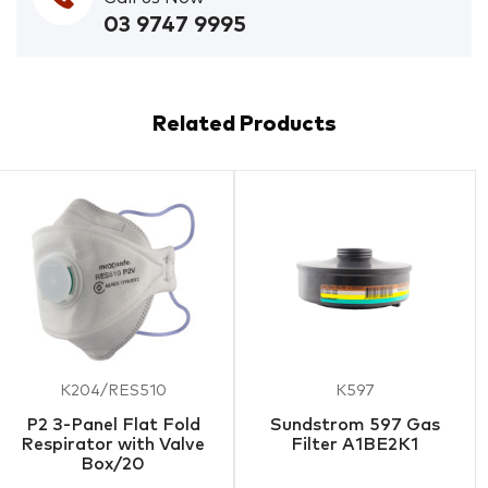
03 9747 9995
Related Products
K204/RES510
K597
P2 3-Panel Flat Fold
Sundstrom 597 Gas
Respirator with Valve
Filter A1BE2K1
Box/20