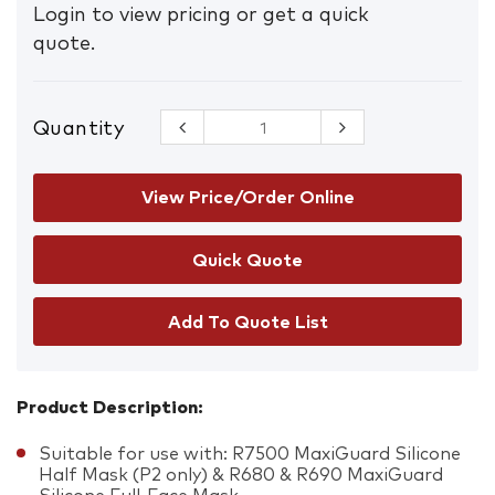
Login to view pricing or get a quick
quote.
Quantity
Maxiguard
P3
Particulate
Filter
View Price/Order Online
quantity
Add To Quote List
Product Description:
Suitable for use with: R7500 MaxiGuard Silicone
Half Mask (P2 only) & R680 & R690 MaxiGuard