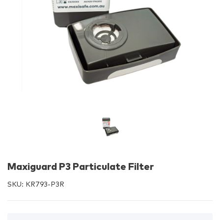
Maxiguard P3 Particulate Filter
SKU:
KR793-P3R