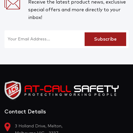
Receive the latest product news, exclusive
special offers and more directly to your
inbox!
Contact Details
3 Holland Drive, Melton,