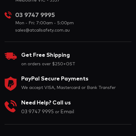
Melbourne VIC - 3337
03 9747 9995
Mon - Fri: 7:00am - 5:00pm
sales@atcallsafety.com.au
Get Free Shipping
on orders over $250+GST
PayPal Secure Payments
We accept VISA, Mastercard or Bank Transfer
Need Help? Call us
03 9747 9995
Email
or