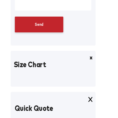
Size Chart
Quick Quote