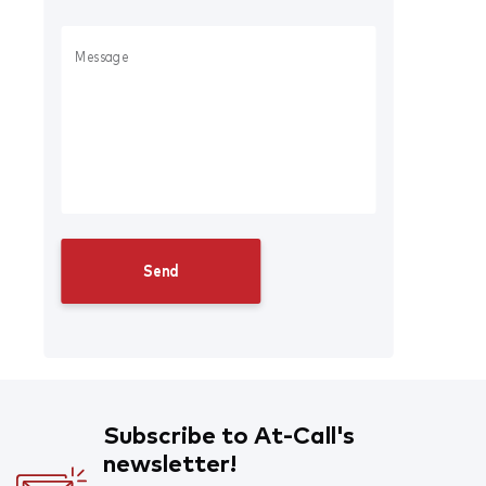
Subscribe to At-Call's
newsletter!