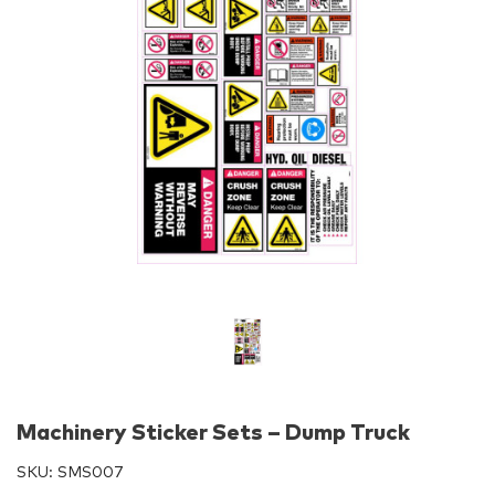
Machinery Sticker Sets – Dump Truck
SKU:
SMS007