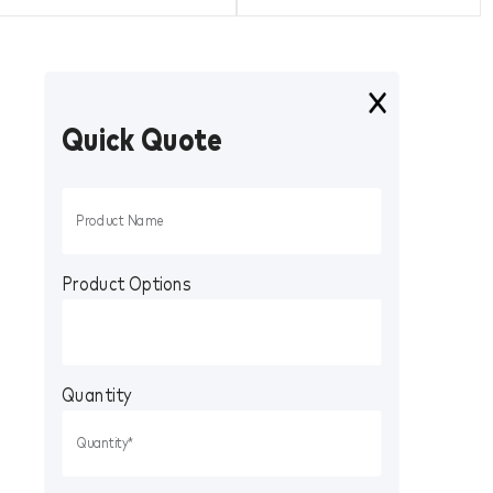
Quick Quote
Product Options
Quantity