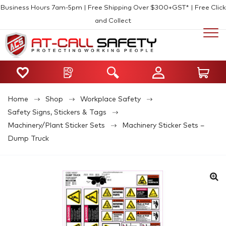
Business Hours 7am-5pm | Free Shipping Over $300+GST* | Free Click
and Collect
Home
Shop
Workplace Safety
Safety Signs, Stickers & Tags
Machinery/Plant Sticker Sets
Machinery Sticker Sets –
Dump Truck