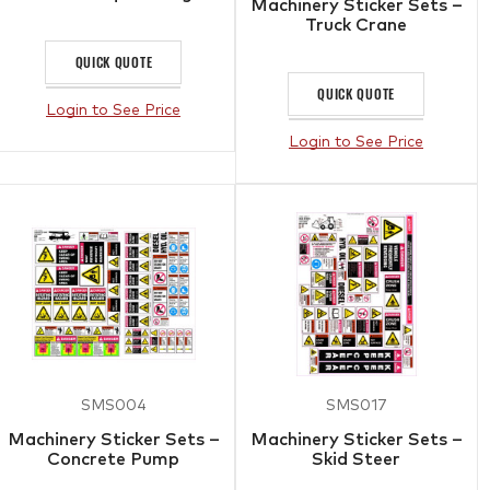
Machinery Sticker Sets –
Truck Crane
QUICK QUOTE
QUICK QUOTE
Login to See Price
Login to See Price
SMS004
SMS017
Machinery Sticker Sets –
Machinery Sticker Sets –
Concrete Pump
Skid Steer