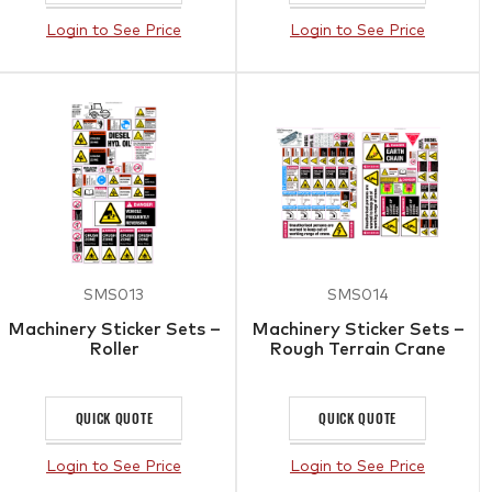
Login to See Price
Login to See Price
SMS013
SMS014
Machinery Sticker Sets –
Machinery Sticker Sets –
Roller
Rough Terrain Crane
QUICK QUOTE
QUICK QUOTE
Login to See Price
Login to See Price