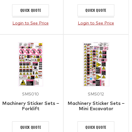
QUICK QUOTE
QUICK QUOTE
Login to See Price
Login to See Price
SMS010
SMS012
Machinery Sticker Sets –
Machinery Sticker Sets –
Forklift
Mini Excavator
QUICK QUOTE
QUICK QUOTE