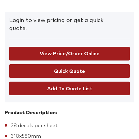
Login to view pricing or get a quick
quote.
View Price/Order Online
Add To Quote List
Product Description:
28 decals per sheet
310x580mm