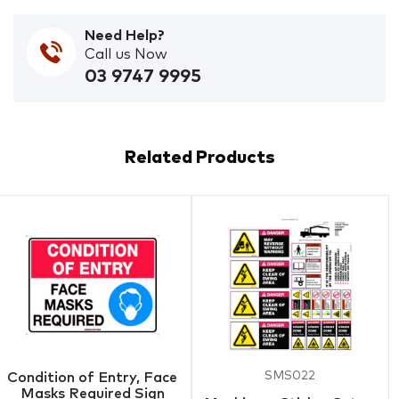
Need Help?
Call us Now
03 9747 9995
Related Products
SMS022
Condition of Entry, Face
Masks Required Sign