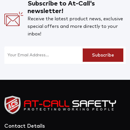
Subscribe to At-Call's
newsletter!
Receive the latest product news, exclusive
special offers and more directly to your
inbox!
Contact Details