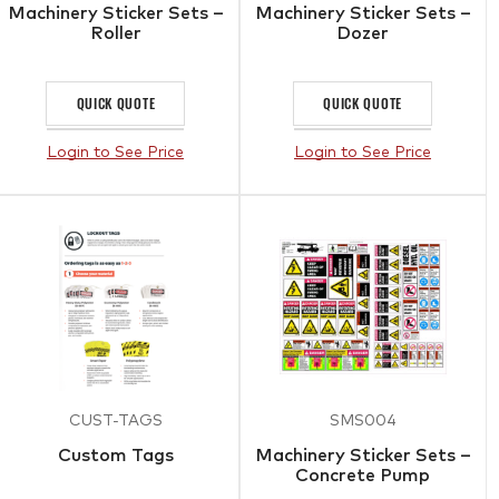
Machinery Sticker Sets –
Machinery Sticker Sets –
Roller
Dozer
QUICK QUOTE
QUICK QUOTE
Login to See Price
Login to See Price
CUST-TAGS
SMS004
Custom Tags
Machinery Sticker Sets –
Concrete Pump