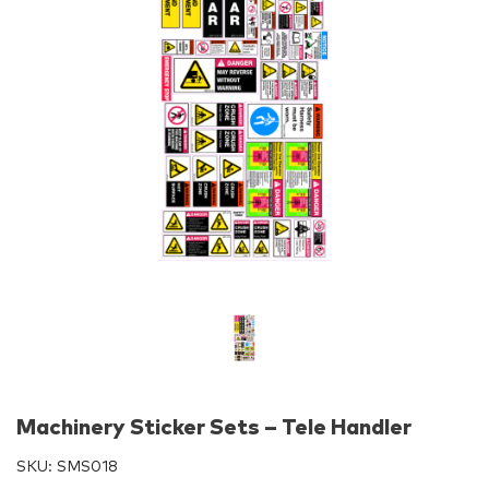
Machinery Sticker Sets – Tele Handler
SKU:
SMS018