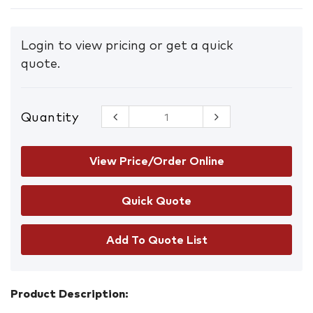
Login to view pricing or get a quick
quote.
Quantity
Machinery
Sticker Sets
– Tele
Handler
View Price/Order Online
quantity
Add To Quote List
Product Description: