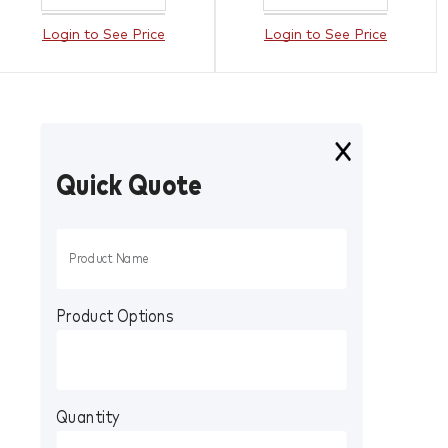
Login to See Price
Login to See Price
Quick Quote
Product Options
Quantity