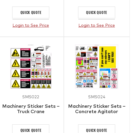
QUICK QUOTE
QUICK QUOTE
Login to See Price
Login to See Price
SMS022
SMS024
Machinery Sticker Sets –
Machinery Sticker Sets –
Truck Crane
Concrete Agitator
QUICK QUOTE
QUICK QUOTE