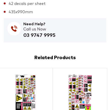
42 decals per sheet
435x990mm
Need Help?
Call us Now
03 9747 9995
Related Products