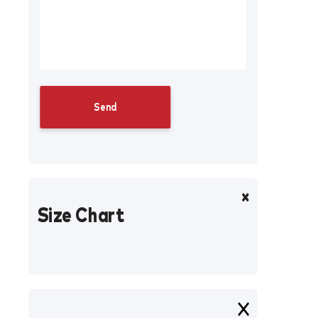
Size Chart