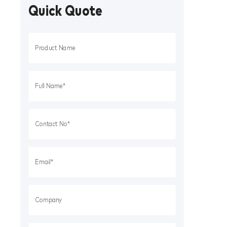
Quick Quote