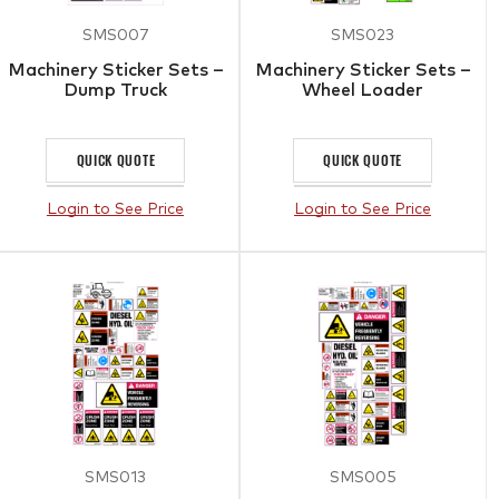
SMS007
SMS023
Machinery Sticker Sets –
Machinery Sticker Sets –
Dump Truck
Wheel Loader
QUICK QUOTE
QUICK QUOTE
Login to See Price
Login to See Price
SMS013
SMS005