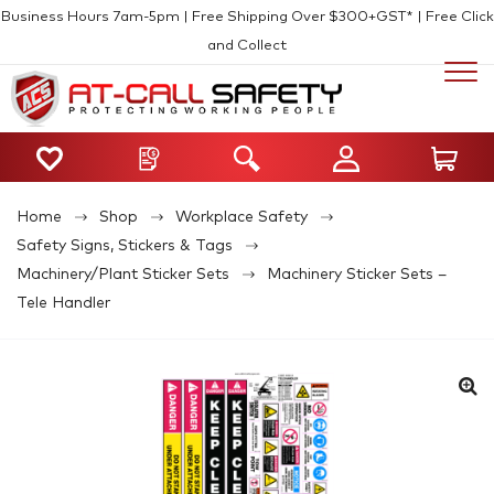
Business Hours 7am-5pm | Free Shipping Over $300+GST* | Free Click
and Collect
Home
Shop
Workplace Safety
Safety Signs, Stickers & Tags
Machinery/Plant Sticker Sets
Machinery Sticker Sets –
Tele Handler