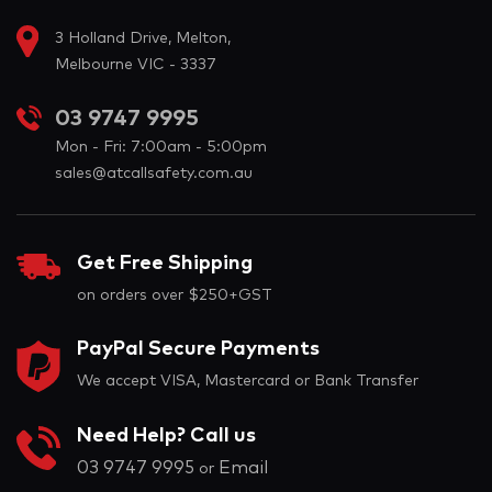
3 Holland Drive, Melton,
Melbourne VIC - 3337
03 9747 9995
Mon - Fri: 7:00am - 5:00pm
sales@atcallsafety.com.au
Get Free Shipping
on orders over $250+GST
PayPal Secure Payments
We accept VISA, Mastercard or Bank Transfer
Need Help? Call us
03 9747 9995
Email
or