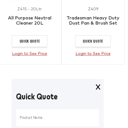
Z415 - 20Ltr
Z409
All Purpose Neutral
Tradesman Heavy Duty
Cleaner 20L
Dust Pan & Brush Set
QUICK QUOTE
QUICK QUOTE
Login to See Price
Login to See Price
Quick Quote