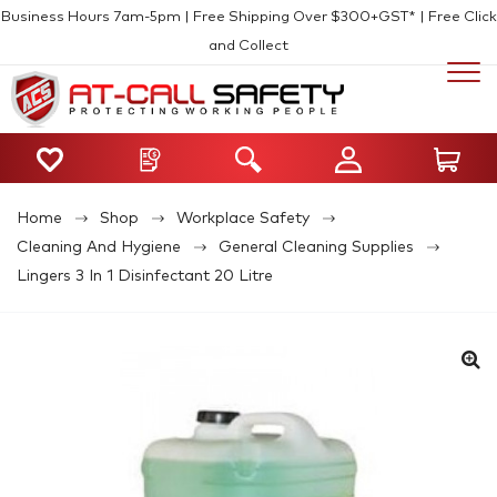
Business Hours 7am-5pm | Free Shipping Over $300+GST* | Free Click
and Collect
Home
Shop
Workplace Safety
Cleaning And Hygiene
General Cleaning Supplies
Lingers 3 In 1 Disinfectant 20 Litre