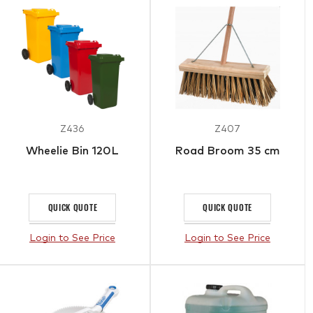
Z436
Z407
Wheelie Bin 120L
Road Broom 35 cm
QUICK QUOTE
QUICK QUOTE
Login to See Price
Login to See Price