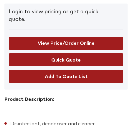
Login to view pricing or get a quick
quote.
View Price/Order Online
Add To Quote List
Product Description:
Disinfectant, deodoriser and cleaner