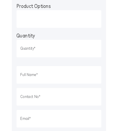
Product Options
Quantity