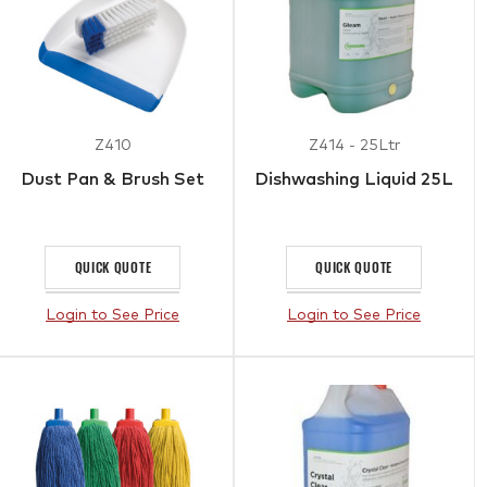
Z410
Z414 - 25Ltr
Dust Pan & Brush Set
Dishwashing Liquid 25L
QUICK QUOTE
QUICK QUOTE
Login to See Price
Login to See Price