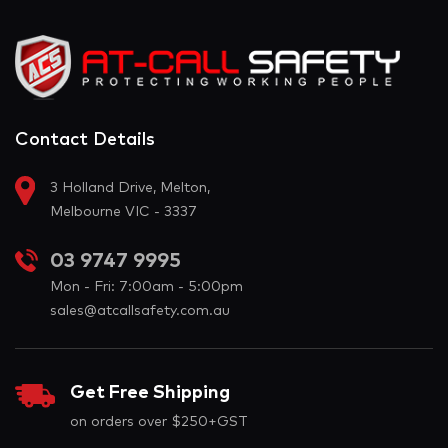
Contact Details
3 Holland Drive, Melton,
Melbourne VIC - 3337
03 9747 9995
Mon - Fri: 7:00am - 5:00pm
sales@atcallsafety.com.au
Get Free Shipping
on orders over $250+GST