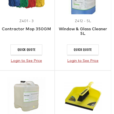
Z401 - 3
Z412 - 5L
Contractor Mop 350GM
Window & Glass Cleaner
5L
QUICK QUOTE
QUICK QUOTE
Login to See Price
Login to See Price