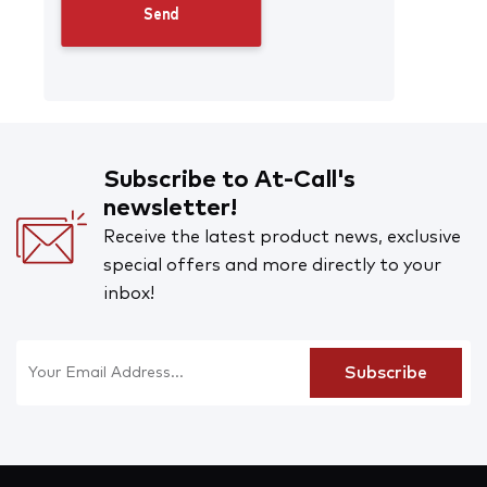
Subscribe to At-Call's
newsletter!
Receive the latest product news, exclusive
special offers and more directly to your
inbox!