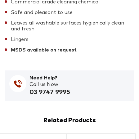
Commercial grade cleaning chemical
Safe and pleasant to use
Leaves all washable surfaces hygienically clean
and fresh
Lingers
MSDS available on request
Need Help?
Call us Now
03 9747 9995
Related Products