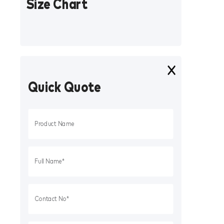
Size Chart
Quick Quote