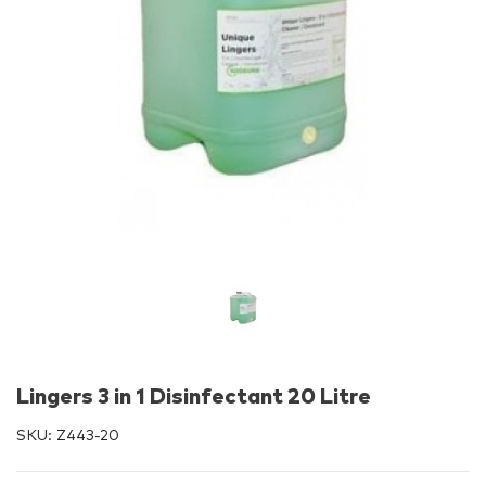
Lingers 3 in 1 Disinfectant 20 Litre
SKU:
Z443-20