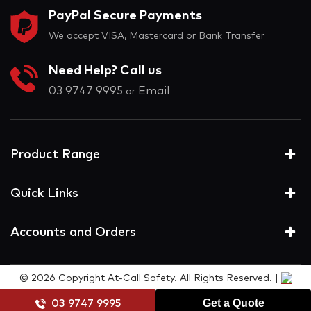
PayPal Secure Payments
We accept VISA, Mastercard or Bank Transfer
Need Help? Call us
03 9747 9995
Email
or
Product Range
Quick Links
Accounts and Orders
© 2026 Copyright At-Call Safety. All Rights Reserved. |
Get a Quote
03 9747 9995