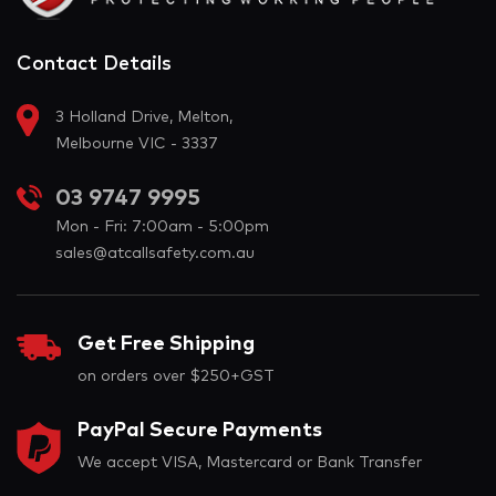
Contact Details
3 Holland Drive, Melton,
Melbourne VIC - 3337
03 9747 9995
Mon - Fri: 7:00am - 5:00pm
sales@atcallsafety.com.au
Get Free Shipping
on orders over $250+GST
PayPal Secure Payments
We accept VISA, Mastercard or Bank Transfer