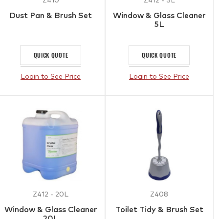
Z410
Z412 - 5L
Dust Pan & Brush Set
Window & Glass Cleaner
5L
QUICK QUOTE
QUICK QUOTE
Login to See Price
Login to See Price
Z412 - 20L
Z408
Window & Glass Cleaner
Toilet Tidy & Brush Set
20L