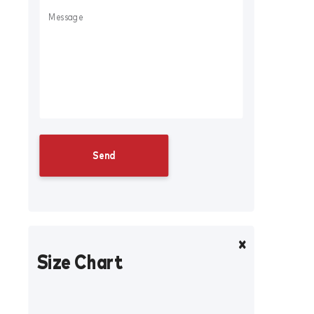
Size Chart