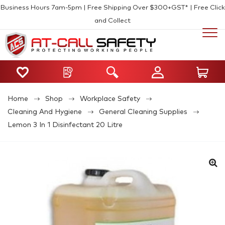
Business Hours 7am-5pm | Free Shipping Over $300+GST* | Free Click
and Collect
Home
Shop
Workplace Safety
Cleaning And Hygiene
General Cleaning Supplies
Lemon 3 In 1 Disinfectant 20 Litre