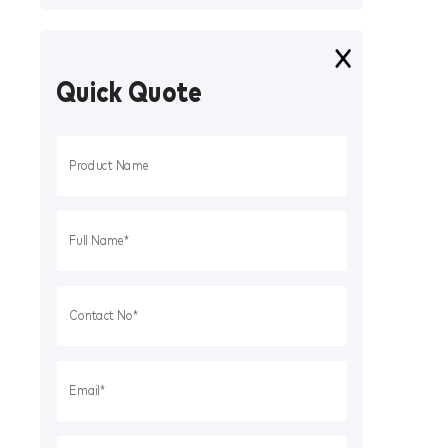
Quick Quote