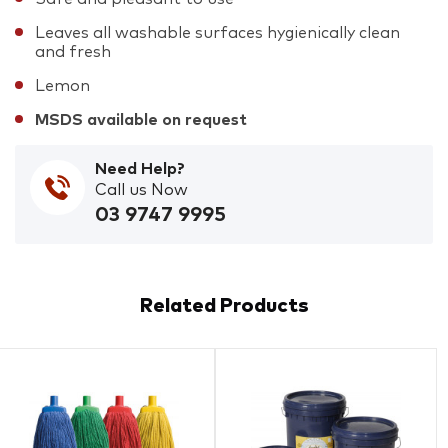
Leaves all washable surfaces hygienically clean
and fresh
Lemon
MSDS available on request
Need Help?
Call us Now
03 9747 9995
Related Products