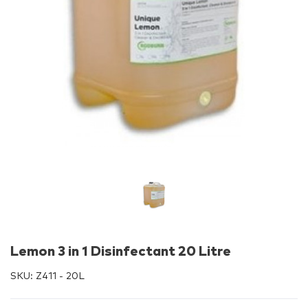
Lemon 3 in 1 Disinfectant 20 Litre
SKU:
Z411 - 20L