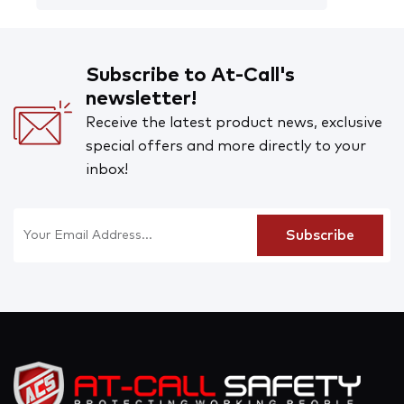
Subscribe to At-Call's
newsletter!
Receive the latest product news, exclusive
special offers and more directly to your
inbox!