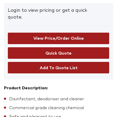
Login to view pricing or get a quick
quote.
View Price/Order Online
Add To Quote List
Product Description:
Disinfectant, deodoriser and cleaner
Commercial grade cleaning chemical
Safe and pleasant to use