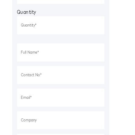
Quantity