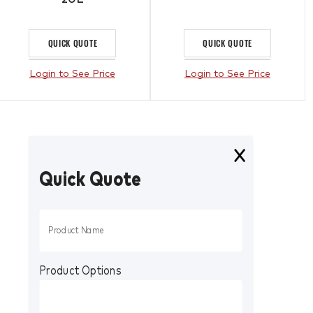
QUICK QUOTE
QUICK QUOTE
Login to See Price
Login to See Price
Quick Quote
Product Options