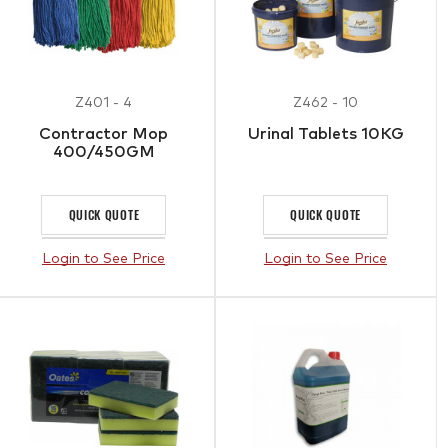
Z401 - 4
Z462 - 10
Contractor Mop
Urinal Tablets 10KG
400/450GM
QUICK QUOTE
QUICK QUOTE
Login to See Price
Login to See Price