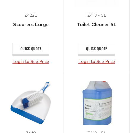
Z422L
Z413 - 5L
Scourers Large
Toilet Cleaner 5L
QUICK QUOTE
QUICK QUOTE
Login to See Price
Login to See Price