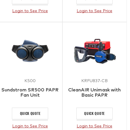
Login to See Price
Login to See Price
K500
KRFU837-CB
Sundstrom SR500 PAPR
CleanAIR Unimask with
Fan Unit
Basic PAPR
QUICK QUOTE
QUICK QUOTE
Login to See Price
Login to See Price