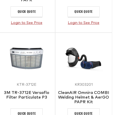
QUICK QUOTE
QUICK QUOTE
Login to See Price
Login to See Price
KTR-3712E
KR303201
3M TR-3712E Versaflo
CleanAIR Omnira COMBI
Filter Particulate P3
Welding Helmet & AerGO
PAPR Kit
QUICK QUOTE
QUICK QUOTE