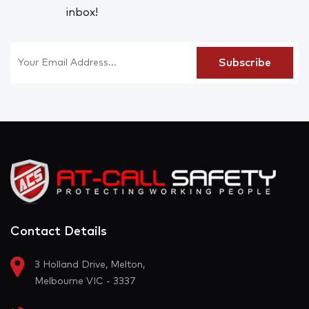
inbox!
Contact Details
3 Holland Drive, Melton,
Melbourne VIC - 3337