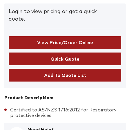
Login to view pricing or get a quick
quote.
View Price/Order Online
Add To Quote List
Product Description:
Certified to AS/NZS 1716:2012 for Respiratory
protective devices
Need Help?