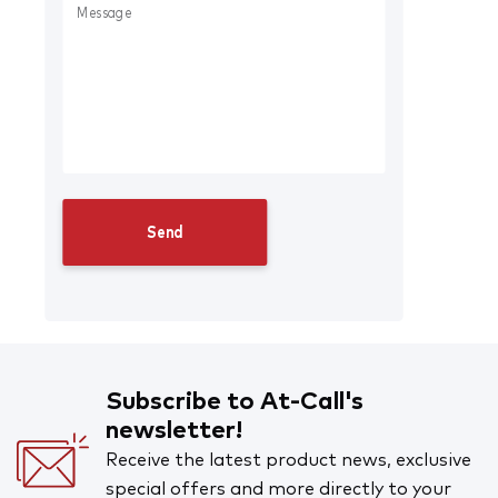
Subscribe to At-Call's
newsletter!
Receive the latest product news, exclusive
special offers and more directly to your