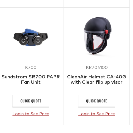
K700
KR704100
Sundstrom SR700 PAPR
CleanAir Helmet CA-40G
Fan Unit
with Clear flip up visor
QUICK QUOTE
QUICK QUOTE
Login to See Price
Login to See Price