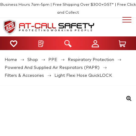
Business Hours 7am-5pm | Free Shipping Over $300+GST* | Free Click
and Collect
Home
Shop
PPE
Respiratory Protection
Powered And Supplied Air Respirators (PAPR)
Filters & Accesories
Light Flexi Hose QuickLOCK