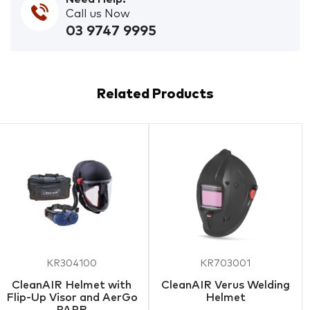
Call us Now
03 9747 9995
Related Products
KR304100
KR703001
CleanAIR Helmet with
CleanAIR Verus Welding
Flip-Up Visor and AerGo
Helmet
PAPR