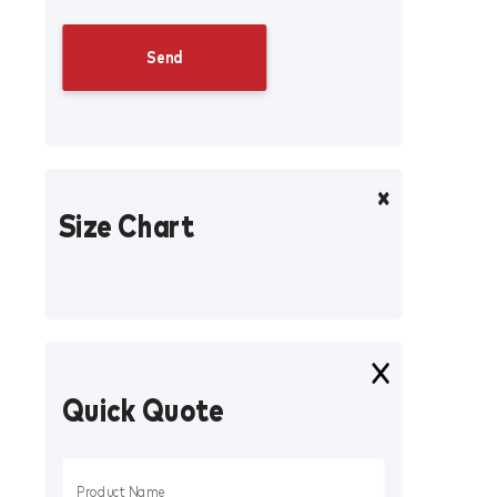
Size Chart
Quick Quote