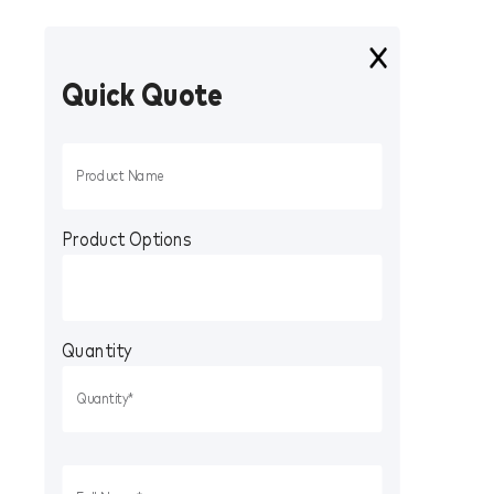
Quick Quote
Product Options
Quantity