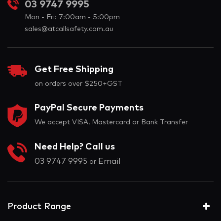
03 9747 9995
Mon - Fri: 7:00am - 5:00pm
sales@atcallsafety.com.au
Get Free Shipping
on orders over $250+GST
PayPal Secure Payments
We accept VISA, Mastercard or Bank Transfer
Need Help? Call us
03 9747 9995
Email
or
Product Range