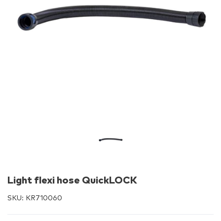
Light flexi hose QuickLOCK
SKU:
KR710060