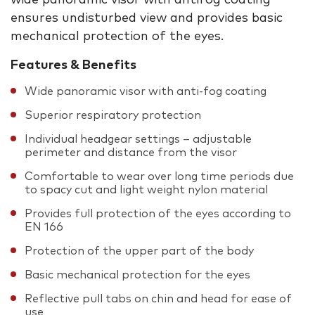
ensures undisturbed view and provides basic
mechanical protection of the eyes.
Features & Benefits
Wide panoramic visor with anti-fog coating
Superior respiratory protection
Individual headgear settings – adjustable
perimeter and distance from the visor
Comfortable to wear over long time periods due
to spacy cut and light weight nylon material
Provides full protection of the eyes according to
EN 166
Protection of the upper part of the body
Basic mechanical protection for the eyes
Reflective pull tabs on chin and head for ease of
use