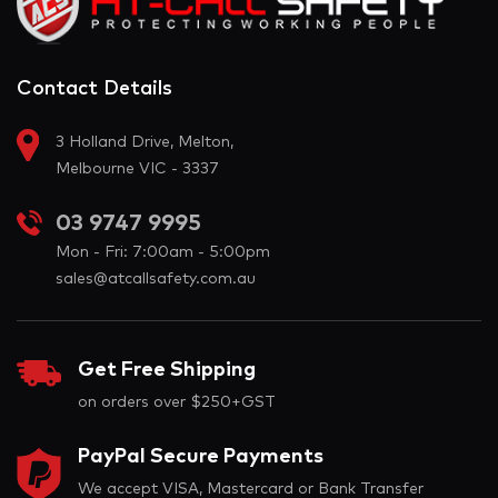
Contact Details
3 Holland Drive, Melton,
Melbourne VIC - 3337
03 9747 9995
Mon - Fri: 7:00am - 5:00pm
sales@atcallsafety.com.au
Get Free Shipping
on orders over $250+GST
PayPal Secure Payments
We accept VISA, Mastercard or Bank Transfer