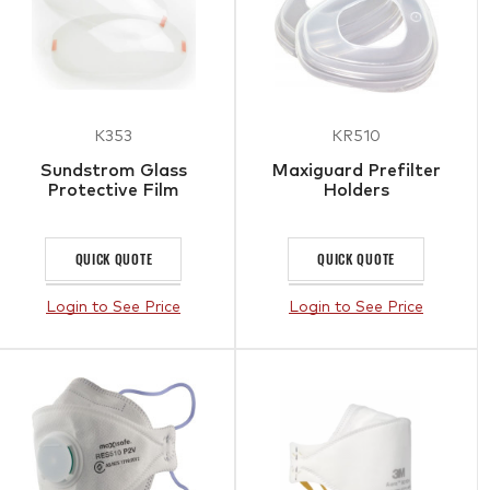
K353
KR510
Sundstrom Glass
Maxiguard Prefilter
Protective Film
Holders
QUICK QUOTE
QUICK QUOTE
Login to See Price
Login to See Price