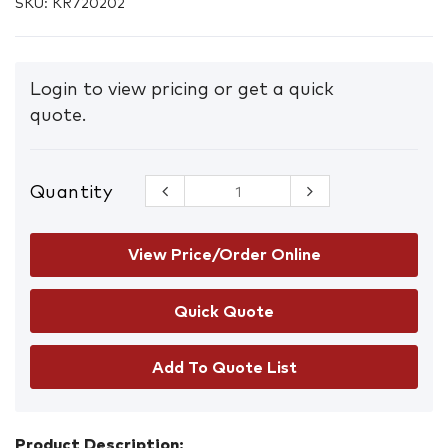
SKU:
KR720202
Login to view pricing or get a quick
quote.
Quantity
CleanAir
CA-2 Long
Protective
Respiratory
View Price/Order Online
Hood
quantity
Add To Quote List
Product Description: