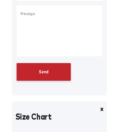
Size Chart