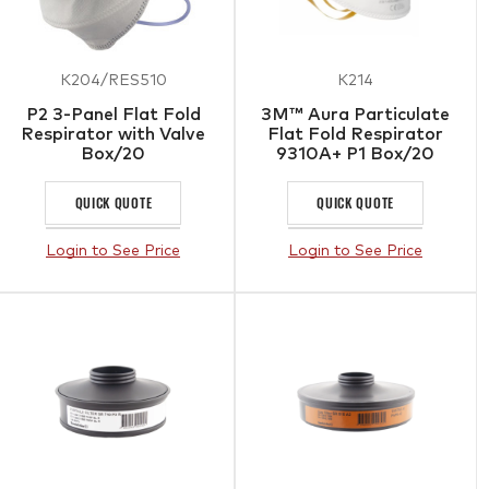
K204/RES510
K214
P2 3-Panel Flat Fold
3M™ Aura Particulate
Respirator with Valve
Flat Fold Respirator
Box/20
9310A+ P1 Box/20
QUICK QUOTE
QUICK QUOTE
Login to See Price
Login to See Price