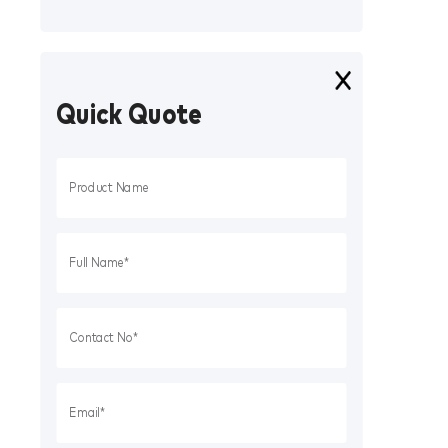
Quick Quote