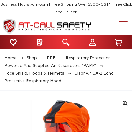
Business Hours 7am-5pm | Free Shipping Over $300+GST* | Free Click
and Collect
Home
Shop
PPE
Respiratory Protection
Powered And Supplied Air Respirators (PAPR)
Face Shield, Hoods & Helmets
CleanAir CA-2 Long
Protective Respiratory Hood