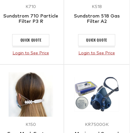
K710
K518
Sundstrom 710 Particle
Sundstrom 518 Gas
Filter P3 R
Filter A2
QUICK QUOTE
QUICK QUOTE
Login to See Price
Login to See Price
K150
KR7500GK