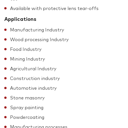
Available with protective lens tear-offs
Applications
Manufacturing Industry
Wood processing Industry
Food Industry
Mining Industry
Agricultural Industry
Construction industry
Automotive industry
Stone masonry
Spray painting
Powdercoating
Manufacturing processes