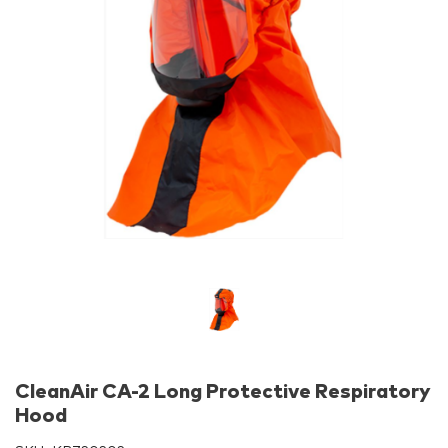
CleanAir CA-2 Long Protective Respiratory
Hood