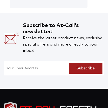
Subscribe to At-Call's
newsletter!
Receive the latest product news, exclusive
special offers and more directly to your
inbox!