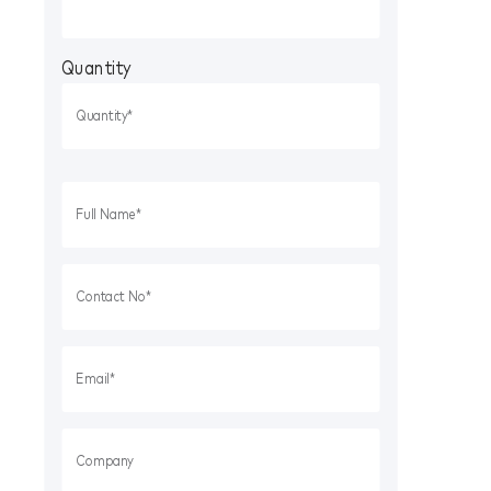
Quantity