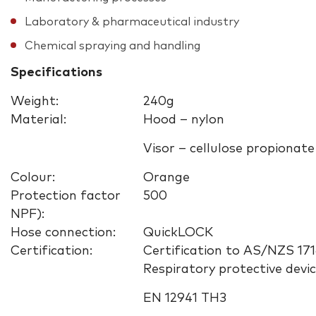
Laboratory & pharmaceutical industry
Chemical spraying and handling
Specifications
Weight:
240g
Material:
Hood – nylon
Visor – cellulose propionate
Colour:
Orange
Protection factor
500
NPF):
Hose connection:
QuickLOCK
Certification:
Certification to AS/NZS 171
Respiratory protective devi
EN 12941 TH3