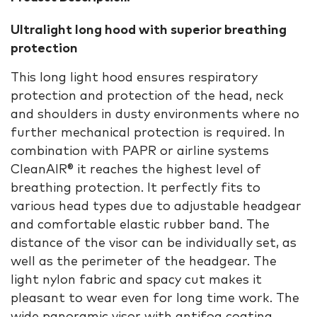
Ultralight long hood with superior breathing
protection
This long light hood ensures respiratory
protection and protection of the head, neck
and shoulders in dusty environments where no
further mechanical protection is required. In
combination with PAPR or airline systems
CleanAIR® it reaches the highest level of
breathing protection. It perfectly fits to
various head types due to adjustable headgear
and comfortable elastic rubber band. The
distance of the visor can be individually set, as
well as the perimeter of the headgear. The
light nylon fabric and spacy cut makes it
pleasant to wear even for long time work. The
wide panoramic visor with antifog coating