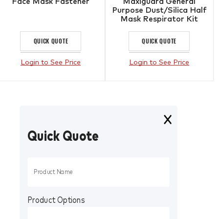
Face Mask Fastener
Maxiguard General
Purpose Dust/Silica Half
Mask Respirator Kit
QUICK QUOTE
QUICK QUOTE
Login to See Price
Login to See Price
Quick Quote
Product Options