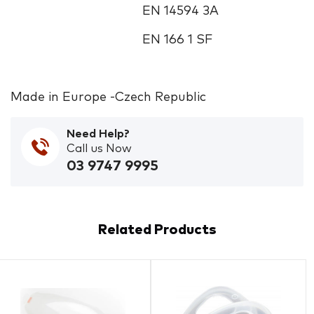
EN 14594 3A
EN 166 1 SF
Made in Europe -Czech Republic
Need Help?
Call us Now
03 9747 9995
Related Products