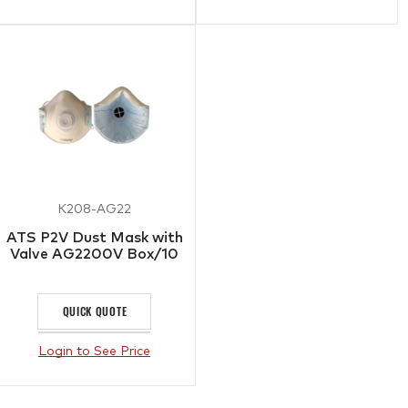
K208-AG22
ATS P2V Dust Mask with
Valve AG2200V Box/10
QUICK QUOTE
Login to See Price