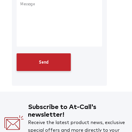
Subscribe to At-Call's
newsletter!
Receive the latest product news, exclusive
special offers and more directly to your