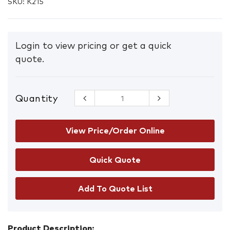
SKU:
K215
Login to view pricing or get a quick
quote.
Quantity
KN95
Flatfold
Masks with
Earloops
View Price/Order Online
Box/20
quantity
Add To Quote List
Product Description: