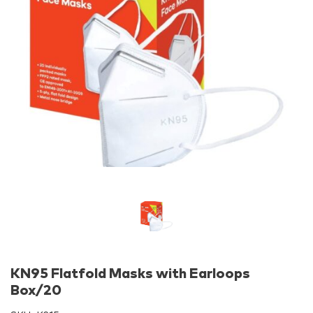
KN95 Flatfold Masks with Earloops
Box/20