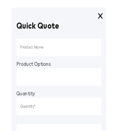
Quick Quote
Product Options
Quantity