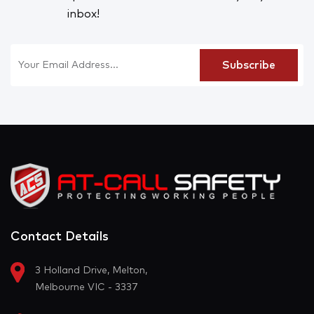
inbox!
Contact Details
3 Holland Drive, Melton,
Melbourne VIC - 3337