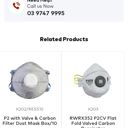
Need Help?
Call us Now
03 9747 9995
Related Products
K202/RES515
K203
P2 with Valve & Carbon
RWRX352 P2CV Flat
Filter Dust Mask Box/10
Fold Valved Carbon