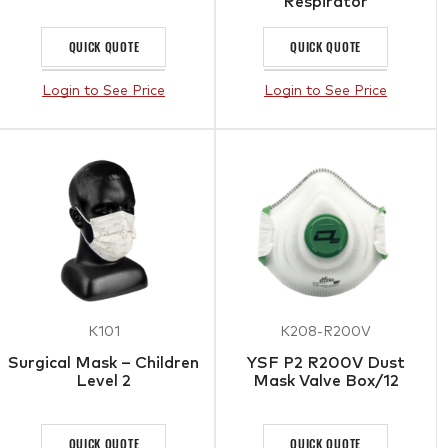
Respirator
QUICK QUOTE
QUICK QUOTE
Login to See Price
Login to See Price
K101
K208-R200V
Surgical Mask – Children
YSF P2 R200V Dust
Level 2
Mask Valve Box/12
QUICK QUOTE
QUICK QUOTE