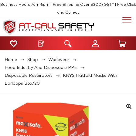
Business Hours 7am-5pm | Free Shipping Over $300+GST* | Free Click
and Collect
Home
Shop
Workwear
Food Industry And Disposable PPE
Disposable Respirators
KN95 Flatfold Masks With
Earloops Box/20