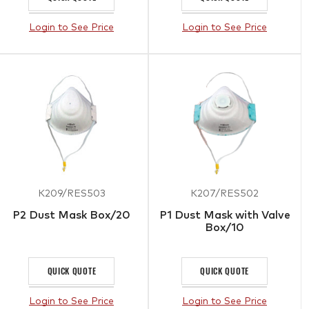
Login to See Price
Login to See Price
K209/RES503
K207/RES502
P2 Dust Mask Box/20
P1 Dust Mask with Valve
Box/10
QUICK QUOTE
QUICK QUOTE
Login to See Price
Login to See Price