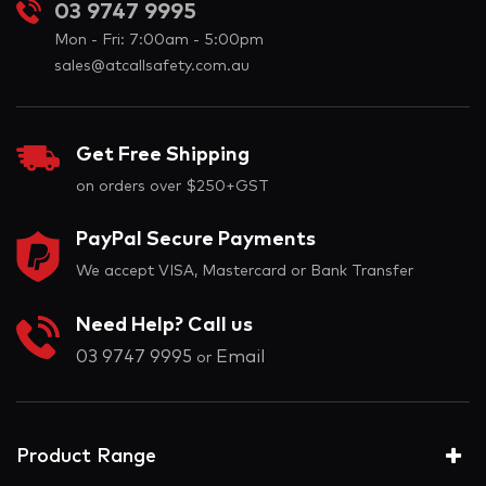
03 9747 9995
Mon - Fri: 7:00am - 5:00pm
sales@atcallsafety.com.au
Get Free Shipping
on orders over $250+GST
PayPal Secure Payments
We accept VISA, Mastercard or Bank Transfer
Need Help? Call us
03 9747 9995
Email
or
Product Range