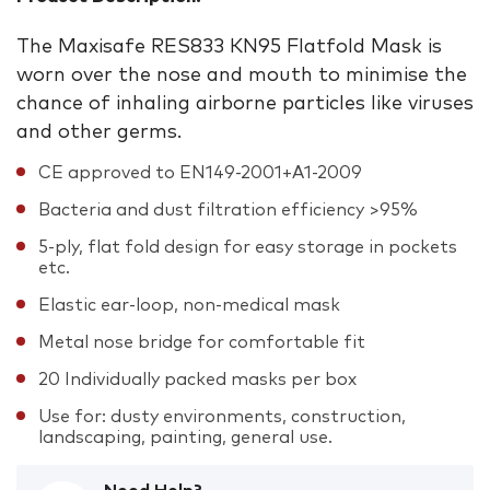
The Maxisafe RES833 KN95 Flatfold Mask is
worn over the nose and mouth to minimise the
chance of inhaling airborne particles like viruses
and other germs.
CE approved to EN149-2001+A1-2009
Bacteria and dust filtration efficiency >95%
5-ply, flat fold design for easy storage in pockets
etc.
Elastic ear-loop, non-medical mask
Metal nose bridge for comfortable fit
20 Individually packed masks per box
Use for: dusty environments, construction,
landscaping, painting, general use.