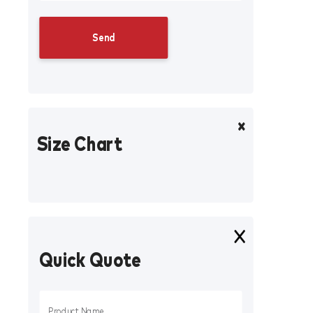
Size Chart
Quick Quote