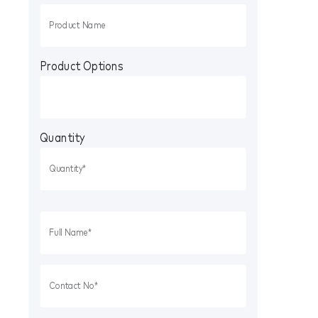
Product Options
Quantity