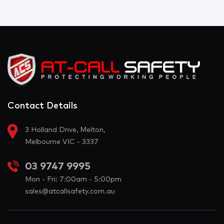
Contact Details
3 Holland Drive, Melton,
Melbourne VIC - 3337
03 9747 9995
Mon - Fri: 7:00am - 5:00pm
sales@atcallsafety.com.au