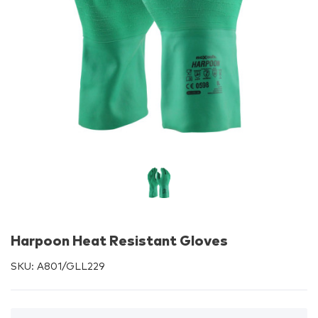
Harpoon Heat Resistant Gloves
SKU:
A801/GLL229