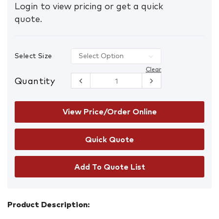
Login to view pricing or get a quick
quote.
Select Size
Clear
Quantity
Harpoon
Heat
Resistant
Gloves
View Price/Order Online
quantity
Add To Quote List
Product Description: