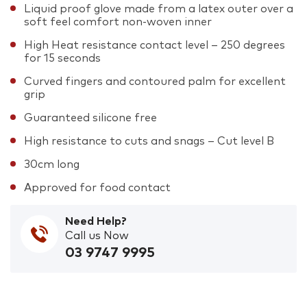
Liquid proof glove made from a latex outer over a
soft feel comfort non-woven inner
High Heat resistance contact level – 250 degrees
for 15 seconds
Curved fingers and contoured palm for excellent
grip
Guaranteed silicone free
High resistance to cuts and snags – Cut level B
30cm long
Approved for food contact
Need Help?
Call us Now
03 9747 9995