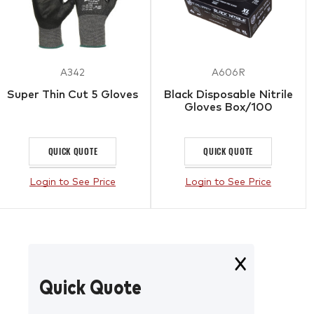
A342
A606R
Super Thin Cut 5 Gloves
Black Disposable Nitrile
Gloves Box/100
QUICK QUOTE
QUICK QUOTE
Login to See Price
Login to See Price
Quick Quote