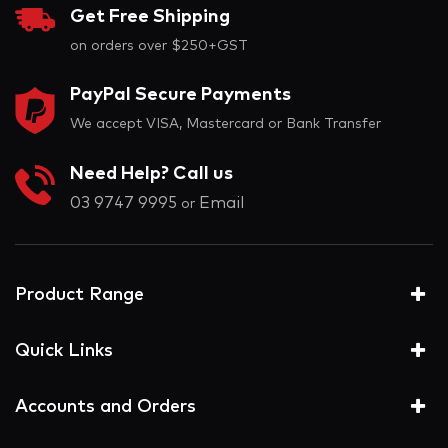
Get Free Shipping
on orders over $250+GST
PayPal Secure Payments
We accept VISA, Mastercard or Bank Transfer
Need Help? Call us
03 9747 9995
Email
or
Product Range
Quick Links
Accounts and Orders