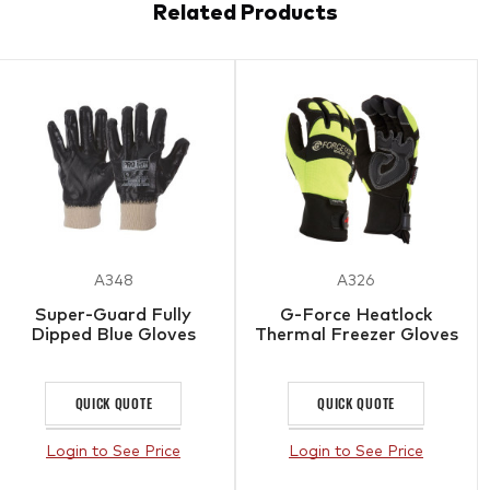
Related Products
A348
A326
Super-Guard Fully
G-Force Heatlock
Dipped Blue Gloves
Thermal Freezer Gloves
QUICK QUOTE
QUICK QUOTE
Login to See Price
Login to See Price