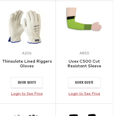
A206
A850
Thinsulate Lined Riggers
Uvex C500 Cut
Gloves
Resistant Sleeve
QUICK QUOTE
QUICK QUOTE
Login to See Price
Login to See Price