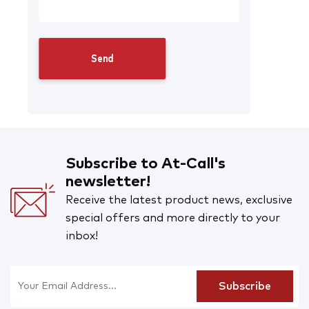
Subscribe to At-Call's
newsletter!
Receive the latest product news, exclusive
special offers and more directly to your
inbox!