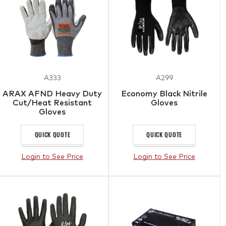
A333
A299
ARAX AFND Heavy Duty
Economy Black Nitrile
Cut/Heat Resistant
Gloves
Gloves
QUICK QUOTE
QUICK QUOTE
Login to See Price
Login to See Price