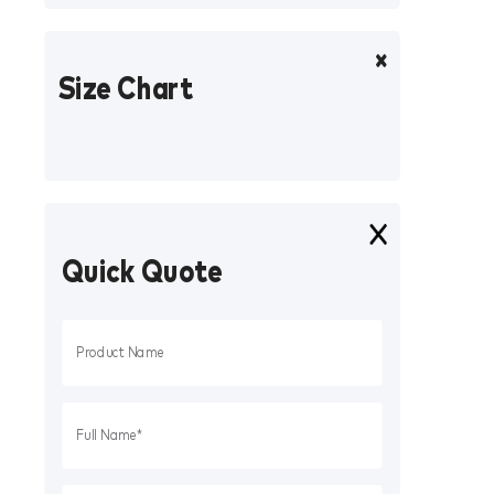
Size Chart
Quick Quote