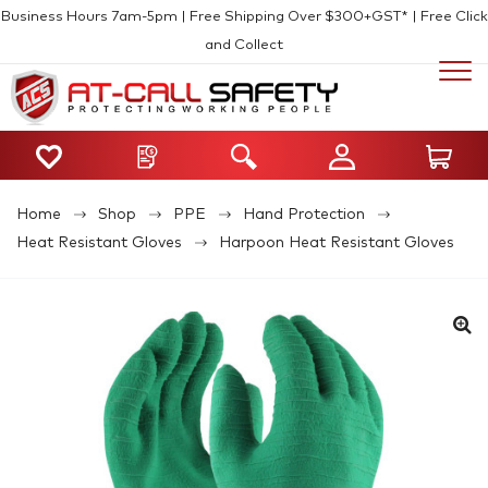
Business Hours 7am-5pm | Free Shipping Over $300+GST* | Free Click
and Collect
Home
Shop
PPE
Hand Protection
Heat Resistant Gloves
Harpoon Heat Resistant Gloves