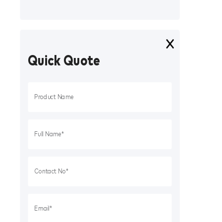
Quick Quote