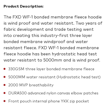
Product Description:
The FXD WF-1 bonded membrane fleece hoodie
is wind proof and water resistant. Two years of
fabric development and trade testing went
into creating this industry-first three layer
bonded membrane windproof and water
resistant fleece. FXD WF-1 bonded membrane
fleece hoodie has been hydrostatic head test
water resistant to 5000mm and is wind proof.
330GSM three layer bonded membrane fleece
5000MM water resistant (Hydrostatic head test)
2000 MVP breathability
DURA500 advanced nylon canvas elbow patches
Front pouch internal phone YKK zip pocket