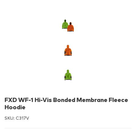
FXD WF-1 Hi-Vis Bonded Membrane Fleece
Hoodie
SKU:
C317V