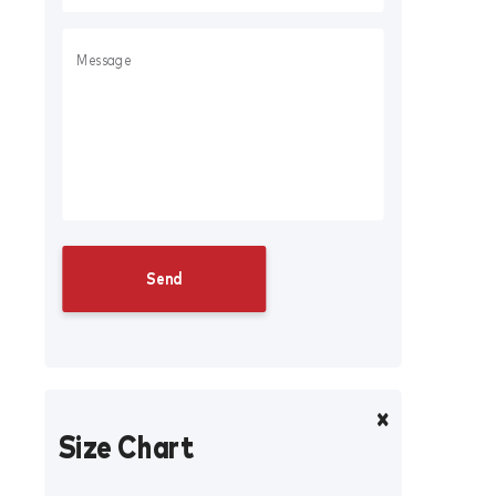
Size Chart