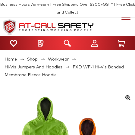
Business Hours 7am-5pm | Free Shipping Over $300+GST* | Free Click
and Collect
Home
Shop
Workwear
Hi-Vis Jumpers And Hoodies
FXD WF-1 Hi-Vis Bonded
Membrane Fleece Hoodie