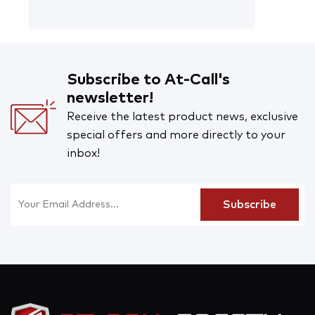
Subscribe to At-Call's
newsletter!
Receive the latest product news, exclusive
special offers and more directly to your
inbox!