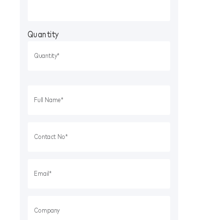
Quantity