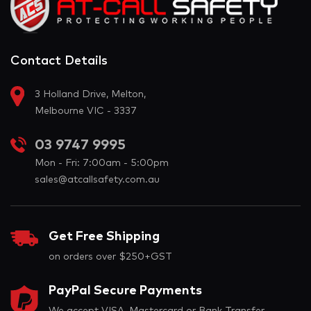
Contact Details
3 Holland Drive, Melton,
Melbourne VIC - 3337
03 9747 9995
Mon - Fri: 7:00am - 5:00pm
sales@atcallsafety.com.au
Get Free Shipping
on orders over $250+GST
PayPal Secure Payments