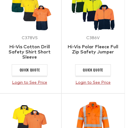
C378VS
C386V
Hi-Vis Cotton Drill
Hi-Vis Polar Fleece Full
Safety Shirt Short
Zip Safety Jumper
Sleeve
QUICK QUOTE
QUICK QUOTE
Login to See Price
Login to See Price