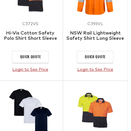
C372VS
C393VL
Hi-Vis Cotton Safety
NSW Rail Lightweight
Polo Shirt Short Sleeve
Safety Shirt Long Sleeve
QUICK QUOTE
QUICK QUOTE
Login to See Price
Login to See Price