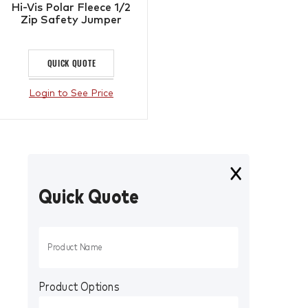
Hi-Vis Polar Fleece 1/2
Zip Safety Jumper
QUICK QUOTE
Login to See Price
Quick Quote
Product Options