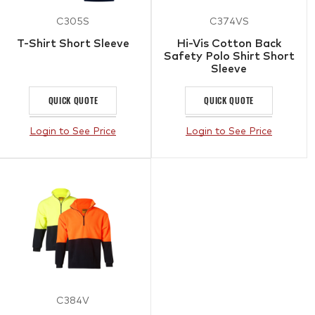
C305S
C374VS
T-Shirt Short Sleeve
Hi-Vis Cotton Back
Safety Polo Shirt Short
Sleeve
QUICK QUOTE
QUICK QUOTE
Login to See Price
Login to See Price
C384V