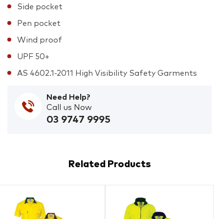
Side pocket
Pen pocket
Wind proof
UPF 50+
AS 4602.1-2011 High Visibility Safety Garments
Need Help?
Call us Now
03 9747 9995
Related Products