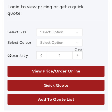
Login to view pricing or get a quick
quote.
Select Size
Select Colour
Clear
Quantity
FXD WF-1
Hi-Vis
Bonded
Membrane
View Price/Order Online
Fleece
Hoodie
quantity
Add To Quote List